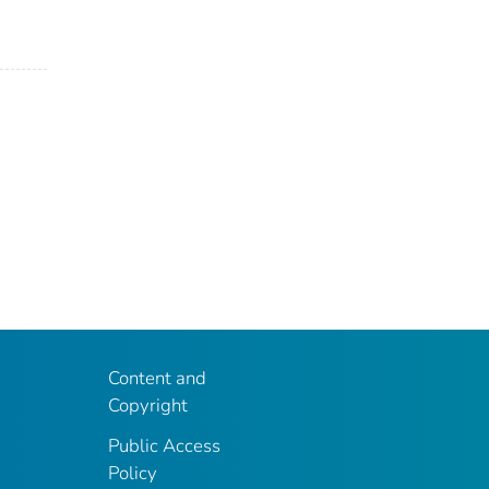
Content and
Copyright
Public Access
Policy