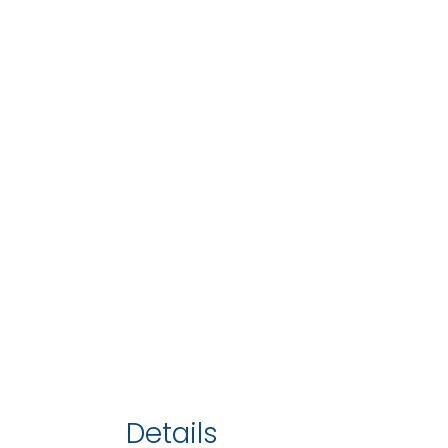
Details