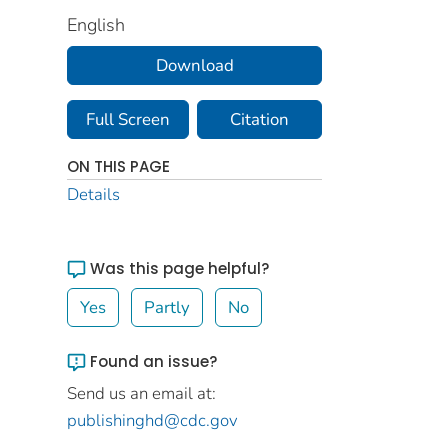
English
Download
Full Screen
Citation
ON THIS PAGE
Details
Was this page helpful?
Yes
Partly
No
Found an issue?
Send us an email at:
publishinghd@cdc.gov