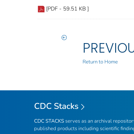
[PDF - 59.51 KB ]
PREVIO
Return to Home
CDC Stacks
CDC STACKS
serves as an archival reposito
published products including scientific findin