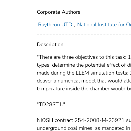
Corporate Authors:
Raytheon UTD
;
National Institute for 
Description:
"There are three objectives to this task: 
types, determine the potential effect of 
made during the LLEM simulation tests; 
deliver a numerical model that would all
temperature inside the chamber would beg
"TD28ST1."
NIOSH contract 254-2008-M-23921 suppor
underground coal mines, as mandated i