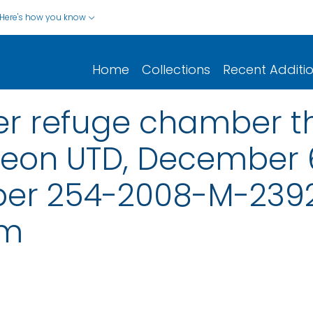
Here's how you know
Home
Collections
Recent Additi
er refuge chamber t
heon UTD, December 6
er 254-2008-M-23921
em