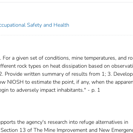
Occupational Safety and Health
1. For a given set of conditions, mine temperatures, and r
different rock types on heat dissipation based on observat
2. Provide written summary of results from 1; 3. Develo
ow NIOSH to estimate the point, if any, when the apparen
in to adversely impact inhabitants." - p. 1
ts the agency's research into refuge alternatives in
n Section 13 of The Mine Improvement and New Emergen