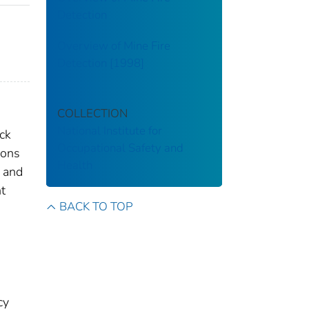
Detection
Overview of Mine Fire
Detection [1998]
COLLECTION
National Institute for
ock
Occupational Safety and
ions
Health
p and
t
BACK TO TOP
cy