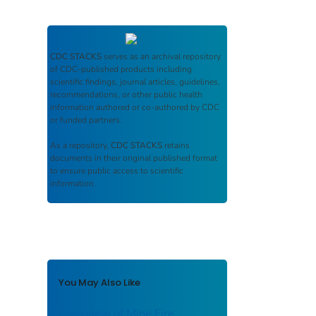
CDC STACKS
serves as an archival repository
of CDC-published products including
scientific findings, journal articles, guidelines,
recommendations, or other public health
information authored or co-authored by CDC
or funded partners.
As a repository,
CDC STACKS
retains
documents in their original published format
to ensure public access to scientific
information.
You May Also Like
Overview of Mine Fire