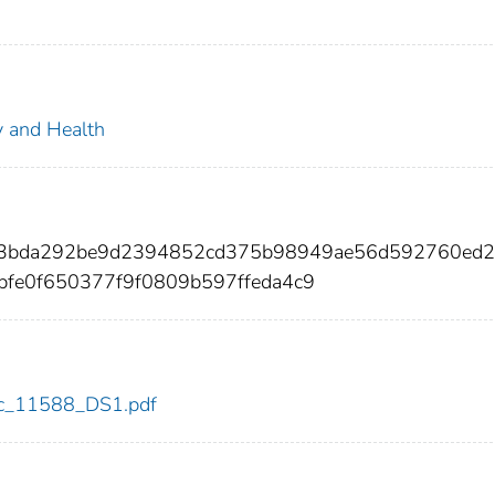
ty and Health
73bda292be9d2394852cd375b98949ae56d592760ed
bfe0f650377f9f0809b597ffeda4c9
cdc_11588_DS1.pdf