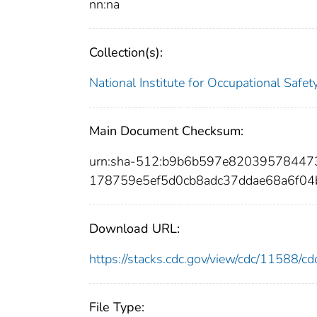
nn:na
Collection(s):
National Institute for Occupational Safe
Main Document Checksum:
urn:sha-512:b9b6b597e8203957844
178759e5ef5d0cb8adc37ddae68a6f04
Download URL:
https://stacks.cdc.gov/view/cdc/11588/
File Type: