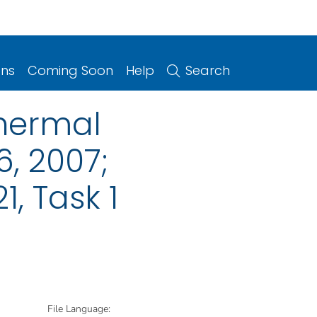
ons
Coming Soon
Help
Search
hermal
, 2007;
, Task 1
File Language: