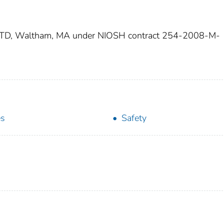
 UTD, Waltham, MA under NIOSH contract 254-2008-M-
es
Safety