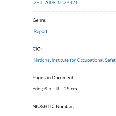
254-2008-M-23921
Genre:
Report
CIO:
National Institute for Occupational Saf
Pages in Document:
print; 6 p. : ill. ; 28 cm.
NIOSHTIC Number: