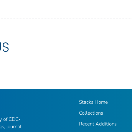
US
Stacks Home
Collections
ry of CDC-
Recent Additions
gs, journal