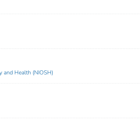
ety and Health (NIOSH)