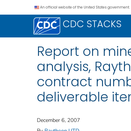
An official website of the United States government.
CDC STACKS
Report on min
analysis, Rayt
contract numb
deliverable it
December 6, 2007
By
Raytheon UTD
...