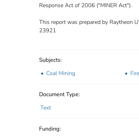
Response Act of 2006 ("MINER Act").
This report was prepared by Raytheon
23921
Subjects:
Coal Mining
Fir
Document Type:
Text
Funding: