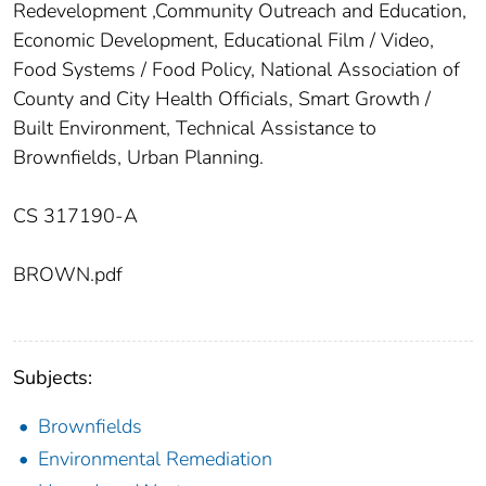
Redevelopment ,Community Outreach and Education,
Economic Development, Educational Film / Video,
Food Systems / Food Policy, National Association of
County and City Health Officials, Smart Growth /
Built Environment, Technical Assistance to
Brownfields, Urban Planning.
CS 317190-A
BROWN.pdf
Subjects:
Brownfields
Environmental Remediation