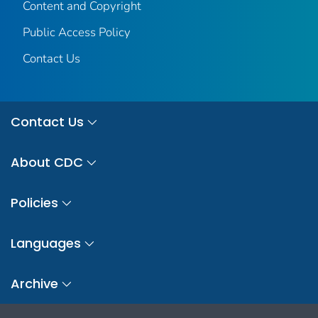
Content and Copyright
Public Access Policy
Contact Us
Contact Us
About CDC
Policies
Languages
Archive