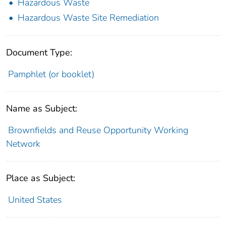
Hazardous Waste
Hazardous Waste Site Remediation
Document Type:
Pamphlet (or booklet)
Name as Subject:
Brownfields and Reuse Opportunity Working
Network
Place as Subject:
United States