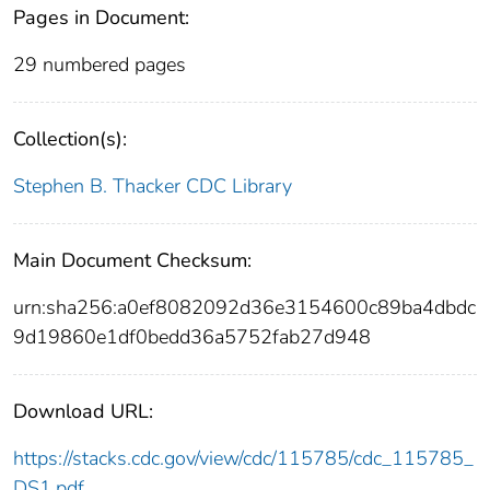
Pages in Document:
29 numbered pages
Collection(s):
Stephen B. Thacker CDC Library
Main Document Checksum:
urn:sha256:a0ef8082092d36e3154600c89ba4dbdc
9d19860e1df0bedd36a5752fab27d948
Download URL:
https://stacks.cdc.gov/view/cdc/115785/cdc_115785_
DS1.pdf