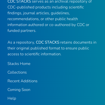
CDC STACKS
serves as an archival repository of
CDC-published products including scientific
findings, journal articles, guidelines,
recommendations, or other public health
information authored or co-authored by CDC or
funded partners.
As a repository,
CDC STACKS
retains documents in
their original published format to ensure public
access to scientific information.
Stacks Home
Collections
Recent Additions
Coming Soon
Help