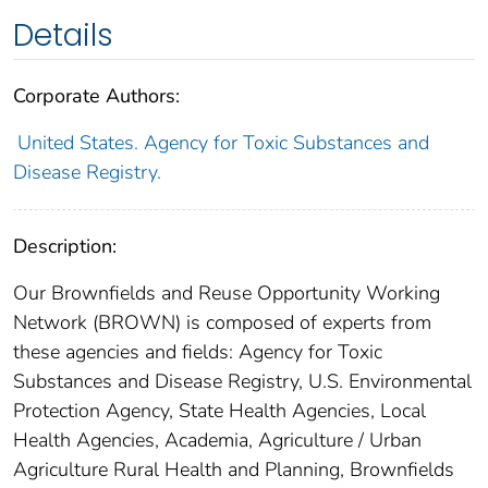
Details
Corporate Authors:
United States. Agency for Toxic Substances and
Disease Registry.
Description:
Our Brownfields and Reuse Opportunity Working
Network (BROWN) is composed of experts from
these agencies and fields: Agency for Toxic
Substances and Disease Registry, U.S. Environmental
Protection Agency, State Health Agencies, Local
Health Agencies, Academia, Agriculture / Urban
Agriculture Rural Health and Planning, Brownfields