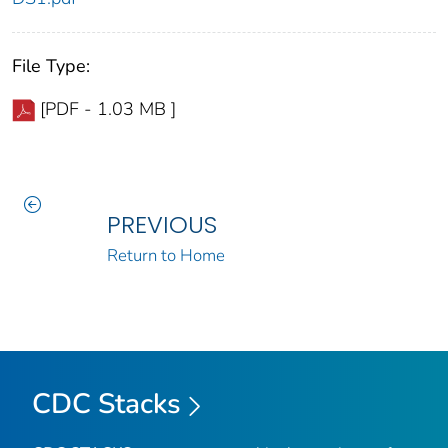
File Type:
[PDF - 1.03 MB ]
PREVIOUS
Return to Home
CDC Stacks