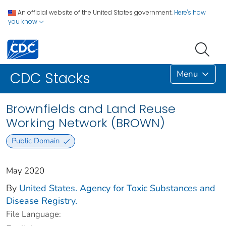
An official website of the United States government.
Here's how
you know
Menu
CDC Stacks
Brownfields and Land Reuse
Working Network (BROWN)
Public Domain
May 2020
By
United States. Agency for Toxic Substances and
Disease Registry.
File Language: