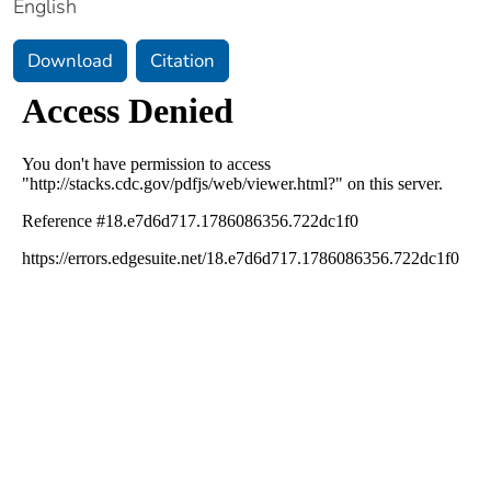
English
Download
Citation