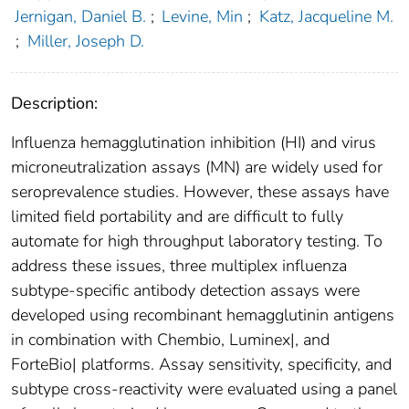
Jernigan, Daniel B.
;
Levine, Min
;
Katz, Jacqueline M.
;
Miller, Joseph D.
Description:
Influenza hemagglutination inhibition (HI) and virus
microneutralization assays (MN) are widely used for
seroprevalence studies. However, these assays have
limited field portability and are difficult to fully
automate for high throughput laboratory testing. To
address these issues, three multiplex influenza
subtype-specific antibody detection assays were
developed using recombinant hemagglutinin antigens
in combination with Chembio, Luminex|, and
ForteBio| platforms. Assay sensitivity, specificity, and
subtype cross-reactivity were evaluated using a panel