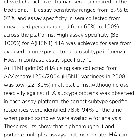
of well characterized human sera. Compared to the
traditional HI, assay sensitivity ranged from 87% to
92% and assay specificity in sera collected from
unexposed persons ranged from 65% to 100%
across the platforms. High assay specificity (86-
100%) for A(H5N1) rHA was achieved for sera from
exposed or unexposed to hetorosubtype influenza
HAs. In contrast, assay specificity for
A(H1N1)pdm09 rHA using sera collected from
A/Vietnam/1204/2004 (H5N1) vaccinees in 2008
was low (22-30%) in all platforms. Although cross-
reactivity against rHA subtype proteins was observed
in each assay platform, the correct subtype specific
responses were identified 78%-94% of the time
when paired samples were available for analysis.
These results show that high throughput and
portable multiplex assays that incorporate rHA can