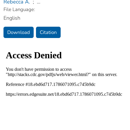
Rebecca A.
;
...
File Language:
English
Download
Citation