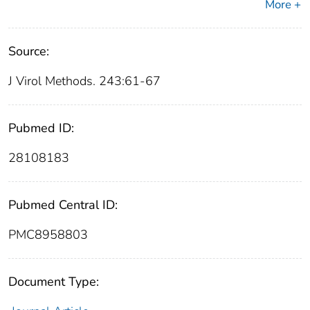
More +
Source:
J Virol Methods. 243:61-67
Pubmed ID:
28108183
Pubmed Central ID:
PMC8958803
Document Type: