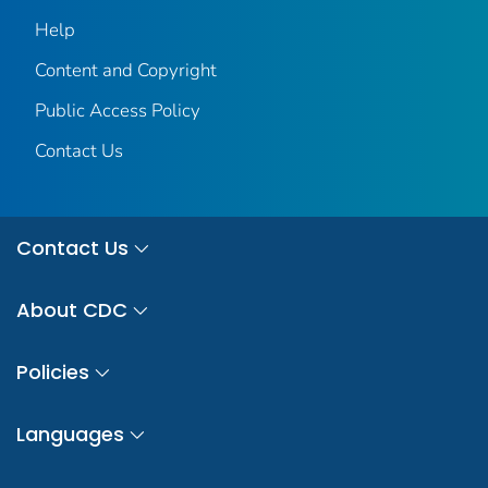
Help
Content and Copyright
Public Access Policy
Contact Us
Contact Us
About CDC
Policies
Languages