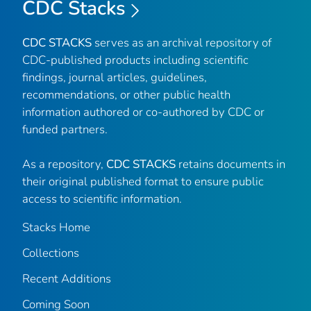
CDC Stacks
CDC STACKS
serves as an archival repository of
CDC-published products including scientific
findings, journal articles, guidelines,
recommendations, or other public health
information authored or co-authored by CDC or
funded partners.
As a repository,
CDC STACKS
retains documents in
their original published format to ensure public
access to scientific information.
Stacks Home
Collections
Recent Additions
Coming Soon