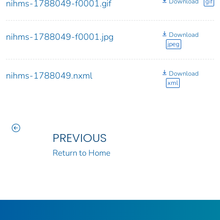
Download
gif
nihms-1788049-f0001.gif
Download
nihms-1788049-f0001.jpg
jpeg
Download
nihms-1788049.nxml
xml
PREVIOUS
Return to Home