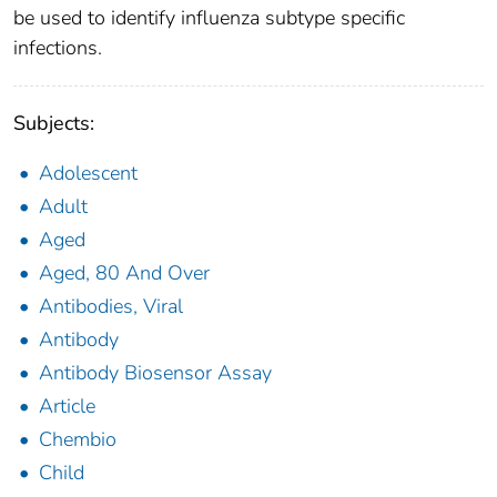
be used to identify influenza subtype specific
infections.
Subjects:
Adolescent
Adult
Aged
Aged, 80 And Over
Antibodies, Viral
Antibody
Antibody Biosensor Assay
Article
Chembio
Child