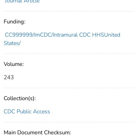
Journal Article
Funding:
CC999999/ImCDC/Intramural CDC HHSUnited
States/
Volume:
243
Collection(s):
CDC Public Access
Main Document Checksum: