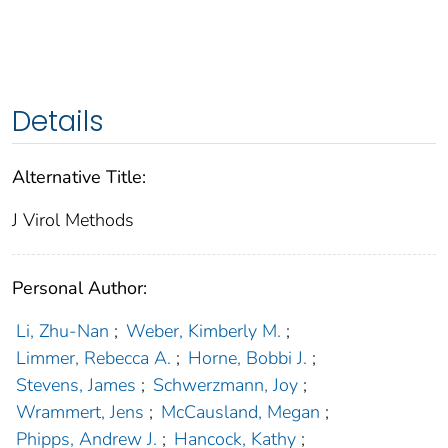
Details
Alternative Title:
J Virol Methods
Personal Author:
Li, Zhu-Nan
;
Weber, Kimberly M.
;
Limmer, Rebecca A.
;
Horne, Bobbi J.
;
Stevens, James
;
Schwerzmann, Joy
;
Wrammert, Jens
;
McCausland, Megan
;
Phipps, Andrew J.
;
Hancock, Kathy
;