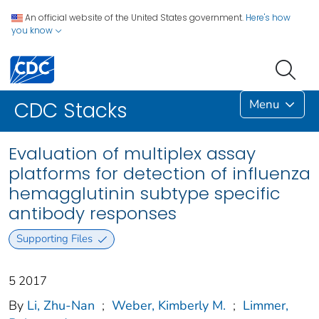
An official website of the United States government.
Here's how
you know
Menu
CDC Stacks
Evaluation of multiplex assay
platforms for detection of influenza
hemagglutinin subtype specific
antibody responses
Supporting Files
5 2017
By
Li, Zhu-Nan
;
Weber, Kimberly M.
;
Limmer,