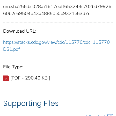
urn:sha256:bc028a7f617ebff653243c702bd79926
60b2c69504b43a48850e0b9321e63d7c
Download URL:
https://stacks.cdc.gov/view/cdc/115770/cdc_115770_
DS1.pdf
File Type:
[PDF - 290.40 KB ]
Supporting Files