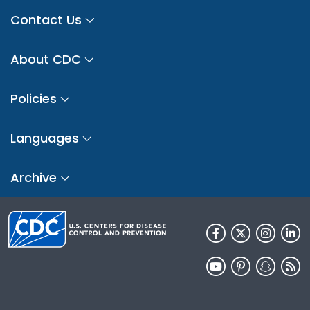
Contact Us
About CDC
Policies
Languages
Archive