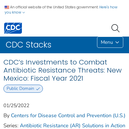
An official website of the United States government.
Here's how
you know
Menu
CDC Stacks
CDC’s Investments to Combat
Antibiotic Resistance Threats: New
Mexico: Fiscal Year 2021
Public Domain
01/25/2022
By
Centers for Disease Control and Prevention (U.S.)
Series:
Antibiotic Resistance (AR) Solutions in Action