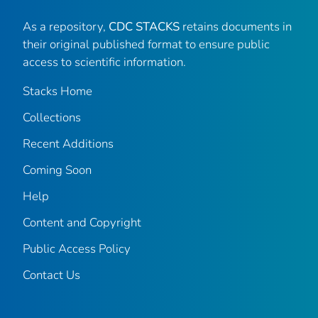
As a repository,
CDC STACKS
retains documents in
their original published format to ensure public
access to scientific information.
Stacks Home
Collections
Recent Additions
Coming Soon
Help
Content and Copyright
Public Access Policy
Contact Us