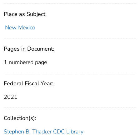
Place as Subject:
New Mexico
Pages in Document:
1 numbered page
Federal Fiscal Year:
2021
Collection(s):
Stephen B. Thacker CDC Library