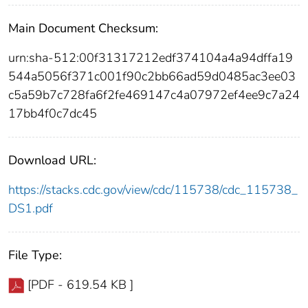
Main Document Checksum:
urn:sha-512:00f31317212edf374104a4a94dffa19
544a5056f371c001f90c2bb66ad59d0485ac3ee03
c5a59b7c728fa6f2fe469147c4a07972ef4ee9c7a24
17bb4f0c7dc45
Download URL:
https://stacks.cdc.gov/view/cdc/115738/cdc_115738_
DS1.pdf
File Type:
[PDF - 619.54 KB ]