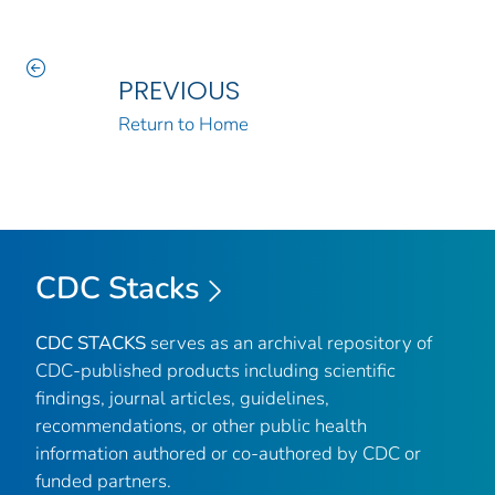
PREVIOUS
Return to Home
CDC Stacks
CDC STACKS
serves as an archival repository of
CDC-published products including scientific
findings, journal articles, guidelines,
recommendations, or other public health
information authored or co-authored by CDC or
funded partners.