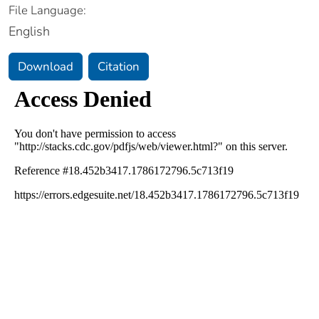
File Language:
English
Download
Citation