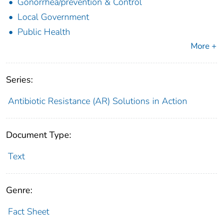
Gonorrhea/prevention & Control
Local Government
Public Health
More +
Series:
Antibiotic Resistance (AR) Solutions in Action
Document Type:
Text
Genre:
Fact Sheet