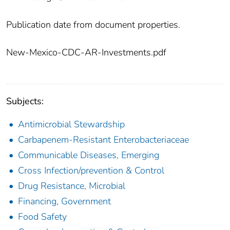
Publication date from document properties.
New-Mexico-CDC-AR-Investments.pdf
Subjects:
Antimicrobial Stewardship
Carbapenem-Resistant Enterobacteriaceae
Communicable Diseases, Emerging
Cross Infection/prevention & Control
Drug Resistance, Microbial
Financing, Government
Food Safety