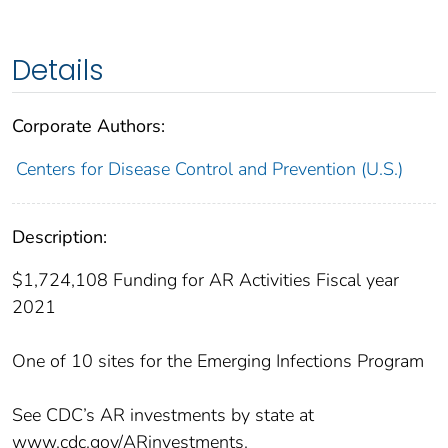
Details
Corporate Authors:
Centers for Disease Control and Prevention (U.S.)
Description:
$1,724,108 Funding for AR Activities Fiscal year
2021
One of 10 sites for the Emerging Infections Program
See CDC’s AR investments by state at
www.cdc.gov/ARinvestments.