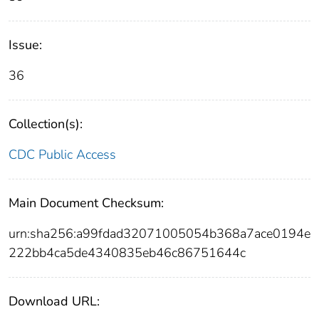
Issue:
36
Collection(s):
CDC Public Access
Main Document Checksum:
urn:sha256:a99fdad32071005054b368a7ace0194e
222bb4ca5de4340835eb46c86751644c
Download URL: