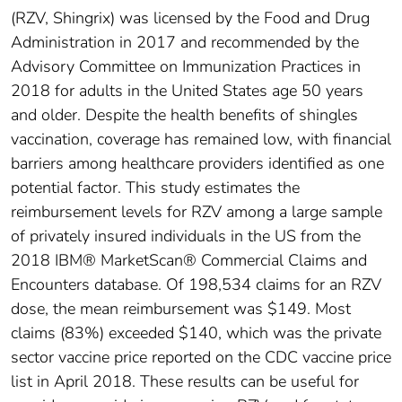
(RZV, Shingrix) was licensed by the Food and Drug
Administration in 2017 and recommended by the
Advisory Committee on Immunization Practices in
2018 for adults in the United States age 50 years
and older. Despite the health benefits of shingles
vaccination, coverage has remained low, with financial
barriers among healthcare providers identified as one
potential factor. This study estimates the
reimbursement levels for RZV among a large sample
of privately insured individuals in the US from the
2018 IBM® MarketScan® Commercial Claims and
Encounters database. Of 198,534 claims for an RZV
dose, the mean reimbursement was $149. Most
claims (83%) exceeded $140, which was the private
sector vaccine price reported on the CDC vaccine price
list in April 2018. These results can be useful for