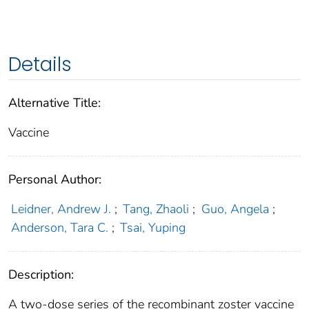
Details
Alternative Title:
Vaccine
Personal Author:
Leidner, Andrew J.
;
Tang, Zhaoli
;
Guo, Angela
;
Anderson, Tara C.
;
Tsai, Yuping
Description:
A two-dose series of the recombinant zoster vaccine