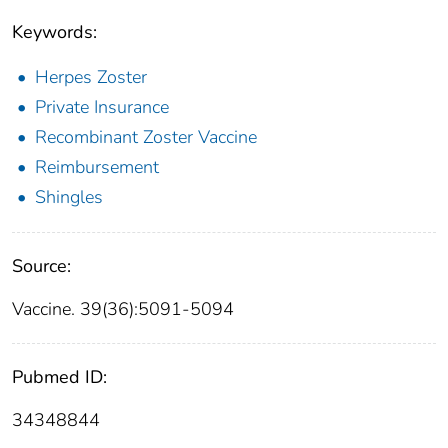
Keywords:
Herpes Zoster
Private Insurance
Recombinant Zoster Vaccine
Reimbursement
Shingles
Source:
Vaccine. 39(36):5091-5094
Pubmed ID:
34348844