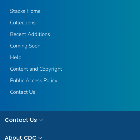
Stacks Home
Collections
Recent Additions
Coming Soon
Help
Content and Copyright
Public Access Policy
Contact Us
Contact Us
About CDC