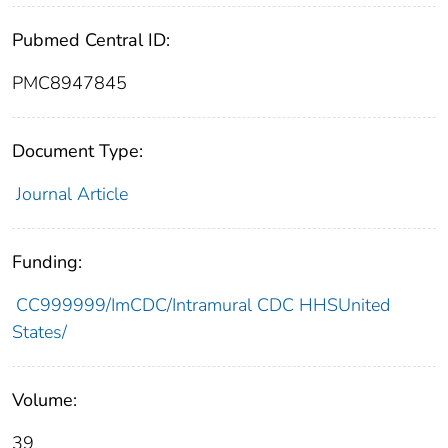
Pubmed Central ID:
PMC8947845
Document Type:
Journal Article
Funding:
CC999999/ImCDC/Intramural CDC HHSUnited
States/
Volume:
39