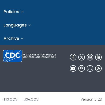
Policies
Languages
Archive
Version 3.29
HHS.GOV
USA.GOV