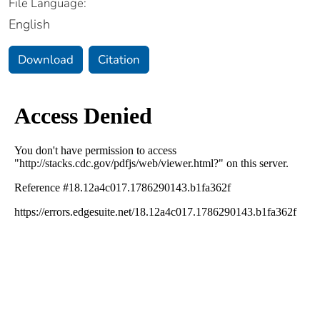
File Language:
English
Download
Citation