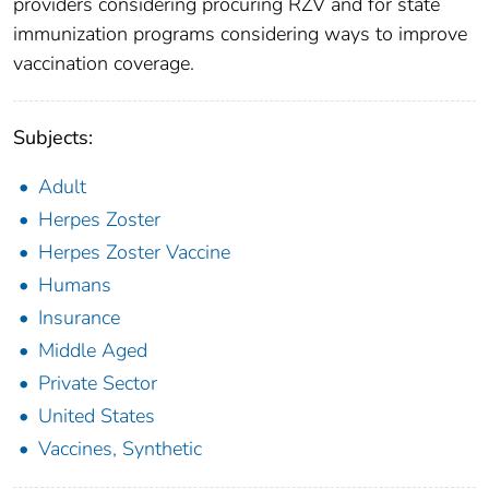
providers considering procuring RZV and for state
immunization programs considering ways to improve
vaccination coverage.
Subjects:
Adult
Herpes Zoster
Herpes Zoster Vaccine
Humans
Insurance
Middle Aged
Private Sector
United States
Vaccines, Synthetic