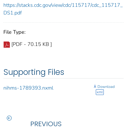
https://stacks.cdc.gov/view/cdc/115717/cdc_115717_
DS1.pdf
File Type:
[PDF - 70.15 KB ]
Supporting Files
Download
nihms-1789393.nxml
xml
PREVIOUS