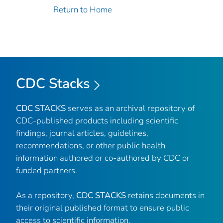
Return to Home
CDC Stacks
CDC STACKS
serves as an archival repository of
CDC-published products including scientific
findings, journal articles, guidelines,
recommendations, or other public health
information authored or co-authored by CDC or
funded partners.
As a repository,
CDC STACKS
retains documents in
their original published format to ensure public
access to scientific information.