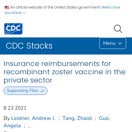
An official website of the United States government.
Here's how
you know
Menu
CDC Stacks
Insurance reimbursements for
recombinant zoster vaccine in the
private sector
Supporting Files
8 23 2021
By
Leidner, Andrew J.
;
Tang, Zhaoli
;
Guo,
Angela
;
...