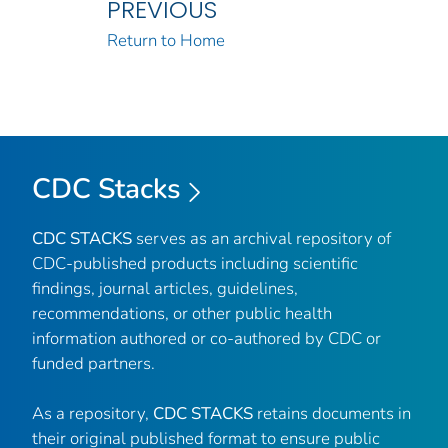
PREVIOUS
Return to Home
CDC Stacks
CDC STACKS
serves as an archival repository of
CDC-published products including scientific
findings, journal articles, guidelines,
recommendations, or other public health
information authored or co-authored by CDC or
funded partners.
As a repository,
CDC STACKS
retains documents in
their original published format to ensure public