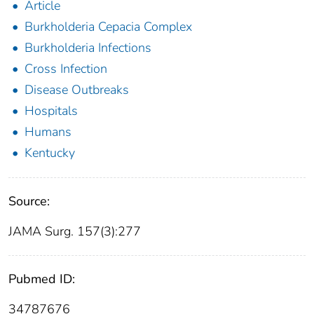
Article
Burkholderia Cepacia Complex
Burkholderia Infections
Cross Infection
Disease Outbreaks
Hospitals
Humans
Kentucky
Source:
JAMA Surg. 157(3):277
Pubmed ID:
34787676