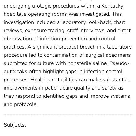
undergoing urologic procedures within a Kentucky
hospital's operating rooms was investigated. This
investigation included a laboratory look-back, chart
reviews, exposure tracing, staff interviews, and direct
observation of infection prevention and control
practices. A significant protocol breach in a laboratory
procedure led to contamination of surgical specimens
submitted for culture with nonsterile saline. Pseudo-
outbreaks often highlight gaps in infection control
processes. Healthcare facilities can make substantial
improvements in patient care quality and safety as
they respond to identified gaps and improve systems
and protocols.
Subjects: