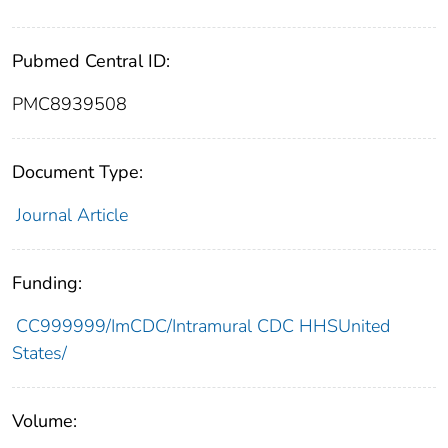
Pubmed Central ID:
PMC8939508
Document Type:
Journal Article
Funding:
CC999999/ImCDC/Intramural CDC HHSUnited
States/
Volume: