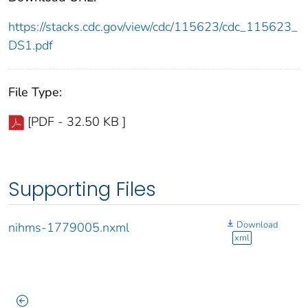
https://stacks.cdc.gov/view/cdc/115623/cdc_115623_
DS1.pdf
File Type:
[PDF - 32.50 KB ]
Supporting Files
Download
nihms-1779005.nxml
xml