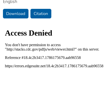
English
Download
Citation