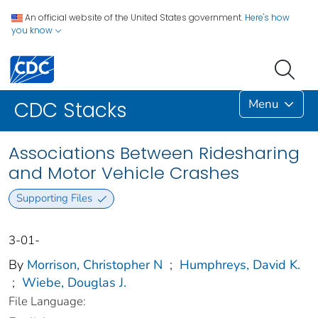
An official website of the United States government.
Here's how
you know
Menu
CDC Stacks
Associations Between Ridesharing
and Motor Vehicle Crashes
Supporting Files
3-01-
By
Morrison, Christopher N
;
Humphreys, David K.
;
Wiebe, Douglas J.
File Language: