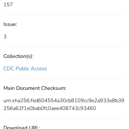
157
Issue:
3
Collection(s):
CDC Public Access
Main Document Checksum:
urn:sha256:fed604554a30cb8109cc9e2a933e8b39
256a62f1e0bab0fc0aee408743c93460
Download URL: