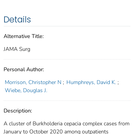
Details
Alternative Title:
JAMA Surg
Personal Author:
Morrison, Christopher N
;
Humphreys, David K.
;
Wiebe, Douglas J.
Description:
A cluster of Burkholderia cepacia complex cases from
January to October 2020 among outpatients