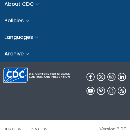
About CDC
Policies
Languages
Archive
Version 3.29
HHS.GOV
USA.GOV