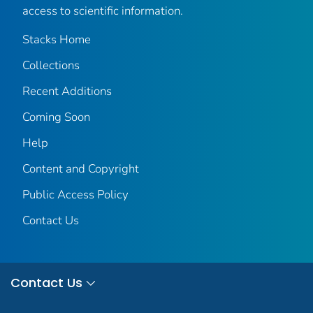
access to scientific information.
Stacks Home
Collections
Recent Additions
Coming Soon
Help
Content and Copyright
Public Access Policy
Contact Us
Contact Us