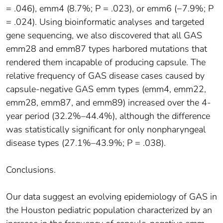
= .046), emm4 (8.7%; P = .023), or emm6 (−7.9%; P
= .024). Using bioinformatic analyses and targeted
gene sequencing, we also discovered that all GAS
emm28 and emm87 types harbored mutations that
rendered them incapable of producing capsule. The
relative frequency of GAS disease cases caused by
capsule-negative GAS emm types (emm4, emm22,
emm28, emm87, and emm89) increased over the 4-
year period (32.2%–44.4%), although the difference
was statistically significant for only nonpharyngeal
disease types (27.1%–43.9%; P = .038).
Conclusions.
Our data suggest an evolving epidemiology of GAS in
the Houston pediatric population characterized by an