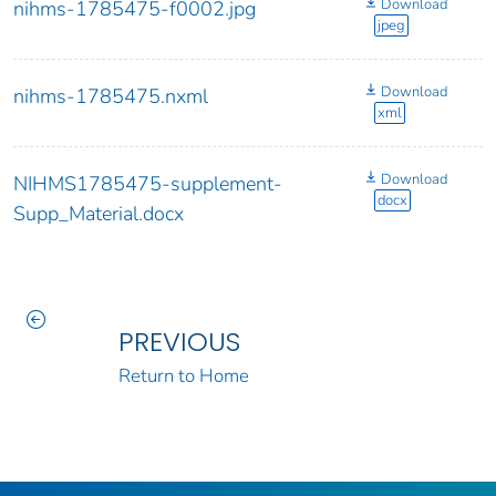
Download
nihms-1785475-f0002.jpg
jpeg
Download
nihms-1785475.nxml
xml
Download
NIHMS1785475-supplement-
docx
Supp_Material.docx
PREVIOUS
Return to Home