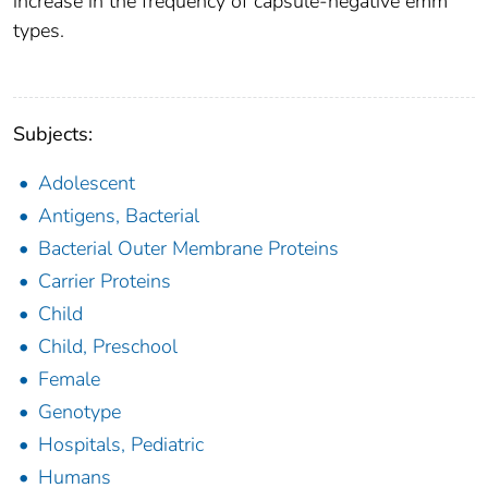
increase in the frequency of capsule-negative emm
types.
Subjects:
Adolescent
Antigens, Bacterial
Bacterial Outer Membrane Proteins
Carrier Proteins
Child
Child, Preschool
Female
Genotype
Hospitals, Pediatric
Humans