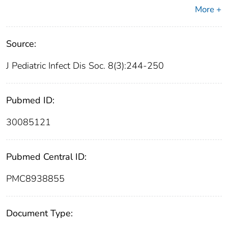
More +
Source:
J Pediatric Infect Dis Soc. 8(3):244-250
Pubmed ID:
30085121
Pubmed Central ID:
PMC8938855
Document Type: