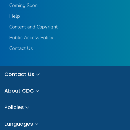
Coming Soon
Help
Content and Copyright
Public Access Policy
Contact Us
Contact Us
About CDC
Policies
Languages