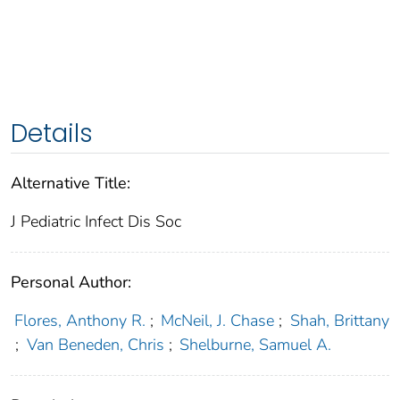
Details
Alternative Title:
J Pediatric Infect Dis Soc
Personal Author:
Flores, Anthony R.
;
McNeil, J. Chase
;
Shah, Brittany
;
Van Beneden, Chris
;
Shelburne, Samuel A.