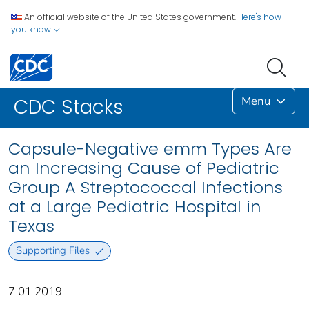
An official website of the United States government.
Here's how
you know
Menu
CDC Stacks
Capsule-Negative emm Types Are
an Increasing Cause of Pediatric
Group A Streptococcal Infections
at a Large Pediatric Hospital in
Texas
Supporting Files
7 01 2019