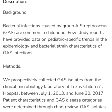
Description:
Background.
Bacterial infections caused by group A Streptococcus
(GAS) are common in childhood. Few study reports
have provided data on pediatric-specific trends in the
epidemiology and bacterial strain characteristics of
GAS infections.
Methods.
We prospectively collected GAS isolates from the
clinical microbiology laboratory at Texas Children’s
Hospital between July 1, 2013, and June 30, 2017.
Patient characteristics and GAS disease categories
were determined through chart review. GAS isolates