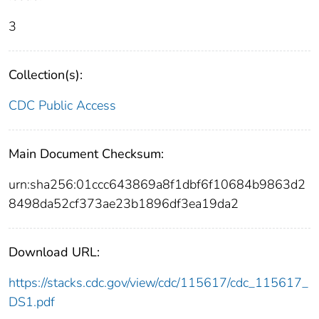
3
Collection(s):
CDC Public Access
Main Document Checksum:
urn:sha256:01ccc643869a8f1dbf6f10684b9863d2
8498da52cf373ae23b1896df3ea19da2
Download URL:
https://stacks.cdc.gov/view/cdc/115617/cdc_115617_
DS1.pdf