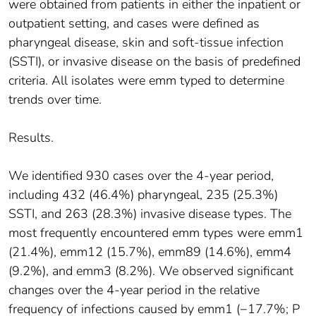
were obtained from patients in either the inpatient or
outpatient setting, and cases were defined as
pharyngeal disease, skin and soft-tissue infection
(SSTI), or invasive disease on the basis of predefined
criteria. All isolates were emm typed to determine
trends over time.
Results.
We identified 930 cases over the 4-year period,
including 432 (46.4%) pharyngeal, 235 (25.3%)
SSTI, and 263 (28.3%) invasive disease types. The
most frequently encountered emm types were emm1
(21.4%), emm12 (15.7%), emm89 (14.6%), emm4
(9.2%), and emm3 (8.2%). We observed significant
changes over the 4-year period in the relative
frequency of infections caused by emm1 (−17.7%; P