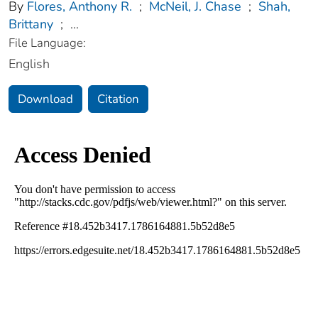
By
Flores, Anthony R.
;
McNeil, J. Chase
;
Shah,
Brittany
;
...
File Language:
English
Download
Citation