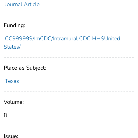
Journal Article
Funding:
CC999999/ImCDC/Intramural CDC HHSUnited
States/
Place as Subject:
Texas
Volume:
8
Issue: