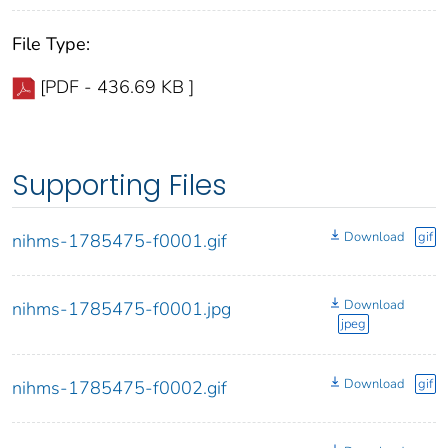
File Type:
[PDF - 436.69 KB ]
Supporting Files
Download
gif
nihms-1785475-f0001.gif
Download
nihms-1785475-f0001.jpg
jpeg
Download
gif
nihms-1785475-f0002.gif