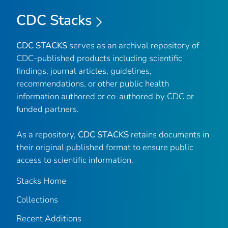
CDC Stacks
CDC STACKS
serves as an archival repository of
CDC-published products including scientific
findings, journal articles, guidelines,
recommendations, or other public health
information authored or co-authored by CDC or
funded partners.
As a repository,
CDC STACKS
retains documents in
their original published format to ensure public
access to scientific information.
Stacks Home
Collections
Recent Additions