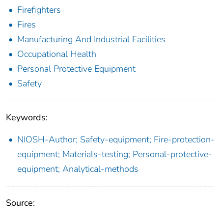
Firefighters
Fires
Manufacturing And Industrial Facilities
Occupational Health
Personal Protective Equipment
Safety
Keywords:
NIOSH-Author; Safety-equipment; Fire-protection-
equipment; Materials-testing; Personal-protective-
equipment; Analytical-methods
Source: