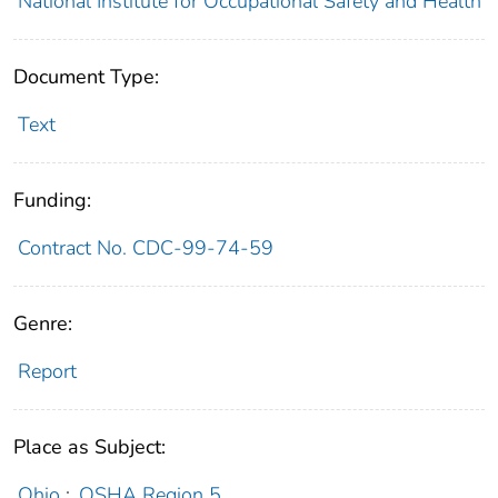
National Institute for Occupational Safety and Health
Document Type:
Text
Funding:
Contract No. CDC-99-74-59
Genre:
Report
Place as Subject:
Ohio
;
OSHA Region 5