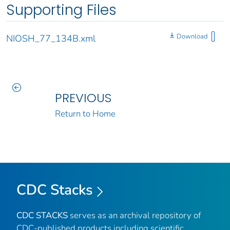
Supporting Files
Download
NIOSH_77_134B.xml
PREVIOUS
Return to Home
CDC Stacks
CDC STACKS
serves as an archival repository of
CDC-published products including scientific