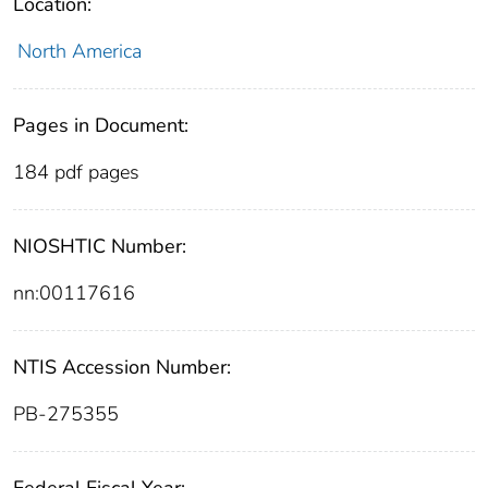
Location:
North America
Pages in Document:
184 pdf pages
NIOSHTIC Number:
nn:00117616
NTIS Accession Number:
PB-275355