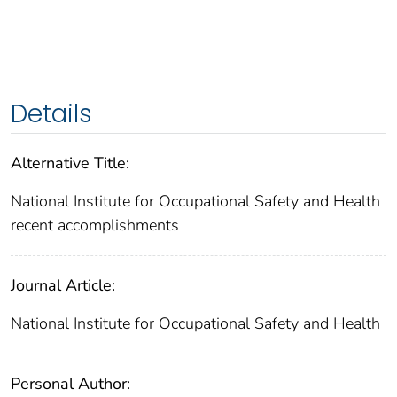
Details
Alternative Title:
National Institute for Occupational Safety and Health
recent accomplishments
Journal Article:
National Institute for Occupational Safety and Health
Personal Author: