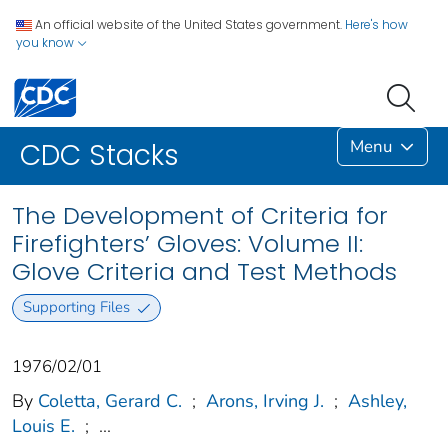
An official website of the United States government.
Here's how
you know
Menu
CDC Stacks
The Development of Criteria for
Firefighters’ Gloves: Volume II:
Glove Criteria and Test Methods
Supporting Files
1976/02/01
By
Coletta, Gerard C.
;
Arons, Irving J.
;
Ashley,
Louis E.
;
...