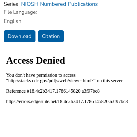
Series:
NIOSH Numbered Publications
File Language:
English
Download
Citation