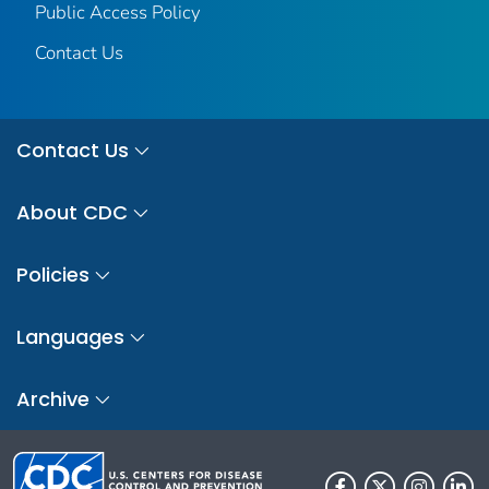
Public Access Policy
Contact Us
Contact Us
About CDC
Policies
Languages
Archive