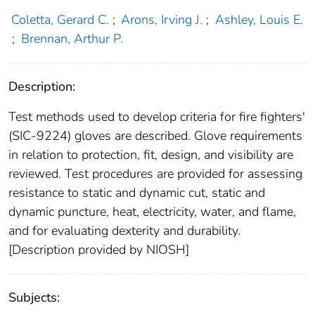
Coletta, Gerard C.
;
Arons, Irving J.
;
Ashley, Louis E.
;
Brennan, Arthur P.
Description:
Test methods used to develop criteria for fire fighters'
(SIC-9224) gloves are described. Glove requirements
in relation to protection, fit, design, and visibility are
reviewed. Test procedures are provided for assessing
resistance to static and dynamic cut, static and
dynamic puncture, heat, electricity, water, and flame,
and for evaluating dexterity and durability.
[Description provided by NIOSH]
Subjects: