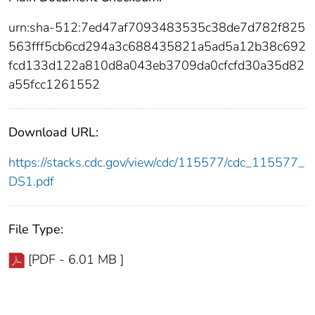
urn:sha-512:7ed47af7093483535c38de7d782f825
563fff5cb6cd294a3c688435821a5ad5a12b38c692
fcd133d122a810d8a043eb3709da0cfcfd30a35d82
a55fcc1261552
Download URL:
https://stacks.cdc.gov/view/cdc/115577/cdc_115577_
DS1.pdf
File Type:
[PDF - 6.01 MB ]