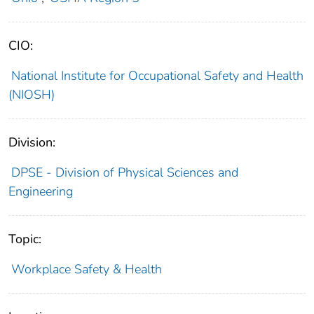
CIO:
National Institute for Occupational Safety and Health
(NIOSH)
Division:
DPSE - Division of Physical Sciences and
Engineering
Topic:
Workplace Safety & Health