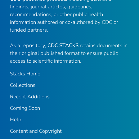
findings, journal articles, guidelines,
recommendations, or other public health
information authored or co-authored by CDC or
funded partners.
As a repository,
CDC STACKS
retains documents in
their original published format to ensure public
access to scientific information.
Stacks Home
Collections
Recent Additions
Coming Soon
Help
Content and Copyright