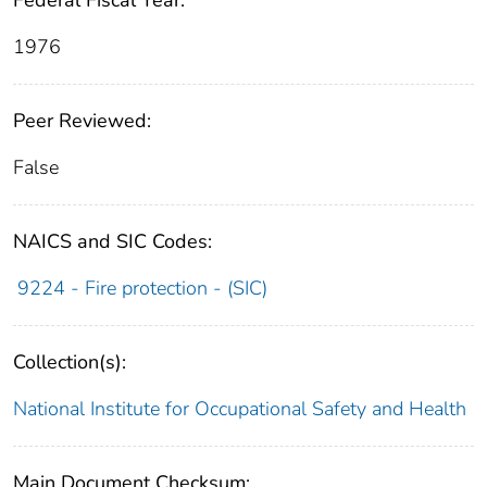
Federal Fiscal Year:
1976
Peer Reviewed:
False
NAICS and SIC Codes:
9224 - Fire protection - (SIC)
Collection(s):
National Institute for Occupational Safety and Health
Main Document Checksum: