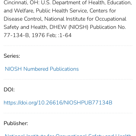
Cincinnati, OH: U.S. Department of Health, Education,
and Welfare, Public Health Service, Centers for
Disease Control, National Institute for Occupational
Safety and Health, DHEW (NIOSH) Publication No.
77-134-B, 1976 Feb; :1-64
Series:
NIOSH Numbered Publications
DOI:
https://doi.org/10.26616/NIOSHPUB77134B
Publisher: