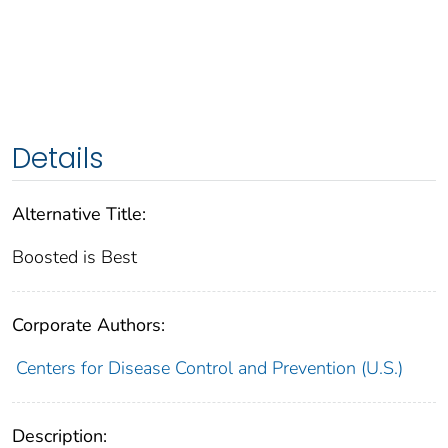
Details
Alternative Title:
Boosted is Best
Corporate Authors:
Centers for Disease Control and Prevention (U.S.)
Description: