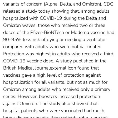
variants of concern (Alpha, Delta, and Omicron). CDC
released a study today showing that, among adults
hospitalized with COVID-19 during the Delta and
Omicron waves, those who received two or three
doses of the Pfizer-BioNTech or Moderna vaccine had
90–95% less risk of dying or needing a ventilator
compared with adults who were not vaccinated.
Protection was highest in adults who received a third
COVID-19 vaccine dose. A study published in the
British Medical Journalexternal icon found that
vaccines gave a high level of protection against
hospitalization for all variants, but not as much for
Omicron among adults who received only a primary
series. However, boosters increased protection
against Omicron. The study also showed that
hospital patients who were vaccinated had much
lower disease severity than patients who were not