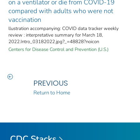
on a ventilator or die from COVID-19
compared with adults who were not
vaccination
llustration accompanying: COVID data tracker weekly
review : interpretative summary for March 18,
2022.Intro_03182022.jpg?_=48828?noicon
Centers for Disease Control and Prevention (U.S.)
PREVIOUS
Return to Home
CDC Stacks