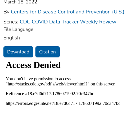
March 18, 2022
By
Centers for Disease Control and Prevention (U.S.)
Series:
CDC COVID Data Tracker Weekly Review
File Language:
English
Download
Citation