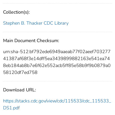
Collection(s):
Stephen B. Thacker CDC Library
Main Document Checksum:
urn:sha-512:bf792ede6949aaeab77f02aeef703277
41387af68f3e14dff5ea3439899882163e541ea74
8eb184ab8b7e6f62e552acb5ff85e58b9f9b0879a0
58120df7ed758
Download URL:
https://stacks.cdc.gov/view/cdc/115533/cdc_115533_
DS1.pdf