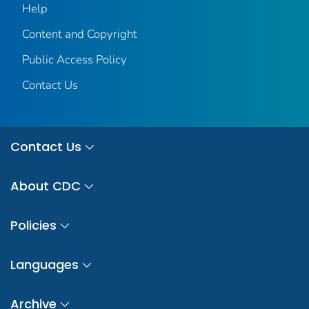
Help
Content and Copyright
Public Access Policy
Contact Us
Contact Us
About CDC
Policies
Languages
Archive