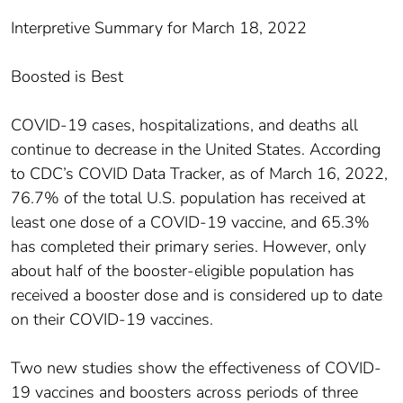
Interpretive Summary for March 18, 2022
Boosted is Best
COVID-19 cases, hospitalizations, and deaths all
continue to decrease in the United States. According
to CDC’s COVID Data Tracker, as of March 16, 2022,
76.7% of the total U.S. population has received at
least one dose of a COVID-19 vaccine, and 65.3%
has completed their primary series. However, only
about half of the booster-eligible population has
received a booster dose and is considered up to date
on their COVID-19 vaccines.
Two new studies show the effectiveness of COVID-
19 vaccines and boosters across periods of three