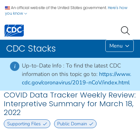
An official website of the United States government.
Here's how
you know
Menu
CDC Stacks
Up-to-Date Info :
To find the latest CDC
i
information on this topic go to:
https://www.
cdc.gov/coronavirus/2019-nCoV/index.html
COVID Data Tracker Weekly Review:
Interpretive Summary for March 18,
2022
Supporting Files
Public Domain