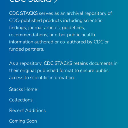
CDC STACKS
serves as an archival repository of
CDC-published products including scientific
findings, journal articles, guidelines,
recommendations, or other public health
information authored or co-authored by CDC or
funded partners.
As a repository,
CDC STACKS
retains documents in
their original published format to ensure public
access to scientific information.
Stacks Home
Collections
Recent Additions
Coming Soon