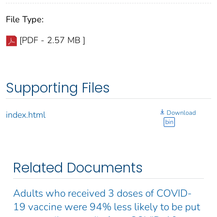
File Type:
[PDF - 2.57 MB ]
Supporting Files
Download
index.html
bin
Related Documents
Adults who received 3 doses of COVID-
19 vaccine were 94% less likely to be put