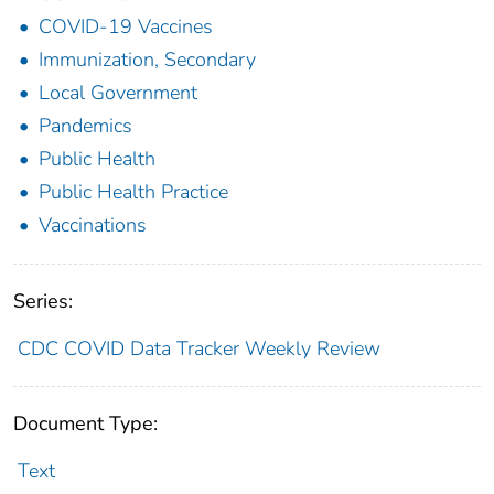
COVID-19 Vaccines
Immunization, Secondary
Local Government
Pandemics
Public Health
Public Health Practice
Vaccinations
Series:
CDC COVID Data Tracker Weekly Review
Document Type:
Text