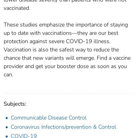
vaccinated.
These studies emphasize the importance of staying
up to date with vaccinations—they are our best
protection against severe COVID-19 illness.
Vaccination is also the safest way to reduce the
chance that new variants will emerge. Find a vaccine
provider and get your booster dose as soon as you
can.
Subjects:
Communicable Disease Control
Coronavirus Infections/prevention & Control
COVID-19