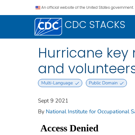
An official website of the United States government.
CDC STACKS
Hurricane key 
and volunteer
Multi-Language
Public Domain
Sept 9 2021
By
National Institute for Occupational 