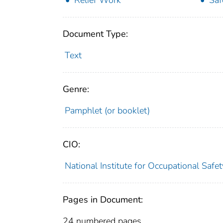
Relief Work
Saf
Document Type:
Text
Genre:
Pamphlet (or booklet)
CIO:
National Institute for Occupational Saf
Pages in Document:
24 numbered pages