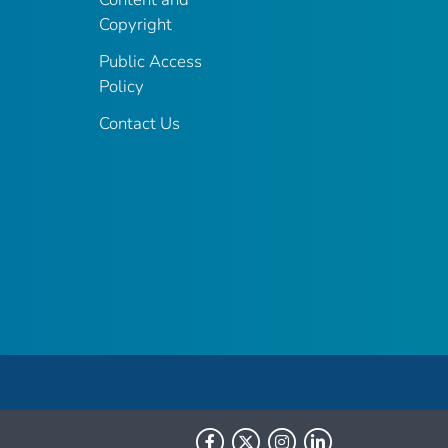
Copyright
Public Access
Policy
Contact Us