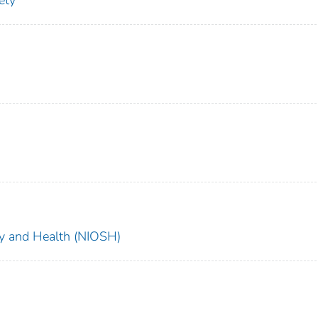
ety
ety and Health (NIOSH)