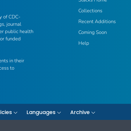
Collections
ry of CDC-
Recent Additions
gs, journal
er public health
Coming Soon
 or funded
Help
nts in their
cess to
icies
Languages
Archive