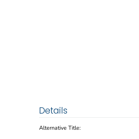
Details
Alternative Title: