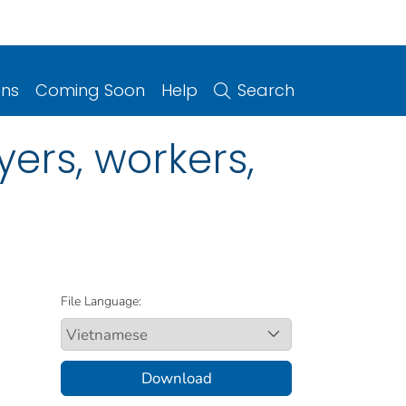
ons
Coming Soon
Help
Search
ers, workers,
File Language:
Download