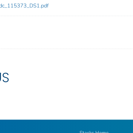
3/cdc_115373_DS1.pdf
US
Stacks Home