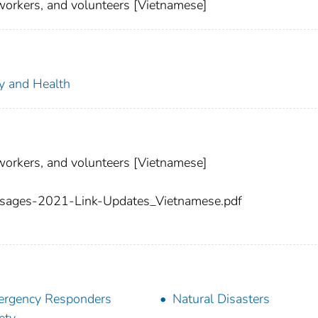
workers, and volunteers [Vietnamese]
ty and Health
workers, and volunteers [Vietnamese]
ages-2021-Link-Updates_Vietnamese.pdf
rgency Responders
Natural Disasters