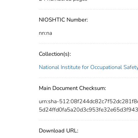
NIOSHTIC Number:
nn:na
Collection(s):
National Institute for Occupational Safe
Main Document Checksum:
urn:sha-512:08f244dc82c7f52dc281
5d24ffd0fa5a20d3c953fe32e65d3f94
Download URL: