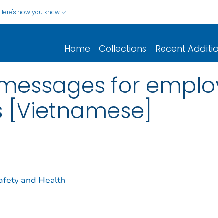
Here's how you know
Home
Collections
Recent Additi
messages for employ
s [Vietnamese]
Safety and Health