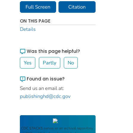
Full Screen
Citation
ON THIS PAGE
Details
Was this page helpful?
Yes
Partly
No
Found an issue?
Send us an email at:
publishinghd@cdc.gov
CDC STACKS
serves as an archival repository