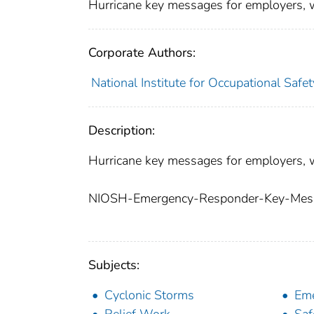
Hurricane key messages for employers, 
Corporate Authors:
National Institute for Occupational Safe
Description:
Hurricane key messages for employers, 
NIOSH-Emergency-Responder-Key-Mess
Subjects:
Cyclonic Storms
Eme