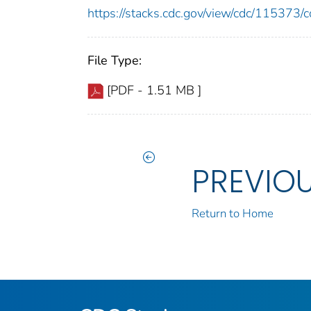
https://stacks.cdc.gov/view/cdc/11537
File Type:
[PDF - 1.51 MB ]
PREVIO
Return to Home