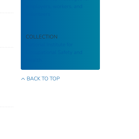
employers, workers, and
volunteers
COLLECTION
National Institute for
Occupational Safety and
Health
BACK TO TOP