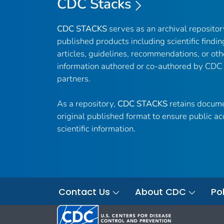
CDC Stacks
CDC STACKS
serves as an archival reposito
published products including scientific findin
articles, guidelines, recommendations, or oth
information authored or co-authored by CDC
partners.
As a repository,
CDC STACKS
retains docume
original published format to ensure public ac
scientific information.
Contact Us
About CDC
Pol