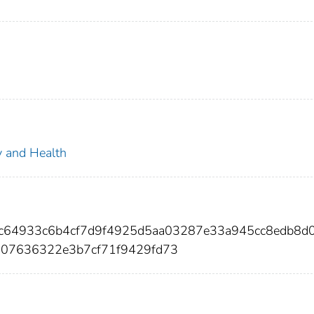
ty and Health
f8c64933c6b4cf7d9f4925d5aa03287e33a945cc8edb8d
307636322e3b7cf71f9429fd73