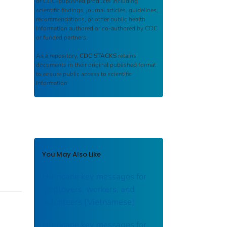
of CDC-published products including
scientific findings, journal articles, guidelines,
recommendations, or other public health
information authored or co-authored by CDC
or funded partners.
As a repository,
CDC STACKS
retains
documents in their original published format
to ensure public access to scientific
information.
You May Also Like
Hurricane key messages for
employers, workers, and
volunteers [Vietnamese]
Hurricane key messages for