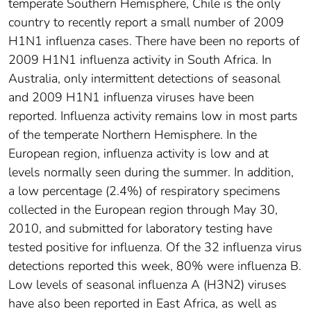
temperate Southern Hemisphere, Chile is the only
country to recently report a small number of 2009
H1N1 influenza cases. There have been no reports of
2009 H1N1 influenza activity in South Africa. In
Australia, only intermittent detections of seasonal
and 2009 H1N1 influenza viruses have been
reported. Influenza activity remains low in most parts
of the temperate Northern Hemisphere. In the
European region, influenza activity is low and at
levels normally seen during the summer. In addition,
a low percentage (2.4%) of respiratory specimens
collected in the European region through May 30,
2010, and submitted for laboratory testing have
tested positive for influenza. Of the 32 influenza virus
detections reported this week, 80% were influenza B.
Low levels of seasonal influenza A (H3N2) viruses
have also been reported in East Africa, as well as