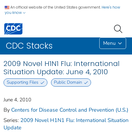
An official website of the United States government.
Here's how
you know
Menu
CDC Stacks
2009 Novel H1N1 Flu: International
Situation Update: June 4, 2010
Supporting Files
Public Domain
June 4, 2010
By
Centers for Disease Control and Prevention (U.S.)
Series:
2009 Novel H1N1 Flu: International Situation
Update