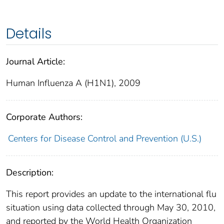
Details
Journal Article:
Human Influenza A (H1N1), 2009
Corporate Authors:
Centers for Disease Control and Prevention (U.S.)
Description:
This report provides an update to the international flu
situation using data collected through May 30, 2010,
and reported by the World Health Organization