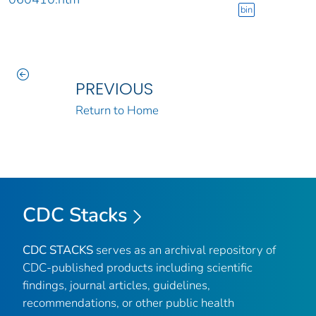
bin
PREVIOUS
Return to Home
CDC Stacks
CDC STACKS
serves as an archival repository of
CDC-published products including scientific
findings, journal articles, guidelines,
recommendations, or other public health