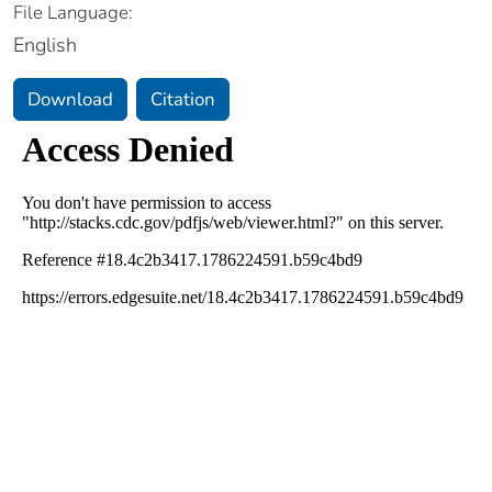
File Language:
English
Download
Citation