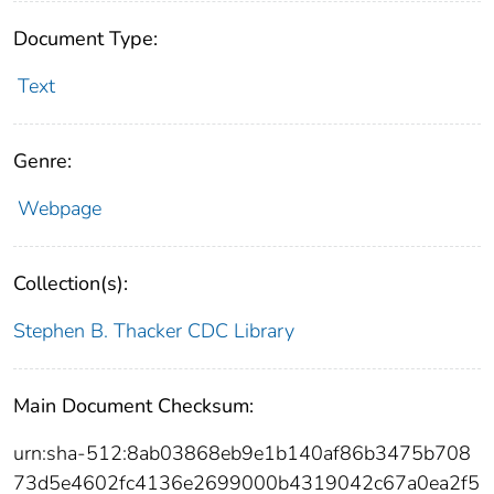
Document Type:
Text
Genre:
Webpage
Collection(s):
Stephen B. Thacker CDC Library
Main Document Checksum:
urn:sha-512:8ab03868eb9e1b140af86b3475b708
73d5e4602fc4136e2699000b4319042c67a0ea2f5