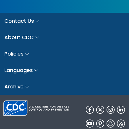
Contact Us
About CDC
Policies
Languages
Archive