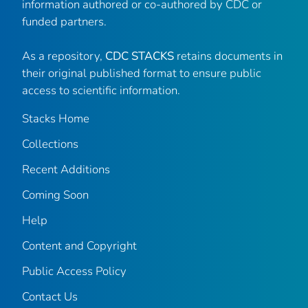
information authored or co-authored by CDC or
funded partners.
As a repository,
CDC STACKS
retains documents in
their original published format to ensure public
access to scientific information.
Stacks Home
Collections
Recent Additions
Coming Soon
Help
Content and Copyright
Public Access Policy
Contact Us