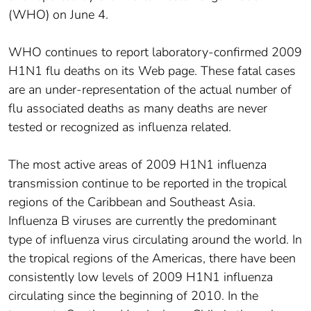
(WHO) on June 4.
WHO continues to report laboratory-confirmed 2009
H1N1 flu deaths on its Web page. These fatal cases
are an under-representation of the actual number of
flu associated deaths as many deaths are never
tested or recognized as influenza related.
The most active areas of 2009 H1N1 influenza
transmission continue to be reported in the tropical
regions of the Caribbean and Southeast Asia.
Influenza B viruses are currently the predominant
type of influenza virus circulating around the world. In
the tropical regions of the Americas, there have been
consistently low levels of 2009 H1N1 influenza
circulating since the beginning of 2010. In the