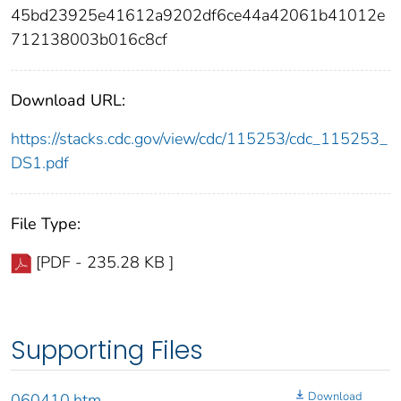
45bd23925e41612a9202df6ce44a42061b41012e
712138003b016c8cf
Download URL:
https://stacks.cdc.gov/view/cdc/115253/cdc_115253_
DS1.pdf
File Type:
[PDF - 235.28 KB ]
Supporting Files
Download
060410.htm