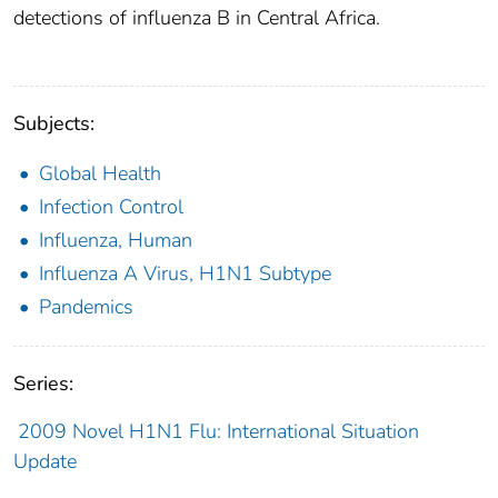
detections of influenza B in Central Africa.
Subjects:
Global Health
Infection Control
Influenza, Human
Influenza A Virus, H1N1 Subtype
Pandemics
Series:
2009 Novel H1N1 Flu: International Situation
Update