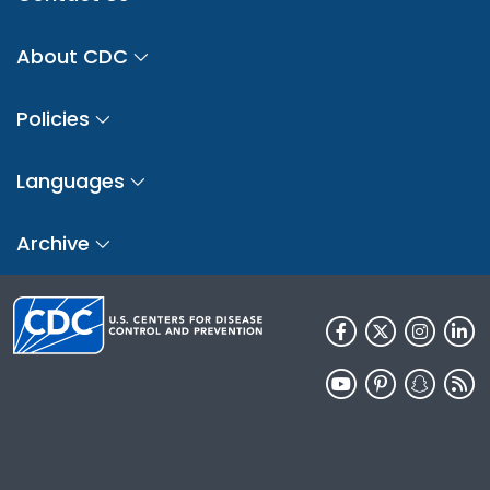
About CDC
Policies
Languages
Archive