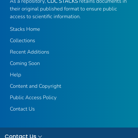
As a repository,
CDC STACKS
retains documents in
their original published format to ensure public
access to scientific information.
Stacks Home
Collections
Recent Additions
Coming Soon
Help
Content and Copyright
Public Access Policy
Contact Us
Contact Us