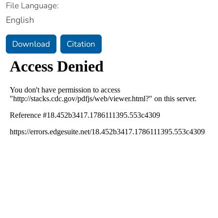
File Language:
English
Download
Citation