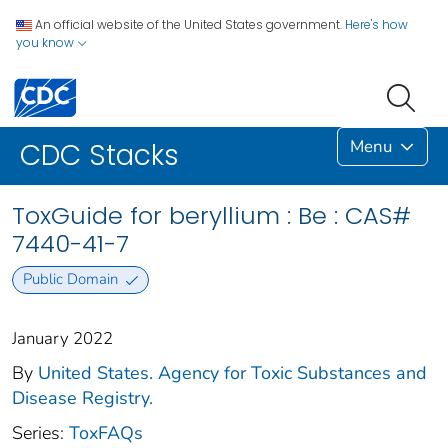
An official website of the United States government.
Here's how
you know
Menu
CDC Stacks
ToxGuide for beryllium : Be : CAS#
7440-41-7
Public Domain
January 2022
By
United States. Agency for Toxic Substances and
Disease Registry.
Series:
ToxFAQs