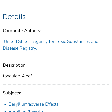
Details
Corporate Authors:
United States. Agency for Toxic Substances and
Disease Registry.
Description:
toxguide-4.pdf
Subjects:
Beryllium/adverse Effects
Beryllium/toxicity