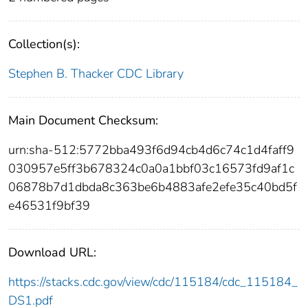
Collection(s):
Stephen B. Thacker CDC Library
Main Document Checksum:
urn:sha-512:5772bba493f6d94cb4d6c74c1d4faff9
030957e5ff3b678324c0a0a1bbf03c16573fd9af1c
06878b7d1dbda8c363be6b4883afe2efe35c40bd5f
e46531f9bf39
Download URL:
https://stacks.cdc.gov/view/cdc/115184/cdc_115184_
DS1.pdf