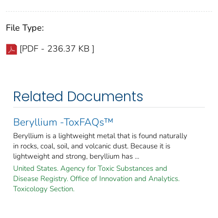
File Type:
[PDF - 236.37 KB ]
Related Documents
Beryllium -ToxFAQs™
Beryllium is a lightweight metal that is found naturally
in rocks, coal, soil, and volcanic dust. Because it is
lightweight and strong, beryllium has ...
United States. Agency for Toxic Substances and
Disease Registry. Office of Innovation and Analytics.
Toxicology Section.