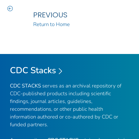
PREVIOUS
Return to Home
CDC Stacks
CDC STACKS
serves as an archival repository of
CDC-published products including scientific
findings, journal articles, guidelines,
recommendations, or other public health
information authored or co-authored by CDC or
funded partners.