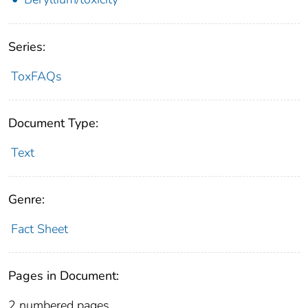
Series:
ToxFAQs
Document Type:
Text
Genre:
Fact Sheet
Pages in Document:
2 numbered pages