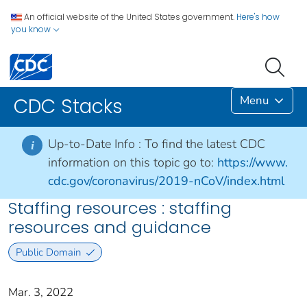
An official website of the United States government.
Here's how
you know
Menu
CDC Stacks
Up-to-Date Info :
To find the latest CDC
i
information on this topic go to:
https://www.
cdc.gov/coronavirus/2019-nCoV/index.html
Staffing resources : staffing
resources and guidance
Public Domain
Mar. 3, 2022