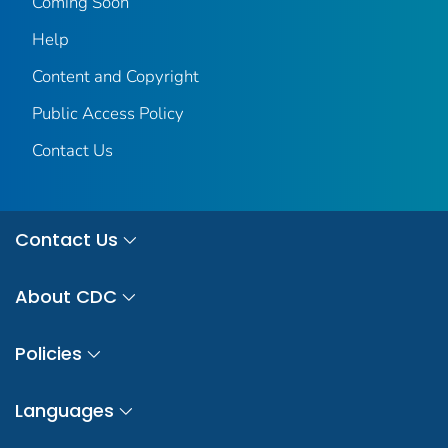
Coming Soon
Help
Content and Copyright
Public Access Policy
Contact Us
Contact Us
About CDC
Policies
Languages