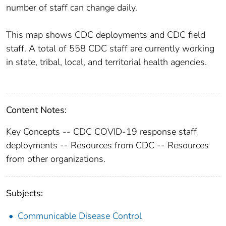
number of staff can change daily.
This map shows CDC deployments and CDC field
staff. A total of 558 CDC staff are currently working
in state, tribal, local, and territorial health agencies.
Content Notes:
Key Concepts -- CDC COVID-19 response staff
deployments -- Resources from CDC -- Resources
from other organizations.
Subjects:
Communicable Disease Control