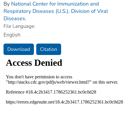
By
National Center for Immunization and
Respiratory Diseases (U.S.). Division of Viral
Diseases.
File Language:
English
Download
Citation