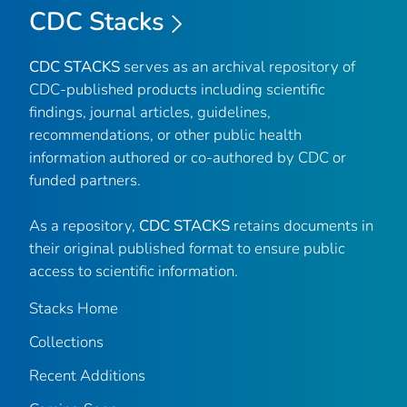
CDC Stacks
CDC STACKS
serves as an archival repository of
CDC-published products including scientific
findings, journal articles, guidelines,
recommendations, or other public health
information authored or co-authored by CDC or
funded partners.
As a repository,
CDC STACKS
retains documents in
their original published format to ensure public
access to scientific information.
Stacks Home
Collections
Recent Additions