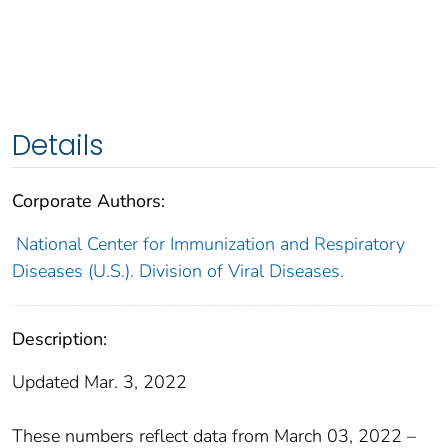
Details
Corporate Authors:
National Center for Immunization and Respiratory
Diseases (U.S.). Division of Viral Diseases.
Description:
Updated Mar. 3, 2022
These numbers reflect data from March 03, 2022 –