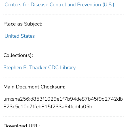
Centers for Disease Control and Prevention (U.S.)
Place as Subject:
United States
Collection(s):
Stephen B. Thacker CDC Library
Main Document Checksum:
urn:sha256:d853f1029e1f7b94de87b45f9d2742db
823c5c10d7ffeb815f233a64fcd4a05b
Download URL: