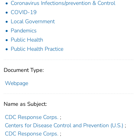
Coronavirus Infections/prevention & Control
COVID-19
Local Government
Pandemics
Public Health
Public Health Practice
Document Type:
Webpage
Name as Subject:
CDC Response Corps.
;
Centers for Disease Control and Prevention (U.S.)
;
CDC Response Corps.
;