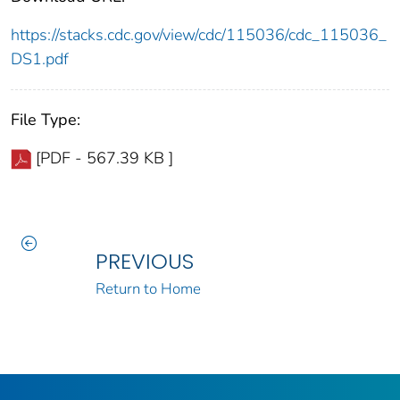
https://stacks.cdc.gov/view/cdc/115036/cdc_115036_
DS1.pdf
File Type:
[PDF - 567.39 KB ]
PREVIOUS
Return to Home