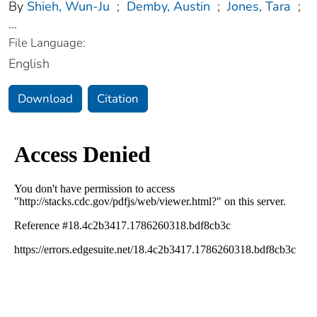
By
Shieh, Wun-Ju
;
Demby, Austin
;
Jones, Tara
;
...
File Language:
English
Download
Citation