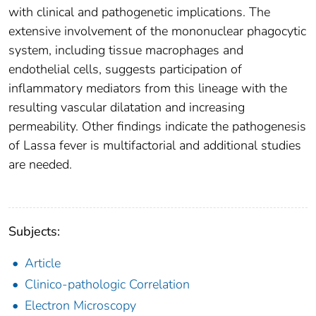
with clinical and pathogenetic implications. The
extensive involvement of the mononuclear phagocytic
system, including tissue macrophages and
endothelial cells, suggests participation of
inflammatory mediators from this lineage with the
resulting vascular dilatation and increasing
permeability. Other findings indicate the pathogenesis
of Lassa fever is multifactorial and additional studies
are needed.
Subjects:
Article
Clinico-pathologic Correlation
Electron Microscopy