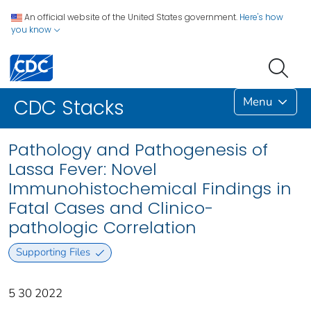
An official website of the United States government.
Here's how
you know
Menu
CDC Stacks
Pathology and Pathogenesis of
Lassa Fever: Novel
Immunohistochemical Findings in
Fatal Cases and Clinico-
pathologic Correlation
Supporting Files
5 30 2022