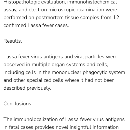
Histopathologic evaluation, immunohistochemical
assay, and electron microscopic examination were
performed on postmortem tissue samples from 12
confirmed Lassa fever cases.
Results.
Lassa fever virus antigens and viral particles were
observed in multiple organ systems and cells,
including cells in the mononuclear phagocytic system
and other specialized cells where it had not been
described previously.
Conclusions.
The immunolocalization of Lassa fever virus antigens
in fatal cases provides novel insightful information