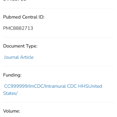
Pubmed Central ID:
PMC8882713
Document Type:
Journal Article
Funding:
CC999999/ImCDC/Intramural CDC HHSUnited
States/
Volume: