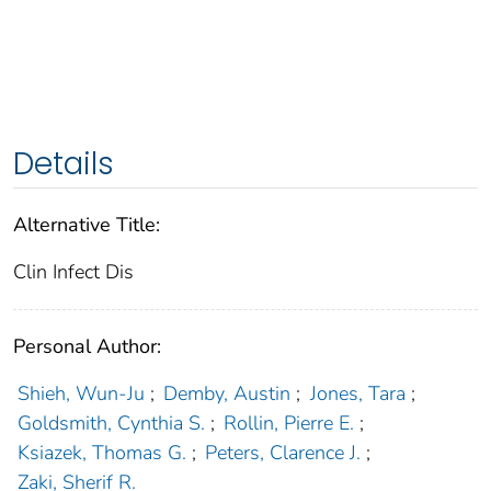
Details
Alternative Title:
Clin Infect Dis
Personal Author:
Shieh, Wun-Ju
;
Demby, Austin
;
Jones, Tara
;
Goldsmith, Cynthia S.
;
Rollin, Pierre E.
;
Ksiazek, Thomas G.
;
Peters, Clarence J.
;
Zaki, Sherif R.