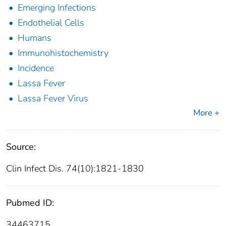
Emerging Infections
Endothelial Cells
Humans
Immunohistochemistry
Incidence
Lassa Fever
Lassa Fever Virus
More +
Source:
Clin Infect Dis. 74(10):1821-1830
Pubmed ID:
34463715