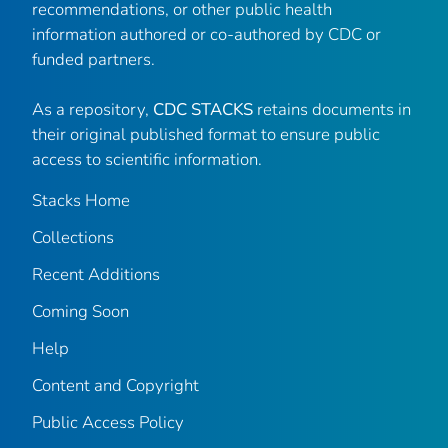
recommendations, or other public health
information authored or co-authored by CDC or
funded partners.
As a repository,
CDC STACKS
retains documents in
their original published format to ensure public
access to scientific information.
Stacks Home
Collections
Recent Additions
Coming Soon
Help
Content and Copyright
Public Access Policy