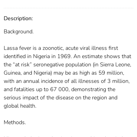
Description:
Background.
Lassa fever is a zoonotic, acute viral illness first
identified in Nigeria in 1969. An estimate shows that
the “at risk” seronegative population (in Sierra Leone,
Guinea, and Nigeria) may be as high as 59 million,
with an annual incidence of all illnesses of 3 million,
and fatalities up to 67 000, demonstrating the
serious impact of the disease on the region and
global health.
Methods.