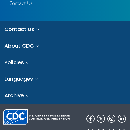
Contact Us
Contact Us
About CDC
Policies
Languages
Archive