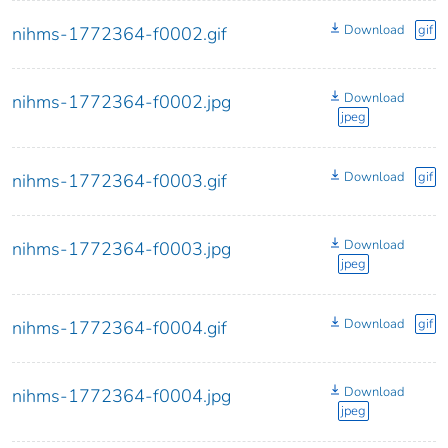
Download
gif
nihms-1772364-f0002.gif
Download
nihms-1772364-f0002.jpg
jpeg
Download
gif
nihms-1772364-f0003.gif
Download
nihms-1772364-f0003.jpg
jpeg
Download
gif
nihms-1772364-f0004.gif
Download
nihms-1772364-f0004.jpg
jpeg