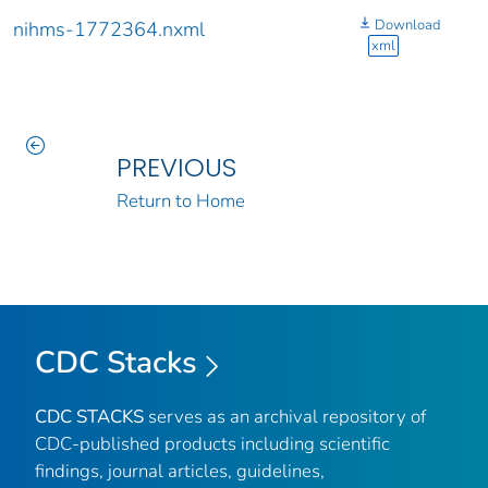
Download
nihms-1772364.nxml
xml
PREVIOUS
Return to Home
CDC Stacks
CDC STACKS
serves as an archival repository of
CDC-published products including scientific
findings, journal articles, guidelines,