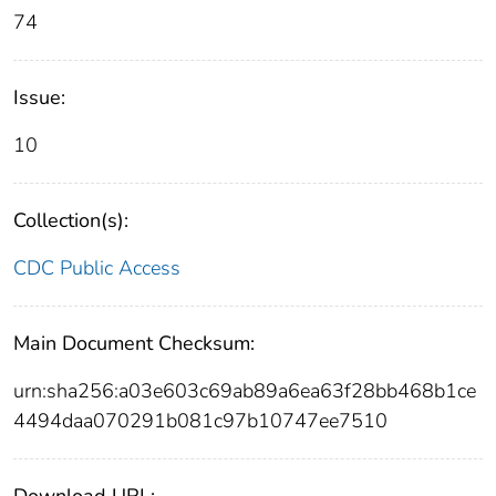
74
Issue:
10
Collection(s):
CDC Public Access
Main Document Checksum:
urn:sha256:a03e603c69ab89a6ea63f28bb468b1ce
4494daa070291b081c97b10747ee7510