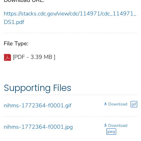
Download URL:
https://stacks.cdc.gov/view/cdc/114971/cdc_114971_
DS1.pdf
File Type:
[PDF - 3.39 MB ]
Supporting Files
Download
gif
nihms-1772364-f0001.gif
Download
nihms-1772364-f0001.jpg
jpeg