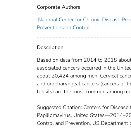
Corporate Authors:
National Center for Chronic Disease Prev
Prevention and Control.
Description:
Based on data from 2014 to 2018 about
associated cancers occurred in the Uni
about 20,424 among men. Cervical can
and oropharyngeal cancers (cancers of th
tonsils) are the most common among me
Suggested Citation: Centers for Disease
Papillomavirus, United States—2014–201
Control and Prevention, US Department 