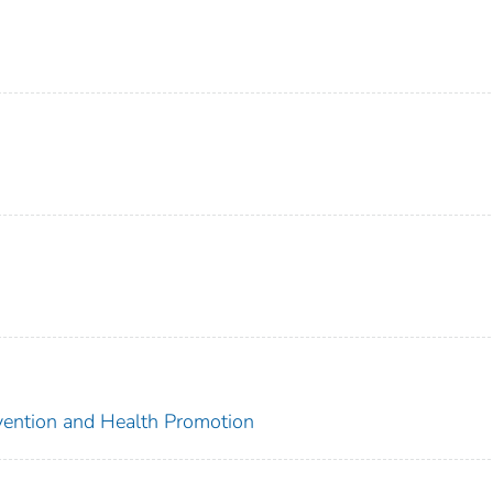
evention and Health Promotion