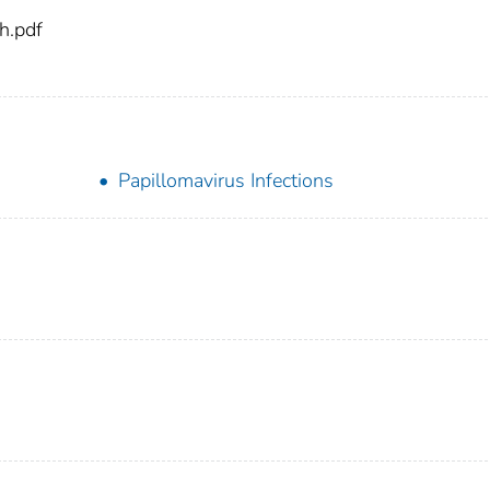
h.pdf
Papillomavirus Infections