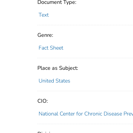
Document Type:
Text
Genre:
Fact Sheet
Place as Subject:
United States
CIO:
National Center for Chronic Disease Pr