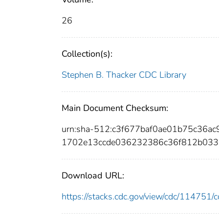
26
Collection(s):
Stephen B. Thacker CDC Library
Main Document Checksum:
urn:sha-512:c3f677baf0ae01b75c36
1702e13ccde036232386c36f812b033
Download URL:
https://stacks.cdc.gov/view/cdc/11475