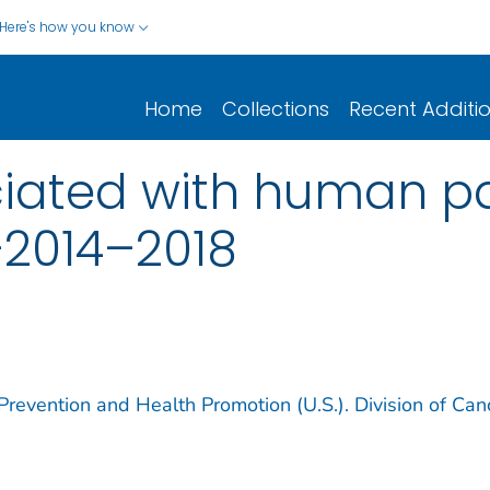
Here's how you know
Home
Collections
Recent Additi
iated with human pa
—2014–2018
Prevention and Health Promotion (U.S.). Division of Can