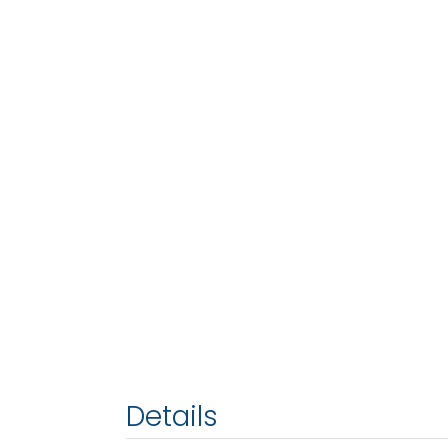
Details