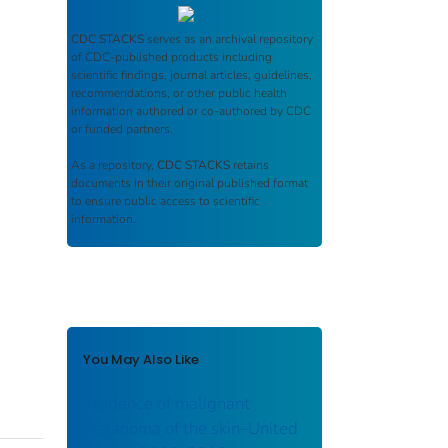
CDC STACKS
serves as an archival repository
of CDC-published products including
scientific findings, journal articles, guidelines,
recommendations, or other public health
information authored or co-authored by CDC
or funded partners.
As a repository,
CDC STACKS
retains
documents in their original published format
to ensure public access to scientific
information.
You May Also Like
Incidence of malignant
melanoma of the skin–United