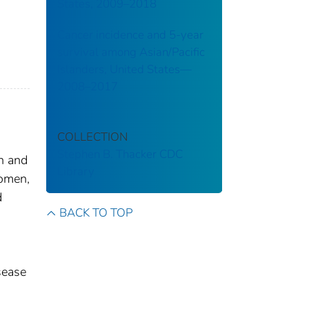
States, 2009–2018
Cancer incidence and 5-year
survival among Asian/Pacific
Islanders, United States—
2008–2017
COLLECTION
Stephen B. Thacker CDC
n and
Library
omen,
d
BACK TO TOP
sease