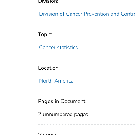
Division:
Division of Cancer Prevention and Contr
Topic:
Cancer statistics
Location:
North America
Pages in Document:
2 unnumbered pages
Volume: