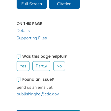
Full Screen
Citation
ON THIS PAGE
Details
Supporting Files
Was this page helpful?
Yes
Partly
No
Found an issue?
Send us an email at:
publishinghd@cdc.gov