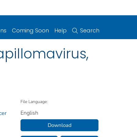
ons
Coming Soon
Help
Search
pillomavirus,
File Language:
English
cer
Download