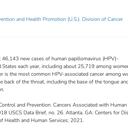
ention and Health Promotion (U.S.). Division of Cancer
 46,143 new cases of human papillomavirus (HPV)-
ted States each year, including about 25,719 among wome
cer is the most common HPV-associated cancer among w
e back of the throat, including the base of the tongue an
n.
 Control and Prevention. Cancers Associated with Human
8 USCS Data Brief, no. 26. Atlanta, GA: Centers for Di
of Health and Human Services; 2021.