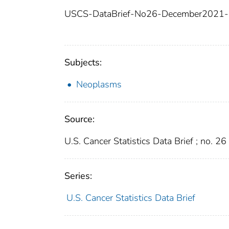
USCS-DataBrief-No26-December2021-
Subjects:
Neoplasms
Source:
U.S. Cancer Statistics Data Brief ; no. 26
Series:
U.S. Cancer Statistics Data Brief