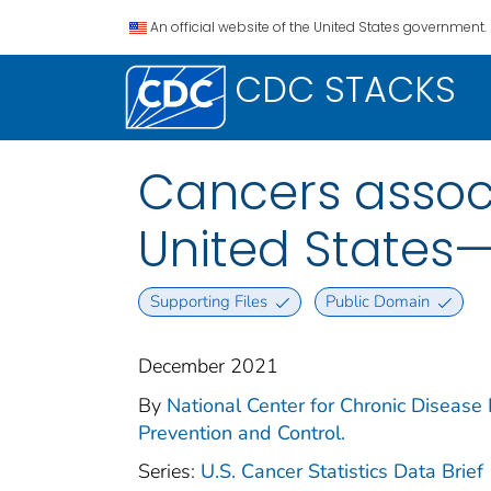
An official website of the United States government.
CDC STACKS
Cancers assoc
United States
Supporting Files
Public Domain
December 2021
By
National Center for Chronic Disease 
Prevention and Control.
Series:
U.S. Cancer Statistics Data Brief