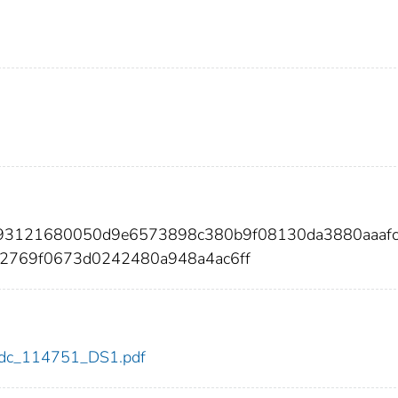
ac93121680050d9e6573898c380b9f08130da3880aaaf
2769f0673d0242480a948a4ac6ff
1/cdc_114751_DS1.pdf