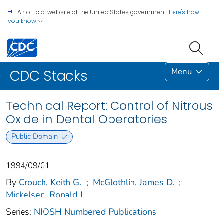
An official website of the United States government.
Here's how
you know
Menu
CDC Stacks
Technical Report: Control of Nitrous
Oxide in Dental Operatories
Public Domain
1994/09/01
By
Crouch, Keith G.
;
McGlothlin, James D.
;
Mickelsen, Ronald L.
Series:
NIOSH Numbered Publications