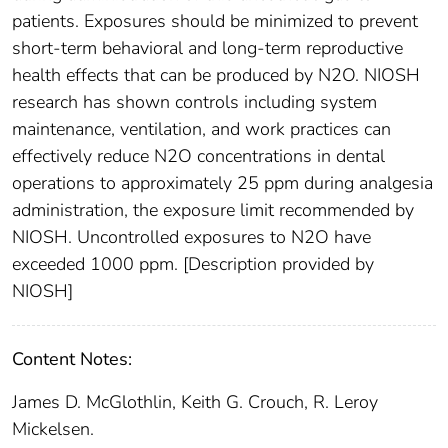
patients. Exposures should be minimized to prevent
short-term behavioral and long-term reproductive
health effects that can be produced by N2O. NIOSH
research has shown controls including system
maintenance, ventilation, and work practices can
effectively reduce N2O concentrations in dental
operations to approximately 25 ppm during analgesia
administration, the exposure limit recommended by
NIOSH. Uncontrolled exposures to N2O have
exceeded 1000 ppm. [Description provided by
NIOSH]
Content Notes:
James D. McGlothlin, Keith G. Crouch, R. Leroy
Mickelsen.