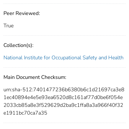
Peer Reviewed:
True
Collection(s):
National Institute for Occupational Safety and Health
Main Document Checksum:
urn:sha-512:7401477236b6380b6c1d21697ca3e8
1ec40894e4e5e93ea6520d8c161af77d0be6f054e
2033cb85a8e3f529629d2ba9c1ffa8a3a966f40f32
e1911bc70ca7a35