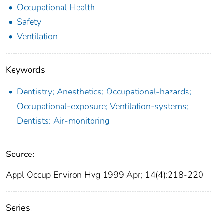
Occupational Health
Safety
Ventilation
Keywords:
Dentistry; Anesthetics; Occupational-hazards;
Occupational-exposure; Ventilation-systems;
Dentists; Air-monitoring
Source:
Appl Occup Environ Hyg 1999 Apr; 14(4):218-220
Series: