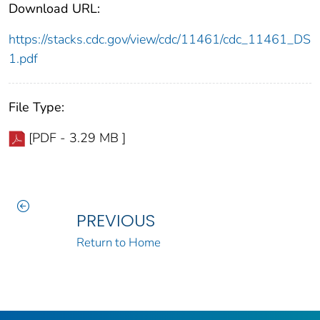
Download URL:
https://stacks.cdc.gov/view/cdc/11461/cdc_11461_DS
1.pdf
File Type:
[PDF - 3.29 MB ]
PREVIOUS
Return to Home