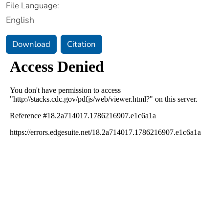
File Language:
English
Download
Citation