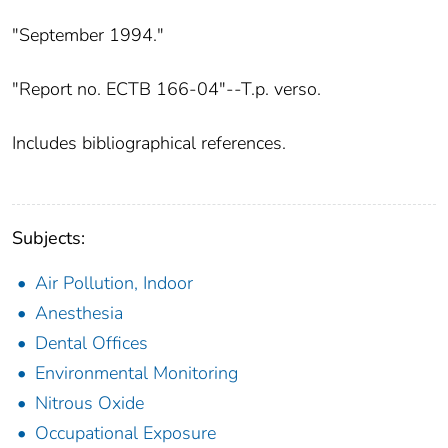
"September 1994."
"Report no. ECTB 166-04"--T.p. verso.
Includes bibliographical references.
Subjects:
Air Pollution, Indoor
Anesthesia
Dental Offices
Environmental Monitoring
Nitrous Oxide
Occupational Exposure