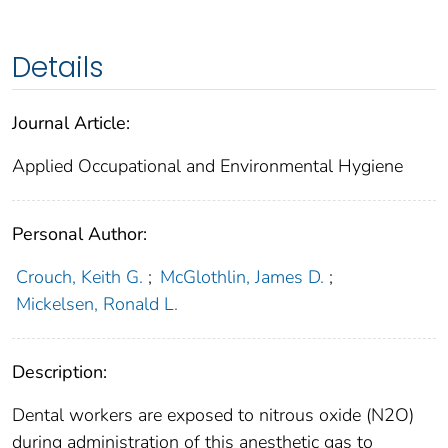
Details
Journal Article:
Applied Occupational and Environmental Hygiene
Personal Author:
Crouch, Keith G.
;
McGlothlin, James D.
;
Mickelsen, Ronald L.
Description:
Dental workers are exposed to nitrous oxide (N2O)
during administration of this anesthetic gas to