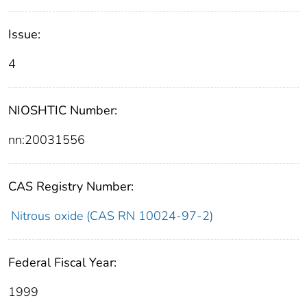
Issue:
4
NIOSHTIC Number:
nn:20031556
CAS Registry Number:
Nitrous oxide (CAS RN 10024-97-2)
Federal Fiscal Year:
1999