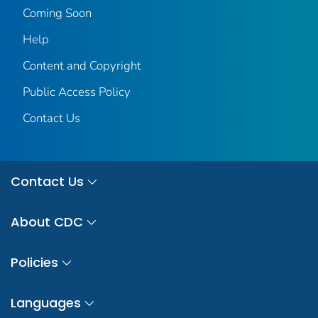
Coming Soon
Help
Content and Copyright
Public Access Policy
Contact Us
Contact Us
About CDC
Policies
Languages