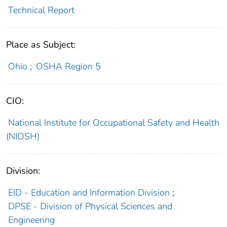
Technical Report
Place as Subject:
Ohio
;
OSHA Region 5
CIO:
National Institute for Occupational Safety and Health
(NIOSH)
Division:
EID - Education and Information Division
;
DPSE - Division of Physical Sciences and
Engineering