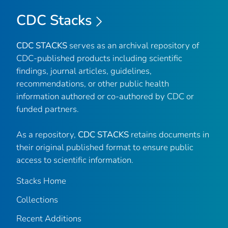
CDC Stacks
CDC STACKS
serves as an archival repository of
CDC-published products including scientific
findings, journal articles, guidelines,
recommendations, or other public health
information authored or co-authored by CDC or
funded partners.
As a repository,
CDC STACKS
retains documents in
their original published format to ensure public
access to scientific information.
Stacks Home
Collections
Recent Additions