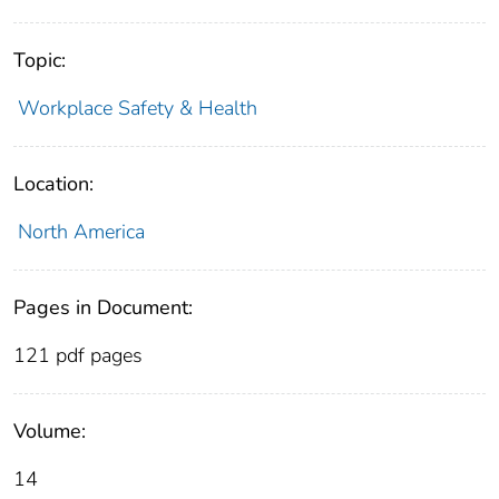
Topic:
Workplace Safety & Health
Location:
North America
Pages in Document:
121 pdf pages
Volume:
14