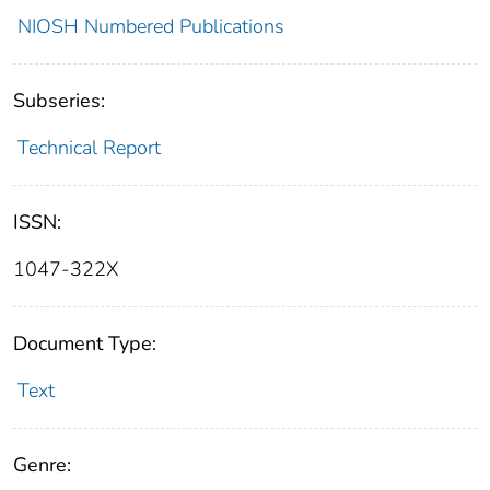
NIOSH Numbered Publications
Subseries:
Technical Report
ISSN:
1047-322X
Document Type:
Text
Genre: