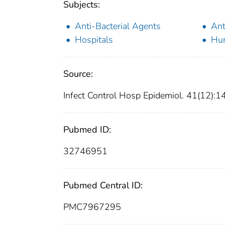
Subjects:
Anti-Bacterial Agents
Ant
Hospitals
Hu
Source:
Infect Control Hosp Epidemiol. 41(12)
Pubmed ID:
32746951
Pubmed Central ID:
PMC7967295