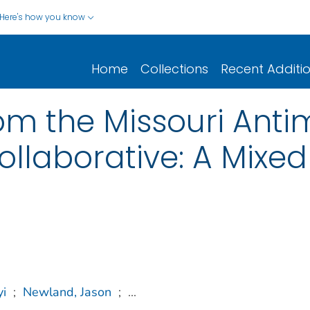
Here's how you know
Home
Collections
Recent Additi
om the Missouri Anti
ollaborative: A Mixe
yi
;
Newland, Jason
;
...