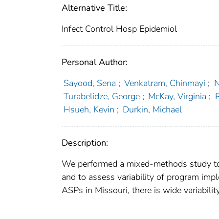
Alternative Title:
Infect Control Hosp Epidemiol
Personal Author:
Sayood, Sena
;
Venkatram, Chinmayi
;
N
Turabelidze, George
;
McKay, Virginia
;
R
Hsueh, Kevin
;
Durkin, Michael
Description:
We performed a mixed-methods study to 
and to assess variability of program impl
ASPs in Missouri, there is wide variabili