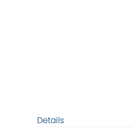
Details