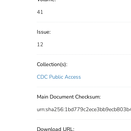
41
Issue:
12
Collection(s):
CDC Public Access
Main Document Checksum:
urn:sha256:1bd779c2ece3bb9ecb803
Download URL: