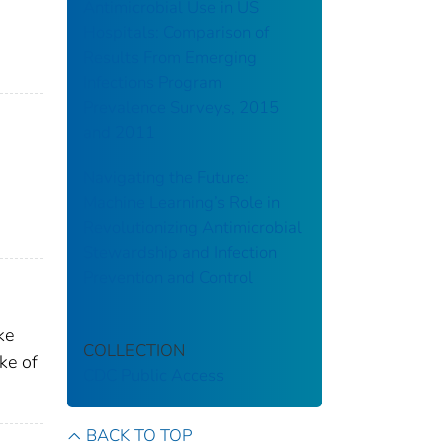
Antimicrobial Use in US
Hospitals: Comparison of
Results From Emerging
Infections Program
Prevalence Surveys, 2015
and 2011
Navigating the Future:
Machine Learning’s Role in
Revolutionizing Antimicrobial
Stewardship and Infection
Prevention and Control
ke
COLLECTION
ke of
CDC Public Access
BACK TO TOP