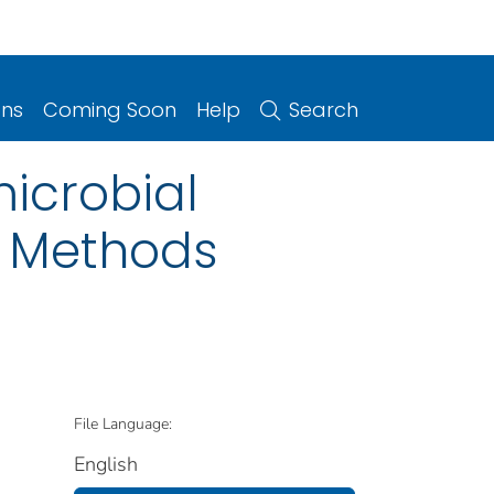
ons
Coming Soon
Help
Search
microbial
d Methods
File Language:
English