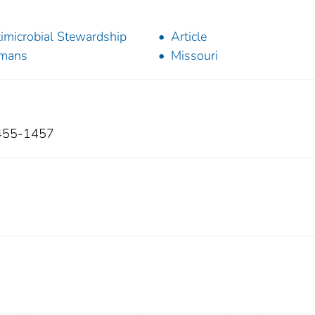
imicrobial Stewardship
Article
mans
Missouri
:1455-1457