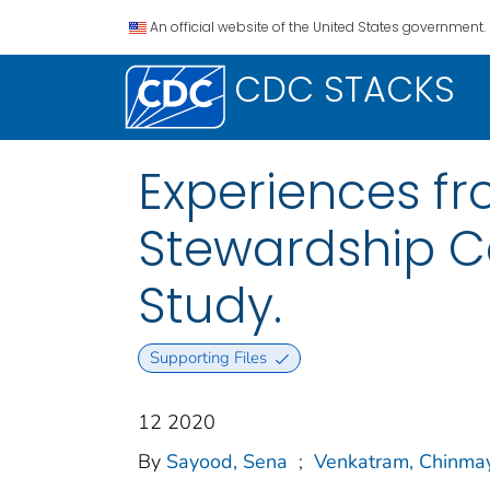
An official website of the United States government.
CDC STACKS
Experiences fr
Stewardship C
Study.
Supporting Files
12 2020
By
Sayood, Sena
;
Venkatram, Chinma