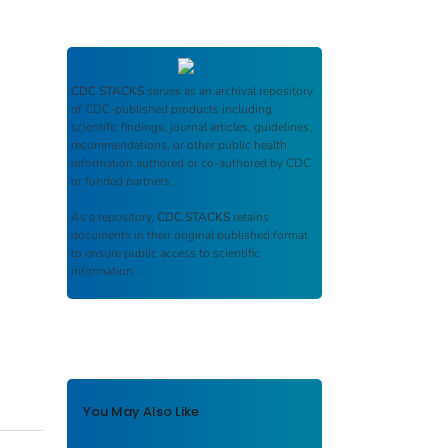
CDC STACKS
serves as an archival repository
of CDC-published products including
scientific findings, journal articles, guidelines,
recommendations, or other public health
information authored or co-authored by CDC
or funded partners.
As a repository,
CDC STACKS
retains
documents in their original published format
to ensure public access to scientific
information.
You May Also Like