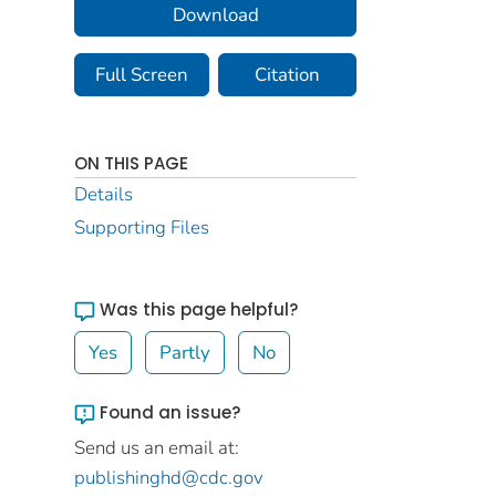
Download
Full Screen
Citation
ON THIS PAGE
Details
Supporting Files
Was this page helpful?
Yes
Partly
No
Found an issue?
Send us an email at:
publishinghd@cdc.gov