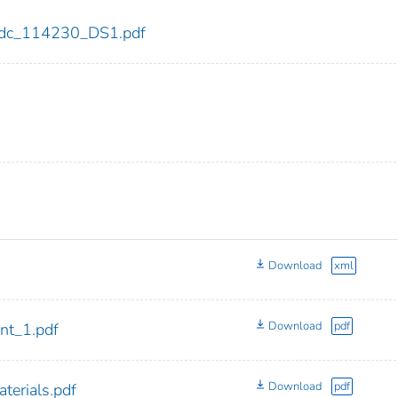
0/cdc_114230_DS1.pdf
Download
xml
Download
pdf
t_1.pdf
Download
pdf
erials.pdf