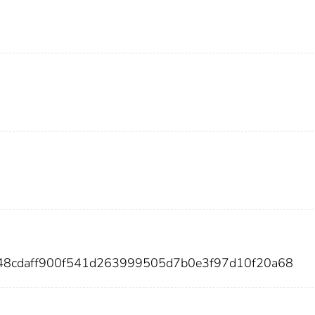
b48cdaff900f541d263999505d7b0e3f97d10f20a68