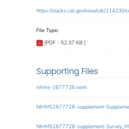
https://stacks.cdc.gov/view/cdc/11423
File Type:
[PDF - 52.37 KB ]
Supporting Files
nihms-1677728.nxml
NIHMS1677728-supplement-Supplemen
NIHMS1677728-supplement-Survey_Mat