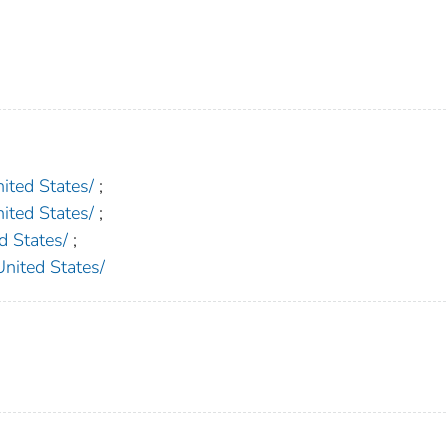
ed States/
;
ed States/
;
 States/
;
ted States/