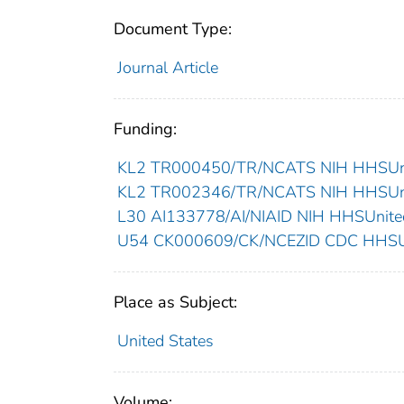
Document Type:
Journal Article
Funding:
KL2 TR000450/TR/NCATS NIH HHSUnit
KL2 TR002346/TR/NCATS NIH HHSUnit
L30 AI133778/AI/NIAID NIH HHSUnited
U54 CK000609/CK/NCEZID CDC HHSUni
Place as Subject:
United States
Volume: