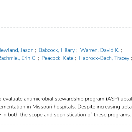
ewland, Jason
;
Babcock, Hilary
;
Warren, David K.
;
achmiel, Erin C.
;
Peacock, Kate
;
Habrock-Bach, Tracey
;
evaluate antimicrobial stewardship program (ASP) upta
ementation in Missouri hospitals. Despite increasing upta
ty in both the scope and sophistication of these programs.