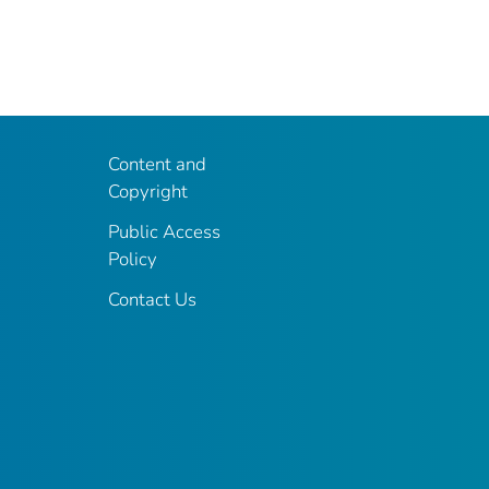
Content and
Copyright
Public Access
Policy
Contact Us