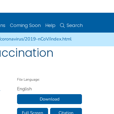
ons
Coming Soon
Help
Search
/coronavirus/2019-nCoV/index.html
accination
File Language:
English
.
Download
Full Screen
Citation