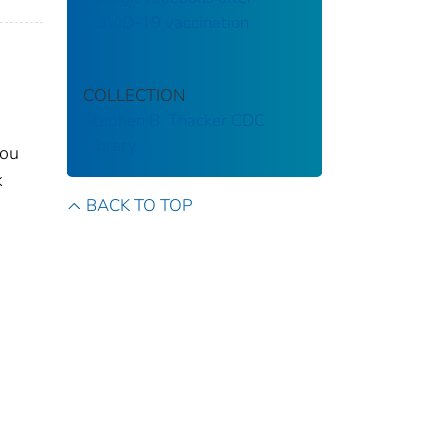
COVID-19 vaccination
COLLECTION
Stephen B. Thacker CDC
Library
you
k
BACK TO TOP