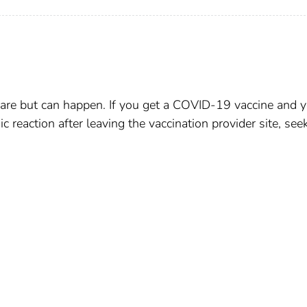
e rare but can happen. If you get a COVID-19 vaccine and 
c reaction after leaving the vaccination provider site, see