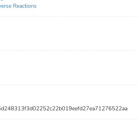
erse Reactions
f16d248313f3d02252c22b019eefd27ea71276522aa