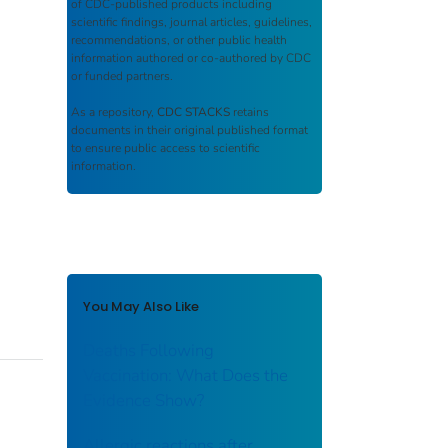
of CDC-published products including
scientific findings, journal articles, guidelines,
recommendations, or other public health
information authored or co-authored by CDC
or funded partners.
As a repository,
CDC STACKS
retains
documents in their original published format
to ensure public access to scientific
information.
You May Also Like
Deaths Following
Vaccination: What Does the
Evidence Show?
Allergic reactions after