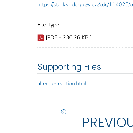
https://stacks.cdc.gov/view/cdc/11402
File Type:
[PDF - 236.26 KB ]
Supporting Files
allergic-reaction.html
PREVIO