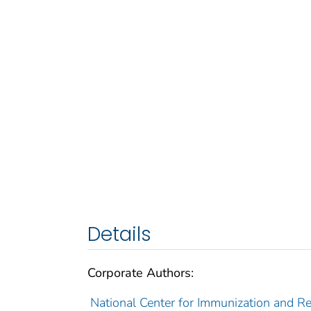
Details
Corporate Authors:
National Center for Immunization and Res