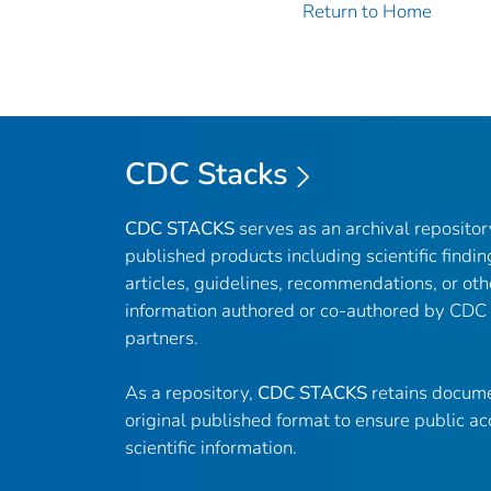
Return to Home
CDC Stacks
CDC STACKS
serves as an archival reposito
published products including scientific findin
articles, guidelines, recommendations, or oth
information authored or co-authored by CDC
partners.
As a repository,
CDC STACKS
retains docume
original published format to ensure public ac
scientific information.