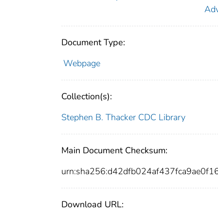
Adv
Document Type:
Webpage
Collection(s):
Stephen B. Thacker CDC Library
Main Document Checksum:
urn:sha256:d42dfb024af437fca9ae0
Download URL: