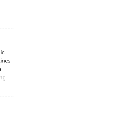
ic
cines
a
ing