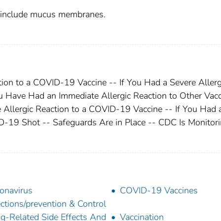
y include mucus membranes.
tion to a COVID-19 Vaccine -- If You Had a Severe Allerg
u Have Had an Immediate Allergic Reaction to Other Vac
e Allergic Reaction to a COVID-19 Vaccine -- If You Had 
19 Shot -- Safeguards Are in Place -- CDC Is Monitor
onavirus
COVID-19 Vaccines
ections/prevention & Control
g-Related Side Effects And
Vaccination