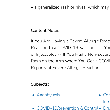
• a generalized rash or hives, which ma
Content Notes:
If You Are Having a Severe Allergic Reac
Reaction to a COVID-19 Vaccine -- If Yo
or Injectables -- If You Had a Non-sever
Rash on the Arm where You Got a COVID-
Reports of Severe Allergic Reactions.
Subjects:
Anaphylaxis
Cor
Inf
COVID-19/prevention & Control
Dru