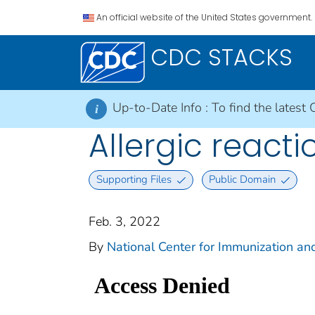
An official website of the United States government.
CDC STACKS
Up-to-Date Info :
To find the latest 
i
Allergic react
Supporting Files
Public Domain
Feb. 3, 2022
By
National Center for Immunization and