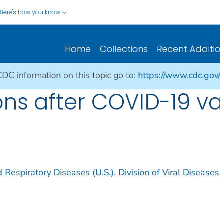
Here's how you know
Home
Collections
Recent Additi
CDC information on this topic go to:
https://www.cdc.gov
ions after COVID-19 v
 Respiratory Diseases (U.S.). Division of Viral Diseases