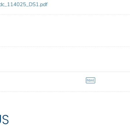
5/cdc_114025_DS1.pdf
html
US