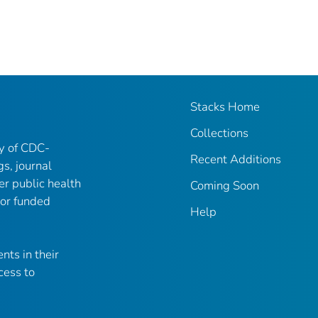
Stacks Home
Collections
ry of CDC-
Recent Additions
gs, journal
er public health
Coming Soon
 or funded
Help
nts in their
cess to