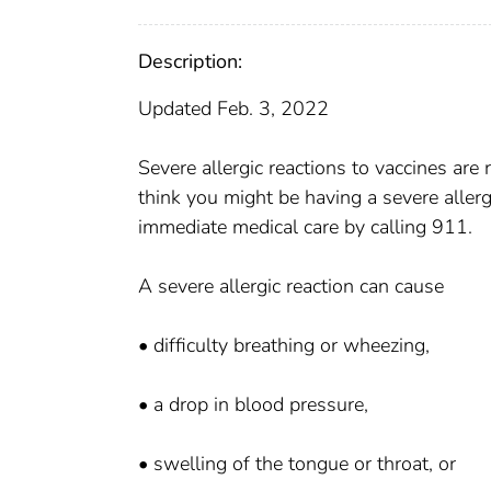
Description:
Updated Feb. 3, 2022
Severe allergic reactions to vaccines ar
think you might be having a severe allergi
immediate medical care by calling 911.
A severe allergic reaction can cause
• difficulty breathing or wheezing,
• a drop in blood pressure,
• swelling of the tongue or throat, or