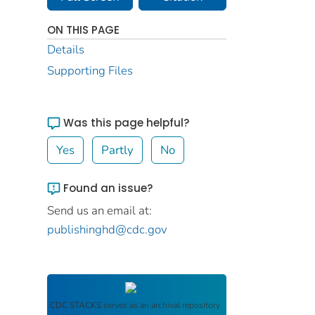
ON THIS PAGE
Details
Supporting Files
Was this page helpful?
Yes
Partly
No
Found an issue?
Send us an email at:
publishinghd@cdc.gov
CDC STACKS
serves as an archival repository