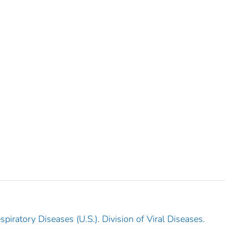
piratory Diseases (U.S.). Division of Viral Diseases.