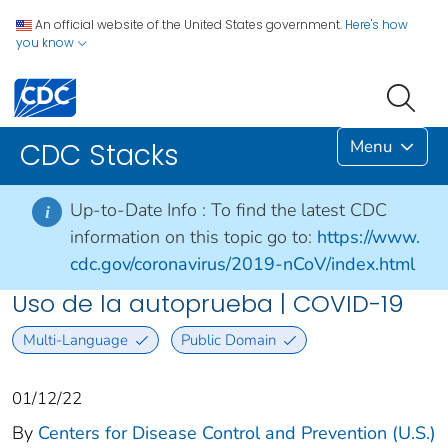
An official website of the United States government.
Here's how
you know
Menu
CDC Stacks
Up-to-Date Info :
To find the latest CDC
i
information on this topic go to:
https://www.
cdc.gov/coronavirus/2019-nCoV/index.html
Uso de la autoprueba | COVID-19
Multi-Language
Public Domain
01/12/22
By
Centers for Disease Control and Prevention (U.S.)