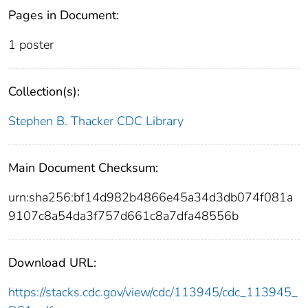
Pages in Document:
1 poster
Collection(s):
Stephen B. Thacker CDC Library
Main Document Checksum:
urn:sha256:bf14d982b4866e45a34d3db074f081a
9107c8a54da3f757d661c8a7dfa48556b
Download URL:
https://stacks.cdc.gov/view/cdc/113945/cdc_113945_