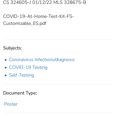
CS 324605-J 01/12/22 MLS 328675-B
COVID-19-At-Home-Test-Kit-FS-
Customizable_ES.pdf
Subjects:
Coronavirus Infections/diagnosis
COVID-19 Testing
Self-Testing
Document Type:
Poster