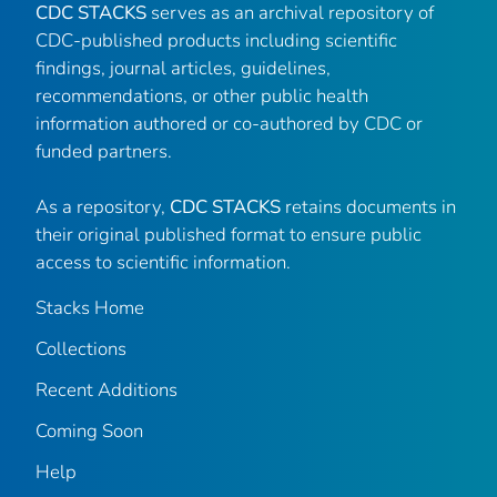
CDC STACKS
serves as an archival repository of
CDC-published products including scientific
findings, journal articles, guidelines,
recommendations, or other public health
information authored or co-authored by CDC or
funded partners.
As a repository,
CDC STACKS
retains documents in
their original published format to ensure public
access to scientific information.
Stacks Home
Collections
Recent Additions
Coming Soon
Help