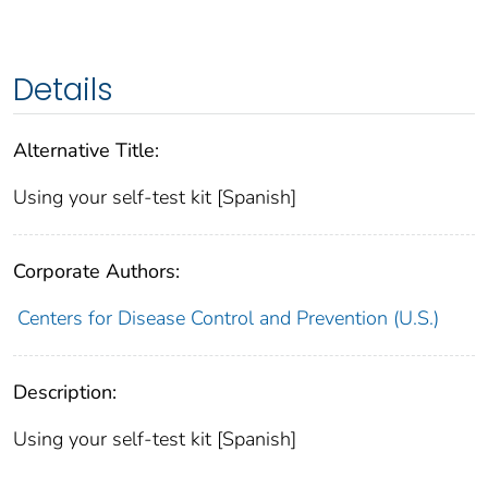
Details
Alternative Title:
Using your self-test kit [Spanish]
Corporate Authors:
Centers for Disease Control and Prevention (U.S.)
Description:
Using your self-test kit [Spanish]