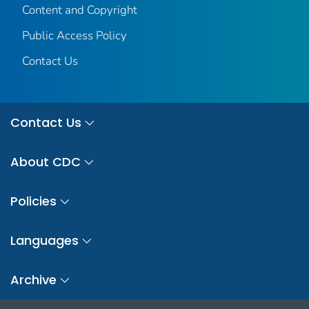
Content and Copyright
Public Access Policy
Contact Us
Contact Us
About CDC
Policies
Languages
Archive