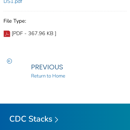
DS1.pdf
File Type:
[PDF - 367.96 KB ]
PREVIOUS
Return to Home
CDC Stacks