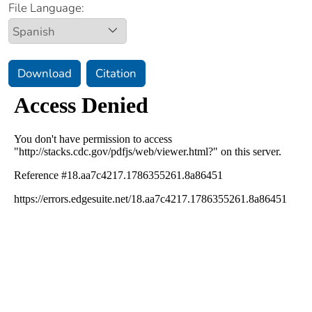
File Language:
Download
Citation