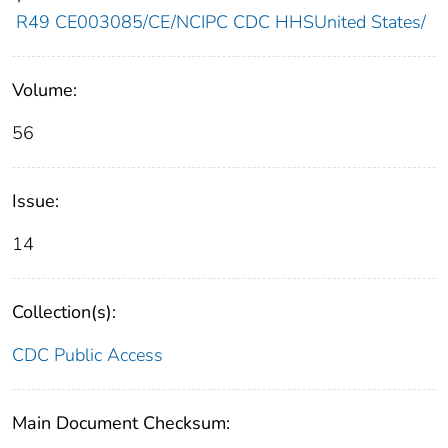
R49 CE003085/CE/NCIPC CDC HHSUnited States/
Volume:
56
Issue:
14
Collection(s):
CDC Public Access
Main Document Checksum: