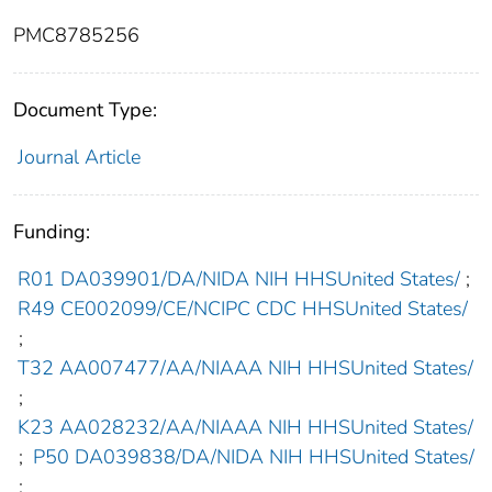
PMC8785256
Document Type:
Journal Article
Funding:
R01 DA039901/DA/NIDA NIH HHSUnited States/
;
R49 CE002099/CE/NCIPC CDC HHSUnited States/
;
T32 AA007477/AA/NIAAA NIH HHSUnited States/
;
K23 AA028232/AA/NIAAA NIH HHSUnited States/
;
P50 DA039838/DA/NIDA NIH HHSUnited States/
;