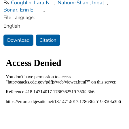
By
Coughlin, Lara N.
;
Nahum-Shani, Inbal
;
Bonar, Erin E.
;
...
File Language:
English
Download
Citation