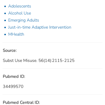
Adolescents
Alcohol Use
Emerging Adults
Just-in-time Adaptive Intervention
MHealth
Source:
Subst Use Misuse. 56(14):2115-2125
Pubmed ID:
34499570
Pubmed Central ID: