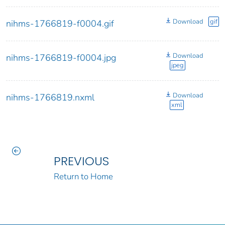
Download
gif
nihms-1766819-f0004.gif
Download
nihms-1766819-f0004.jpg
jpeg
Download
nihms-1766819.nxml
xml
PREVIOUS
Return to Home