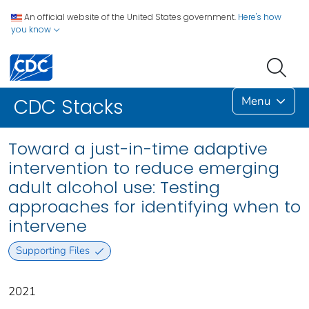
An official website of the United States government.
Here's how
you know
Menu
CDC Stacks
Toward a just-in-time adaptive
intervention to reduce emerging
adult alcohol use: Testing
approaches for identifying when to
intervene
Supporting Files
2021