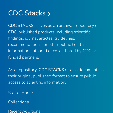
CDC Stacks
CDC STACKS
serves as an archival repository of
CDC-published products including scientific
findings, journal articles, guidelines,
recommendations, or other public health
information authored or co-authored by CDC or
funded partners.
As a repository,
CDC STACKS
retains documents in
their original published format to ensure public
access to scientific information.
Stacks Home
Collections
Recent Additions