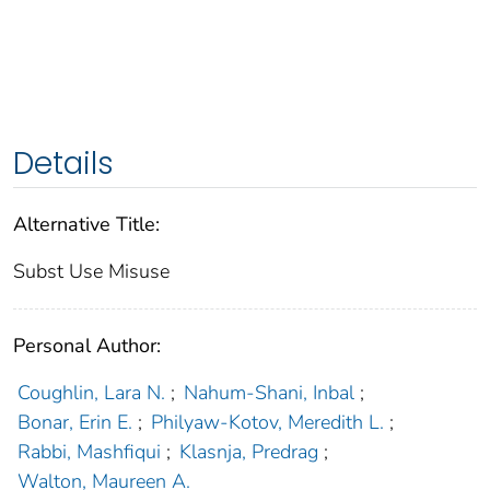
Details
Alternative Title:
Subst Use Misuse
Personal Author:
Coughlin, Lara N.
;
Nahum-Shani, Inbal
;
Bonar, Erin E.
;
Philyaw-Kotov, Meredith L.
;
Rabbi, Mashfiqui
;
Klasnja, Predrag
;
Walton, Maureen A.