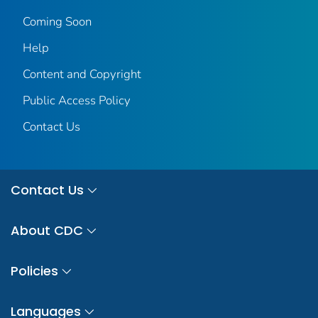
Coming Soon
Help
Content and Copyright
Public Access Policy
Contact Us
Contact Us
About CDC
Policies
Languages