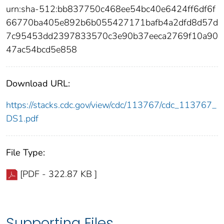
urn:sha-512:bb837750c468ee54bc40e6424ff6df6f
66770ba405e892b6b055427171bafb4a2dfd8d57d
7c95453dd2397833570c3e90b37eeca2769f10a90
47ac54bcd5e858
Download URL:
https://stacks.cdc.gov/view/cdc/113767/cdc_113767_
DS1.pdf
File Type:
[PDF - 322.87 KB ]
Supporting Files