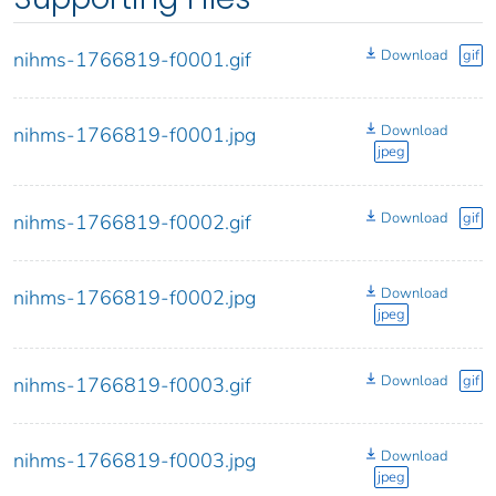
Download
gif
nihms-1766819-f0001.gif
Download
nihms-1766819-f0001.jpg
jpeg
Download
gif
nihms-1766819-f0002.gif
Download
nihms-1766819-f0002.jpg
jpeg
Download
gif
nihms-1766819-f0003.gif
Download
nihms-1766819-f0003.jpg
jpeg