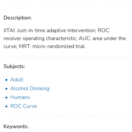
Description:
JITAI: Just-in-time adaptive intervention; ROC:
receiver operating characteristic; AUC: area under the
curve; MRT: micro-randomized trial.
Subjects:
Adult
Alcohol Drinking
Humans
ROC Curve
Keywords: