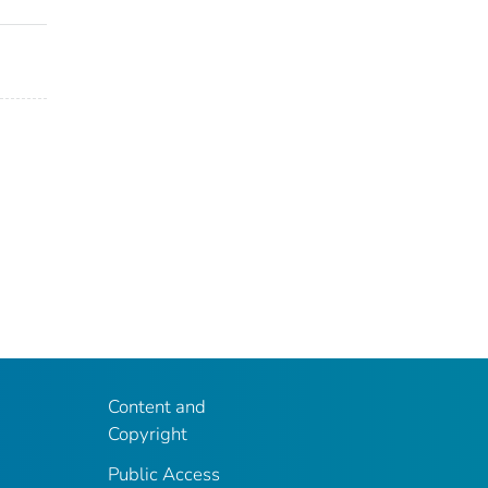
Content and
Copyright
Public Access