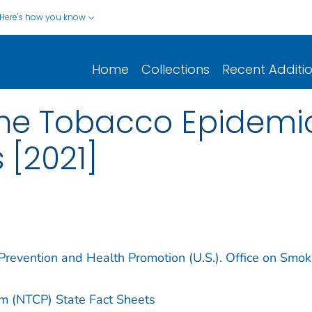
Here's how you know
Home
Collections
Recent Additi
the Tobacco Epidemic
 [2021]
 Prevention and Health Promotion (U.S.). Office on Smok
am (NTCP) State Fact Sheets