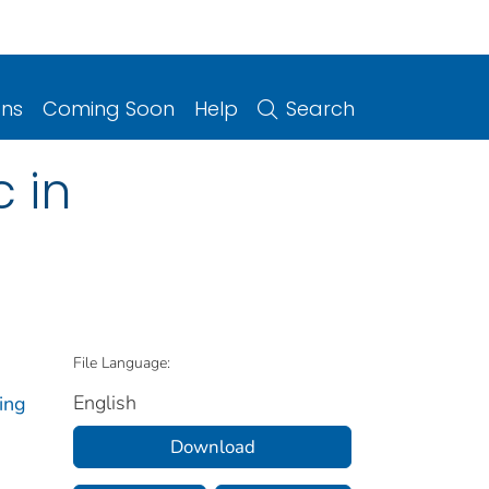
ons
Coming Soon
Help
Search
 in
File Language:
English
ing
Download