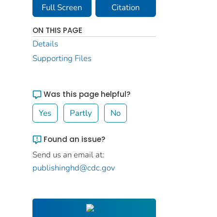
Full Screen
Citation
ON THIS PAGE
Details
Supporting Files
Was this page helpful?
Yes
Partly
No
Found an issue?
Send us an email at:
publishinghd@cdc.gov