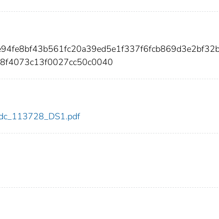
e94fe8bf43b561fc20a39ed5e1f337f6fcb869d3e2bf32b
e8f4073c13f0027cc50c0040
8/cdc_113728_DS1.pdf