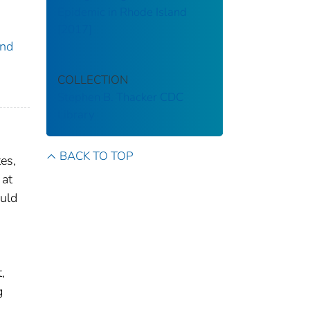
Epidemic in Rhode Island
[2017]
and
COLLECTION
Stephen B. Thacker CDC
Library
BACK TO TOP
es,
 at
ould
,
g