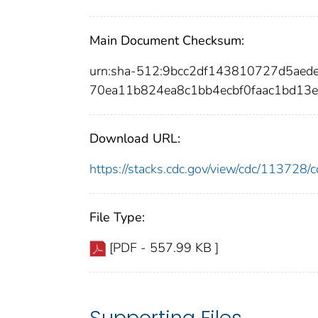
Main Document Checksum:
urn:sha-512:9bcc2df143810727d5aed
70ea11b824ea8c1bb4ecbf0faac1bd13
Download URL:
https://stacks.cdc.gov/view/cdc/11372
File Type:
[PDF - 557.99 KB ]