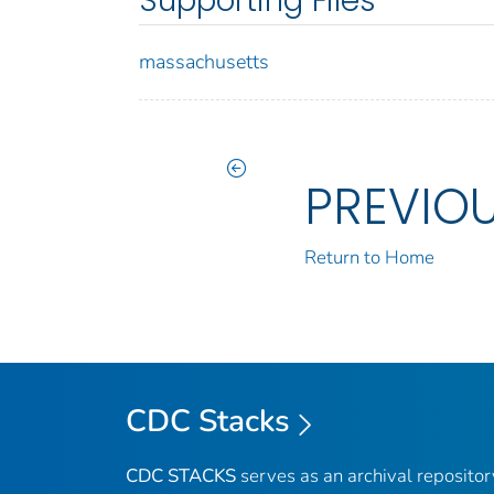
Supporting Files
massachusetts
PREVIO
Return to Home
CDC Stacks
CDC STACKS
serves as an archival reposito