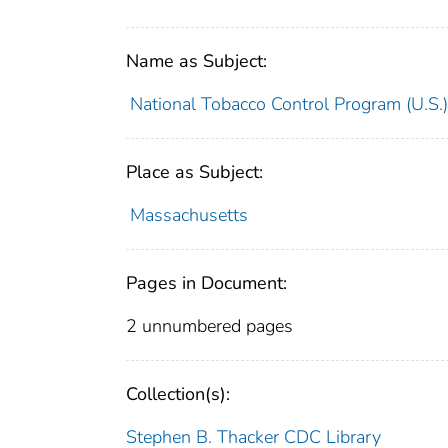
Name as Subject:
National Tobacco Control Program (U.S.)
Place as Subject:
Massachusetts
Pages in Document:
2 unnumbered pages
Collection(s):
Stephen B. Thacker CDC Library