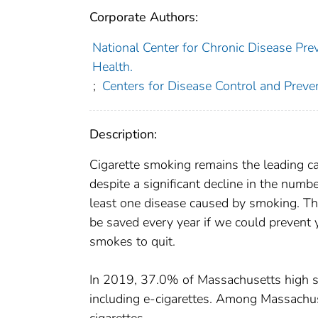
Corporate Authors:
National Center for Chronic Disease Pre
Health.
;
Centers for Disease Control and Preven
Description:
Cigarette smoking remains the leading cau
despite a significant decline in the num
least one disease caused by smoking. Thi
be saved every year if we could prevent
smokes to quit.
In 2019, 37.0% of Massachusetts high sc
including e-cigarettes. Among Massachus