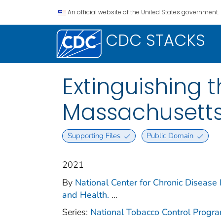
An official website of the United States government.
CDC STACKS
Extinguishing 
Massachusetts
Supporting Files
Public Domain
2021
By
National Center for Chronic Disease
and Health.
...
Series:
National Tobacco Control Progr