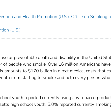
vention and Health Promotion (U.S.). Office on Smoking 
tion (U.S.)
se of preventable death and disability in the United Stat
ber of people who smoke. Over 16 million Americans have
s amounts to $170 billion in direct medical costs that c
 youth from starting to smoke and help every person who
hool youth reported currently using any tobacco product
etts high school youth, 5.0% reported currently smokin