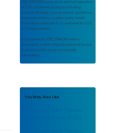
CDC STACKS
serves as an archival repository
of CDC-published products including
scientific findings, journal articles, guidelines,
recommendations, or other public health
information authored or co-authored by CDC
or funded partners.
As a repository,
CDC STACKS
retains
documents in their original published format
to ensure public access to scientific
information.
You May Also Like
Extinguishing the Tobacco
Epidemic in Illinois [2021]
Extinguishing the Tobacco