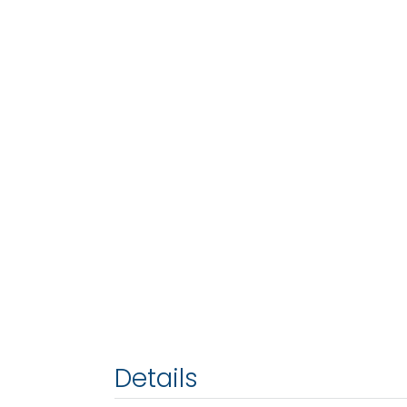
Details