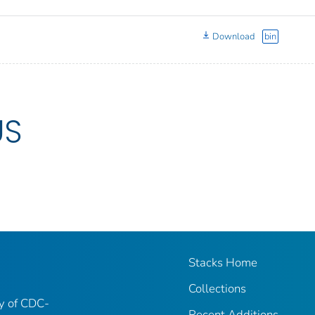
Download
bin
US
Stacks Home
Collections
ry of CDC-
Recent Additions