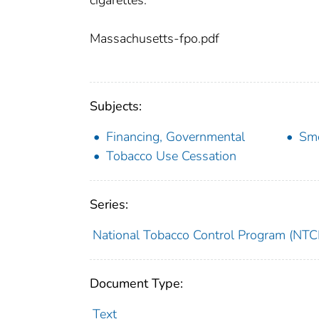
cigarettes.
Massachusetts-fpo.pdf
Subjects:
Financing, Governmental
Smo
Tobacco Use Cessation
Series:
National Tobacco Control Program (NTCP
Document Type:
Text