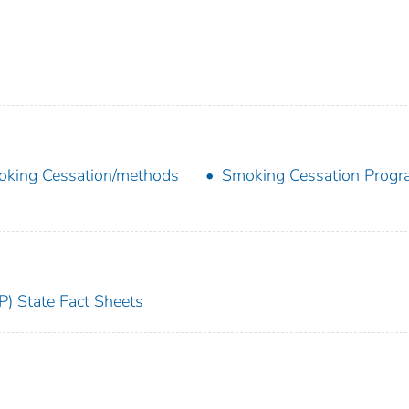
king Cessation/methods
Smoking Cessation Prog
) State Fact Sheets