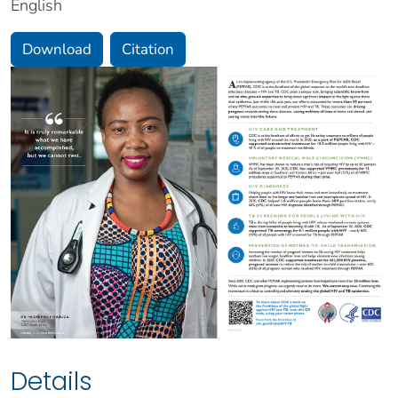
English
Download
Citation
Details