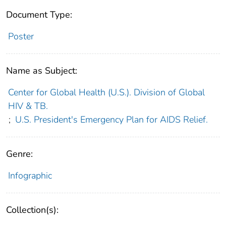
Document Type:
Poster
Name as Subject:
Center for Global Health (U.S.). Division of Global
HIV & TB.
;
U.S. President's Emergency Plan for AIDS Relief.
Genre:
Infographic
Collection(s):