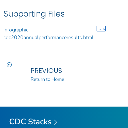
Supporting Files
html
Infographic-
cdc2020annualperformanceresults.html
PREVIOUS
Return to Home
CDC Stacks