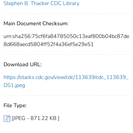
Stephen B. Thacker CDC Library
Main Document Checksum:
urn:sha256:75cf6fa84785050c13eaf800b04bc87de
8d668aecd5804ff52f4a36ef5e29e51
Download URL:
https://stacks.cdc.gov/view/cdc/113639/cdc_113639_
DS1.jpeg
File Type:
[JPEG - 871.22 KB ]