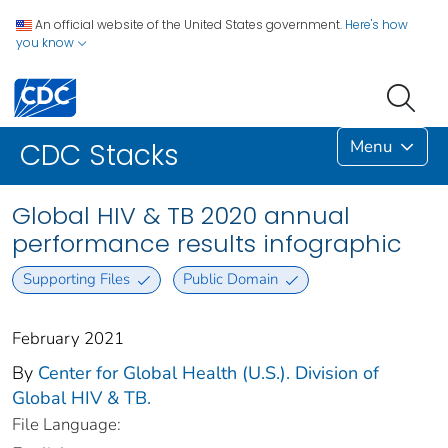
An official website of the United States government.
Here's how
you know
Menu
CDC Stacks
Global HIV & TB 2020 annual
performance results infographic
Supporting Files
Public Domain
February 2021
By
Center for Global Health (U.S.). Division of
Global HIV & TB.
File Language: