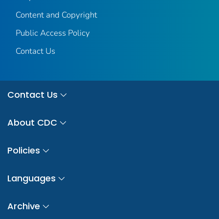
Content and Copyright
Public Access Policy
Contact Us
Contact Us
About CDC
Policies
Languages
Archive