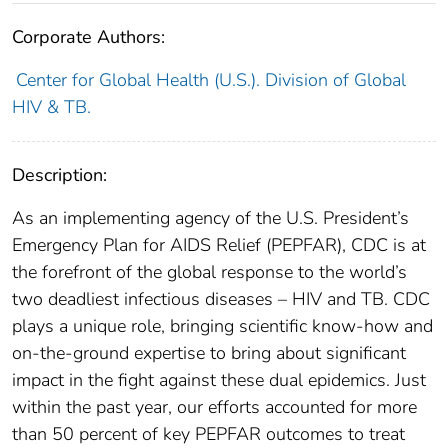
Corporate Authors:
Center for Global Health (U.S.). Division of Global
HIV & TB.
Description:
As an implementing agency of the U.S. President’s
Emergency Plan for AIDS Relief (PEPFAR), CDC is at
the forefront of the global response to the world’s
two deadliest infectious diseases – HIV and TB. CDC
plays a unique role, bringing scientific know-how and
on-the-ground expertise to bring about significant
impact in the fight against these dual epidemics. Just
within the past year, our efforts accounted for more
than 50 percent of key PEPFAR outcomes to treat