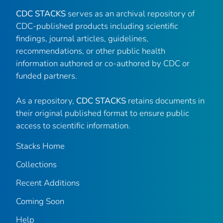
CDC STACKS
serves as an archival repository of
CDC-published products including scientific
findings, journal articles, guidelines,
recommendations, or other public health
information authored or co-authored by CDC or
funded partners.
As a repository,
CDC STACKS
retains documents in
their original published format to ensure public
access to scientific information.
Stacks Home
Collections
Recent Additions
Coming Soon
Help