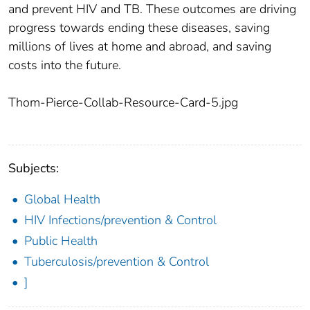
and prevent HIV and TB. These outcomes are driving
progress towards ending these diseases, saving
millions of lives at home and abroad, and saving
costs into the future.
Thom-Pierce-Collab-Resource-Card-5.jpg
Subjects:
Global Health
HIV Infections/prevention & Control
Public Health
Tuberculosis/prevention & Control
]