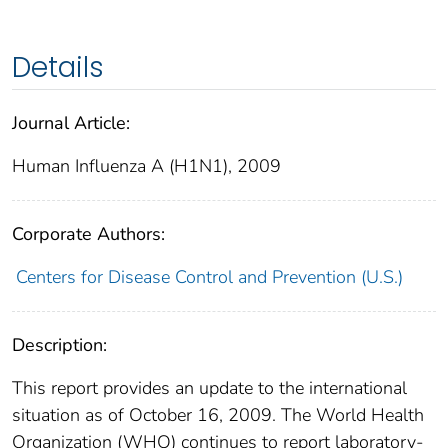
Details
Journal Article:
Human Influenza A (H1N1), 2009
Corporate Authors:
Centers for Disease Control and Prevention (U.S.)
Description:
This report provides an update to the international
situation as of October 16, 2009. The World Health
Organization (WHO) continues to report laboratory-