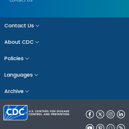
Contact Us
About CDC
Policies
Languages
Archive