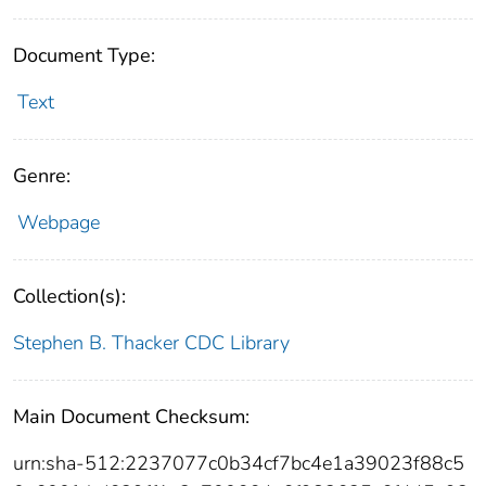
Document Type:
Text
Genre:
Webpage
Collection(s):
Stephen B. Thacker CDC Library
Main Document Checksum:
urn:sha-512:2237077c0b34cf7bc4e1a39023f88c5