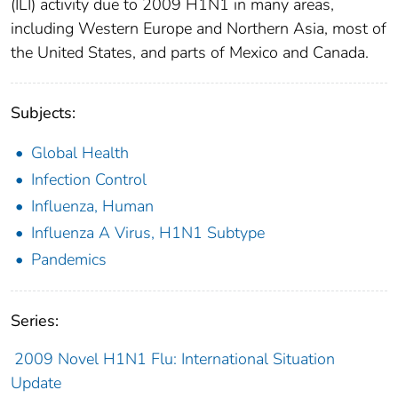
(ILI) activity due to 2009 H1N1 in many areas,
including Western Europe and Northern Asia, most of
the United States, and parts of Mexico and Canada.
Subjects:
Global Health
Infection Control
Influenza, Human
Influenza A Virus, H1N1 Subtype
Pandemics
Series:
2009 Novel H1N1 Flu: International Situation
Update