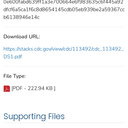
0e600fabd639ff1a3e700664e6f983635c6f445a92
dfcf6a5ca1f6c8d8654145cdb05eb939be2a59367cc
b6138946e14c
Download URL:
https://stacks.cdc.gov/view/cdc/113492/cdc_113492_
DS1.pdf
File Type:
[PDF - 222.94 KB ]
Supporting Files