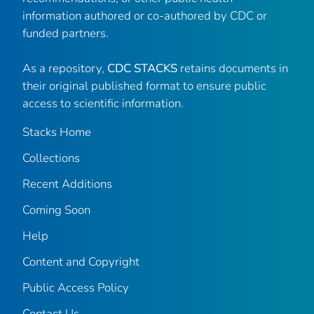
information authored or co-authored by CDC or
funded partners.
As a repository,
CDC STACKS
retains documents in
their original published format to ensure public
access to scientific information.
Stacks Home
Collections
Recent Additions
Coming Soon
Help
Content and Copyright
Public Access Policy
Contact Us