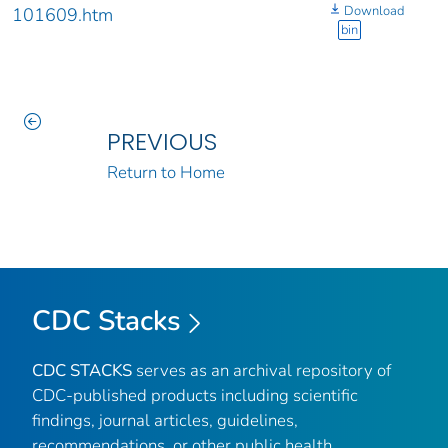
Download
101609.htm
bin
PREVIOUS
Return to Home
CDC Stacks
CDC STACKS
serves as an archival repository of
CDC-published products including scientific
findings, journal articles, guidelines,
recommendations, or other public health