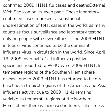
confirmed 2009 H1N1 flu cases and deathsExternal
Web Site Icon on its Web page. These laboratory-
confirmed cases represent a substantial
underestimation of total cases in the world, as many
countries focus surveillance and laboratory testing
only on people with severe illness. The 2009 H1N1
influenza virus continues to be the dominant
influenza virus in circulation in the world. Since April
19, 2009, over half of all influenza positive
specimens reported to WHO were 2009 H1N1. In
temperate regions of the Southern Hemisphere,
disease due to 2009 H1N1 has returned to below
baseline. In tropical regions of the Americas and Asia,
influenza activity due to 2009 H1N1 remains
variable. In temperate regions of the Northern
Hemisphere, there is increased influenza-like illness