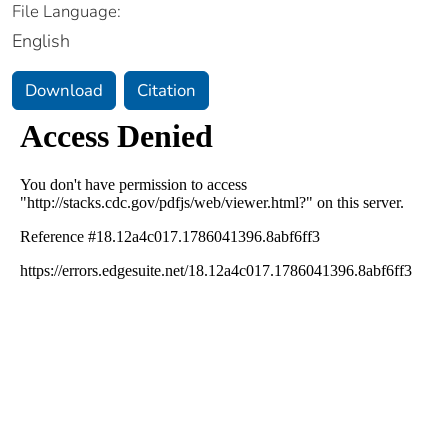
File Language:
English
Download
Citation