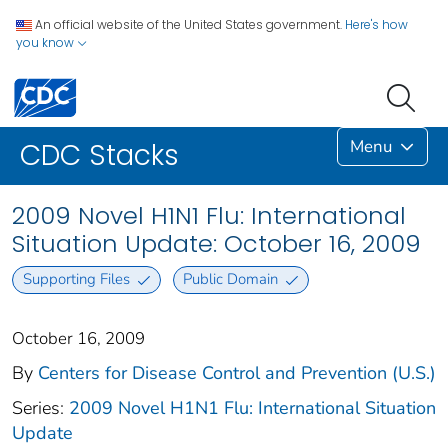
An official website of the United States government.
Here's how
you know
Menu
CDC Stacks
2009 Novel H1N1 Flu: International
Situation Update: October 16, 2009
Supporting Files
Public Domain
October 16, 2009
By
Centers for Disease Control and Prevention (U.S.)
Series:
2009 Novel H1N1 Flu: International Situation
Update