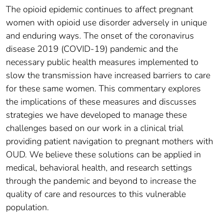
The opioid epidemic continues to affect pregnant
women with opioid use disorder adversely in unique
and enduring ways. The onset of the coronavirus
disease 2019 (COVID-19) pandemic and the
necessary public health measures implemented to
slow the transmission have increased barriers to care
for these same women. This commentary explores
the implications of these measures and discusses
strategies we have developed to manage these
challenges based on our work in a clinical trial
providing patient navigation to pregnant mothers with
OUD. We believe these solutions can be applied in
medical, behavioral health, and research settings
through the pandemic and beyond to increase the
quality of care and resources to this vulnerable
population.