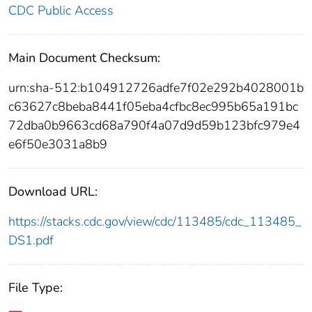
CDC Public Access
Main Document Checksum:
urn:sha-512:b104912726adfe7f02e292b4028001b
c63627c8beba8441f05eba4cfbc8ec995b65a191bc
72dba0b9663cd68a790f4a07d9d59b123bfc979e4
e6f50e3031a8b9
Download URL:
https://stacks.cdc.gov/view/cdc/113485/cdc_113485_
DS1.pdf
File Type: