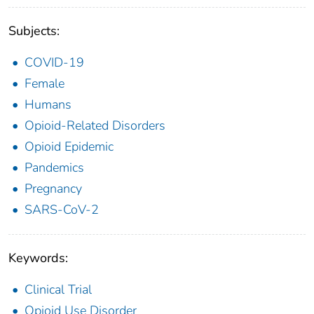
Subjects:
COVID-19
Female
Humans
Opioid-Related Disorders
Opioid Epidemic
Pandemics
Pregnancy
SARS-CoV-2
Keywords:
Clinical Trial
Opioid Use Disorder