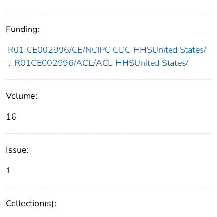
Funding:
R01 CE002996/CE/NCIPC CDC HHSUnited States/
;
R01CE002996/ACL/ACL HHSUnited States/
Volume:
16
Issue:
1
Collection(s):