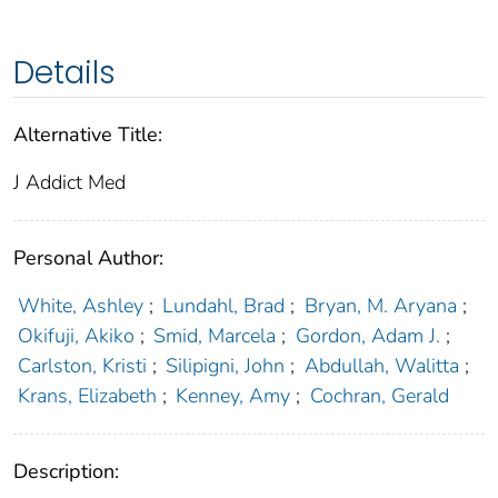
Details
Alternative Title:
J Addict Med
Personal Author:
White, Ashley
;
Lundahl, Brad
;
Bryan, M. Aryana
;
Okifuji, Akiko
;
Smid, Marcela
;
Gordon, Adam J.
;
Carlston, Kristi
;
Silipigni, John
;
Abdullah, Walitta
;
Krans, Elizabeth
;
Kenney, Amy
;
Cochran, Gerald
Description: