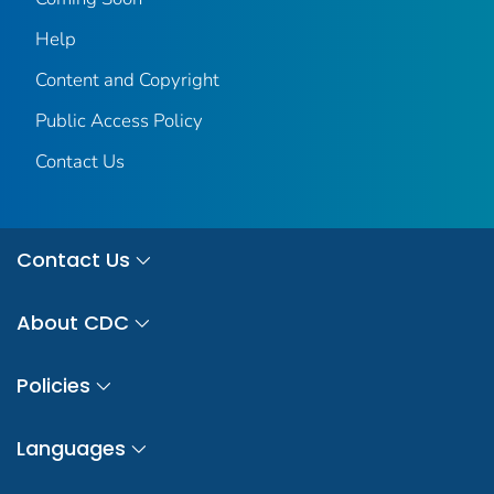
Help
Content and Copyright
Public Access Policy
Contact Us
Contact Us
About CDC
Policies
Languages