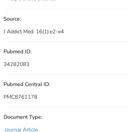
Source:
J Addict Med. 16(1):e2-e4
Pubmed ID:
34282083
Pubmed Central ID:
PMC8761178
Document Type:
Journal Article