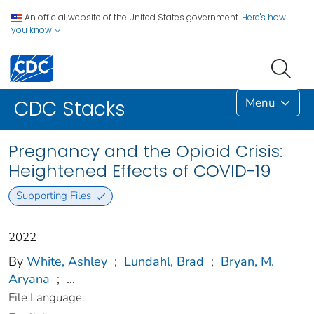
An official website of the United States government.
Here's how
you know
Menu
CDC Stacks
Pregnancy and the Opioid Crisis:
Heightened Effects of COVID-19
Supporting Files
2022
By
White, Ashley
;
Lundahl, Brad
;
Bryan, M.
Aryana
;
...
File Language: