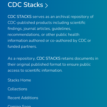
CDC Stacks
CDC STACKS
serves as an archival repository of
CDC-published products including scientific
findings, journal articles, guidelines,
recommendations, or other public health
information authored or co-authored by CDC or
funded partners.
As a repository,
CDC STACKS
retains documents in
their original published format to ensure public
access to scientific information.
Stacks Home
Collections
Recent Additions
Coming Soon