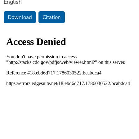
English
Download
Citation