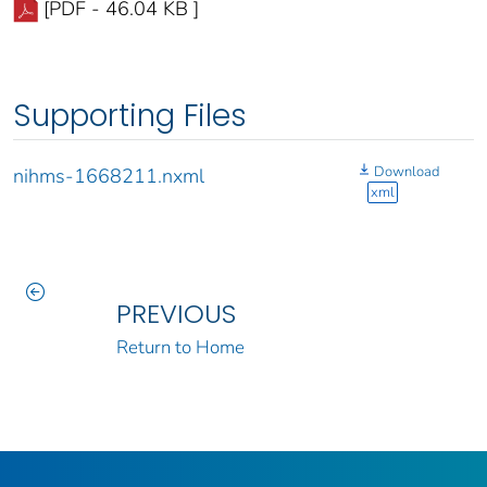
[PDF - 46.04 KB ]
Supporting Files
Download
nihms-1668211.nxml
xml
PREVIOUS
Return to Home