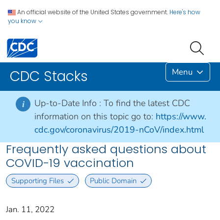
An official website of the United States government.
Here's how
you know
Menu
CDC Stacks
Up-to-Date Info :
To find the latest CDC
i
information on this topic go to:
https://www.
cdc.gov/coronavirus/2019-nCoV/index.html
Frequently asked questions about
COVID-19 vaccination
Supporting Files
Public Domain
Jan. 11, 2022