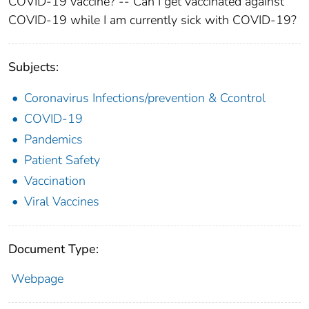
COVID-19 vaccine? -- Can I get vaccinated against
COVID-19 while I am currently sick with COVID-19?
Subjects:
Coronavirus Infections/prevention & Ccontrol
COVID-19
Pandemics
Patient Safety
Vaccination
Viral Vaccines
Document Type:
Webpage