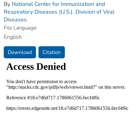
By
National Center for Immunization and
Respiratory Diseases (U.S.). Division of Viral
Diseases.
File Language:
English
Download
Citation