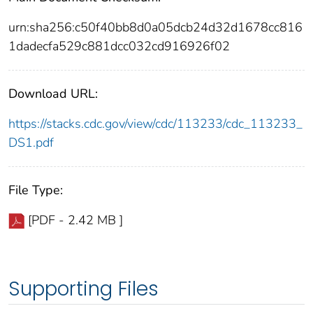
urn:sha256:c50f40bb8d0a05dcb24d32d1678cc816
1dadecfa529c881dcc032cd916926f02
Download URL:
https://stacks.cdc.gov/view/cdc/113233/cdc_113233_
DS1.pdf
File Type:
[PDF - 2.42 MB ]
Supporting Files