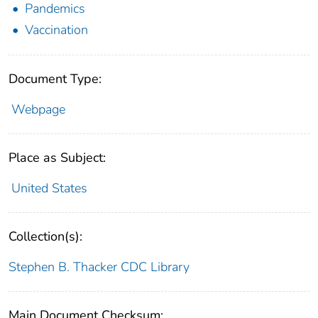
Pandemics
Vaccination
Document Type:
Webpage
Place as Subject:
United States
Collection(s):
Stephen B. Thacker CDC Library
Main Document Checksum: