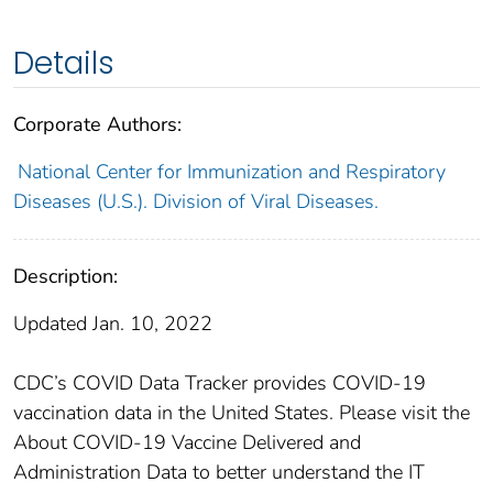
Details
Corporate Authors:
National Center for Immunization and Respiratory
Diseases (U.S.). Division of Viral Diseases.
Description:
Updated Jan. 10, 2022
CDC’s COVID Data Tracker provides COVID-19
vaccination data in the United States. Please visit the
About COVID-19 Vaccine Delivered and
Administration Data to better understand the IT