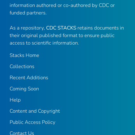
information authored or co-authored by CDC or
funded partners.
As a repository,
CDC STACKS
retains documents in
their original published format to ensure public
access to scientific information.
Stacks Home
Collections
Recent Additions
Coming Soon
Help
Content and Copyright
Public Access Policy
Contact Us