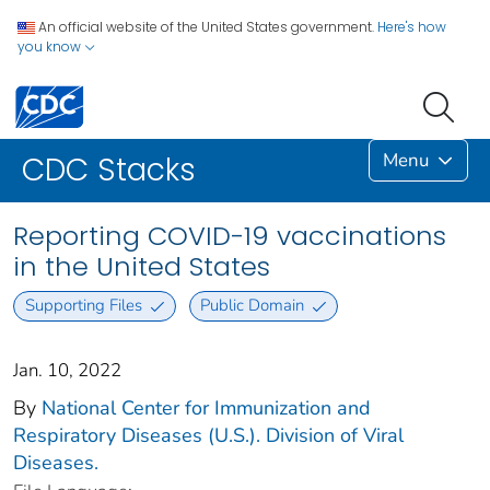
An official website of the United States government.
Here's how
you know
Menu
CDC Stacks
Reporting COVID-19 vaccinations
in the United States
Supporting Files
Public Domain
Jan. 10, 2022
By
National Center for Immunization and
Respiratory Diseases (U.S.). Division of Viral
Diseases.