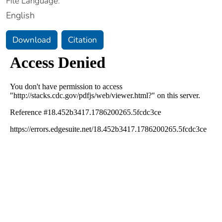
File Language:
English
Download
Citation