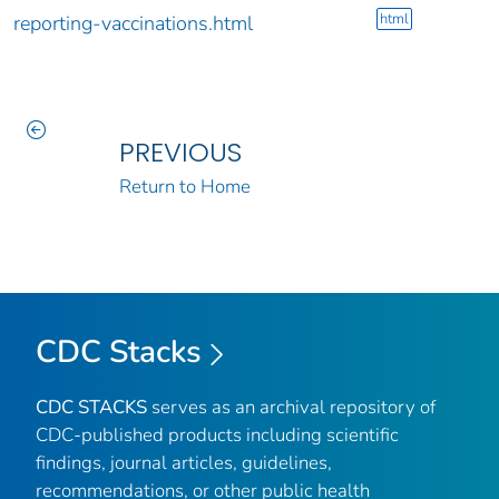
html
reporting-vaccinations.html
PREVIOUS
Return to Home
CDC Stacks
CDC STACKS
serves as an archival repository of
CDC-published products including scientific
findings, journal articles, guidelines,
recommendations, or other public health