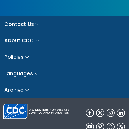
Contact Us
About CDC
Policies
Languages
Archive