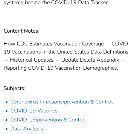
systems behind the COVID-19 Data Tracker.
Content Notes:
How CDC Estimates Vaccination Coverage -- COVID-
19 Vaccinations in the United States Data Definitions
-- Historical Updates -- Update Delete Appendix --
Reporting COVID-19 Vaccination Demographics.
Subjects:
Coronavirus Infections/prevention & Control
COVID-19 Vaccines
COVID-19/prevention & Control
Data Analysis