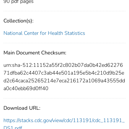
90 pdf pages
Collection(s):
National Center for Health Statistics
Main Document Checksum:
urn:sha-512:11152a55f2c802b07da0b42ed62276
71dfba62c4407c3ab44e501a195e5b4c210d9b25e
d2c64caca25265214e7eca216172a1069a43555dd
a0c40ebb69d0ff40
Download URL:
https://stacks.cdc.gov/view/cdc/113191/cdc_113191_
DS1.pdf