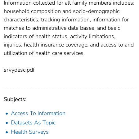
Information collected for all family members includes:
household composition and socio-demographic
characteristics, tracking information, information for
matches to administrative data bases, and basic
indicators of health status, activity limitations,
injuries, health insurance coverage, and access to and
utilization of health care services.
srvydesc.pdf
Subjects:
Access To Information
Datasets As Topic
Health Surveys