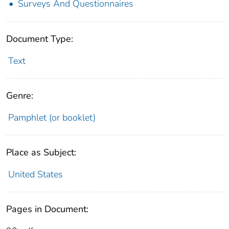
Surveys And Questionnaires
Document Type:
Text
Genre:
Pamphlet (or booklet)
Place as Subject:
United States
Pages in Document: