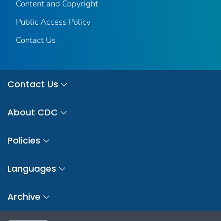
Content and Copyright
Public Access Policy
Contact Us
Contact Us
About CDC
Policies
Languages
Archive