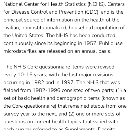
National Center for Health Statistics (NCHS), Centers
for Disease Control and Prevention (CDC), and is the
principal source of information on the health of the
civilian, noninstitutionalized, household population of
the United States. The NHIS has been conducted
continuously since its beginning in 1957. Public use
microdata files are released on an annual basis.
The NHIS Core questionnaire items were revised
every 10-15 years, with the last major revisions
occurring in 1982 and in 1997. The NHIS that was
fielded from 1982-1996 consisted of two parts: (1) a
set of basic health and demographic items (known as
the Core questionnaire) that remained stable from one
survey year to the next, and (2) one or more sets of
questions on current health topics that varied with
each survey, referred to as Supplements. Despite