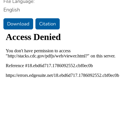
File Language:
English
Download
Citation