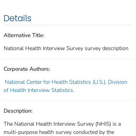
Details
Alternative Title:
National Health Interview Survey survey description
Corporate Authors:
National Center for Health Statistics (U.S.). Division
of Health Interview Statistics.
Description:
The National Health Interview Survey (NHIS) is a
multi-purpose health survey conducted by the