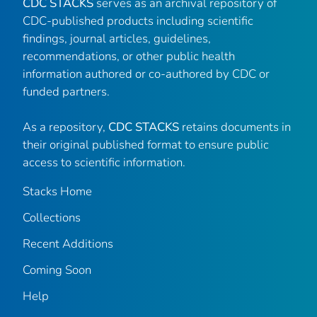
CDC STACKS
serves as an archival repository of
CDC-published products including scientific
findings, journal articles, guidelines,
recommendations, or other public health
information authored or co-authored by CDC or
funded partners.
As a repository,
CDC STACKS
retains documents in
their original published format to ensure public
access to scientific information.
Stacks Home
Collections
Recent Additions
Coming Soon
Help