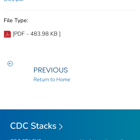
File Type:
[PDF - 483.98 KB ]
PREVIOUS
Return to Home
CDC Stacks