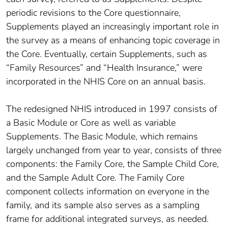
periodic revisions to the Core questionnaire,
Supplements played an increasingly important role in
the survey as a means of enhancing topic coverage in
the Core. Eventually, certain Supplements, such as
“Family Resources” and “Health Insurance,” were
incorporated in the NHIS Core on an annual basis.
The redesigned NHIS introduced in 1997 consists of
a Basic Module or Core as well as variable
Supplements. The Basic Module, which remains
largely unchanged from year to year, consists of three
components: the Family Core, the Sample Child Core,
and the Sample Adult Core. The Family Core
component collects information on everyone in the
family, and its sample also serves as a sampling
frame for additional integrated surveys, as needed.