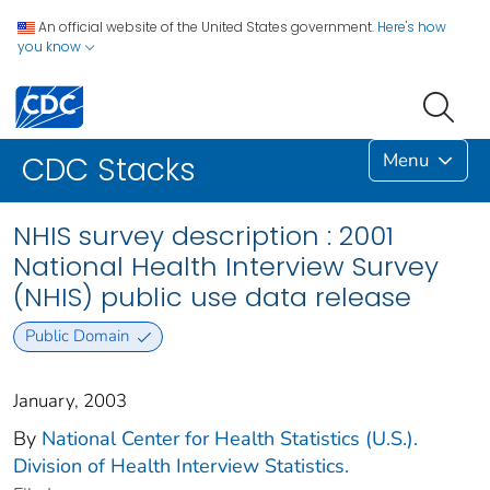
An official website of the United States government.
Here's how
you know
Menu
CDC Stacks
NHIS survey description : 2001
National Health Interview Survey
(NHIS) public use data release
Public Domain
January, 2003
By
National Center for Health Statistics (U.S.).
Division of Health Interview Statistics.