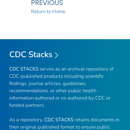
PREVIOUS
Return to Home
CDC Stacks
CDC STACKS
serves as an archival repository of
CDC-published products including scientific
findings, journal articles, guidelines,
recommendations, or other public health
information authored or co-authored by CDC or
funded partners.
As a repository,
CDC STACKS
retains documents in
their original published format to ensure public