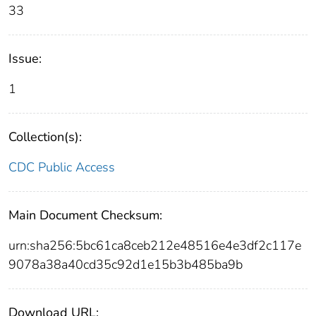
33
Issue:
1
Collection(s):
CDC Public Access
Main Document Checksum:
urn:sha256:5bc61ca8ceb212e48516e4e3df2c117e
9078a38a40cd35c92d1e15b3b485ba9b
Download URL: