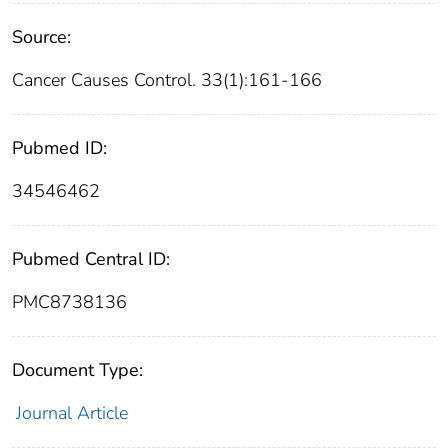
Source:
Cancer Causes Control. 33(1):161-166
Pubmed ID:
34546462
Pubmed Central ID:
PMC8738136
Document Type:
Journal Article