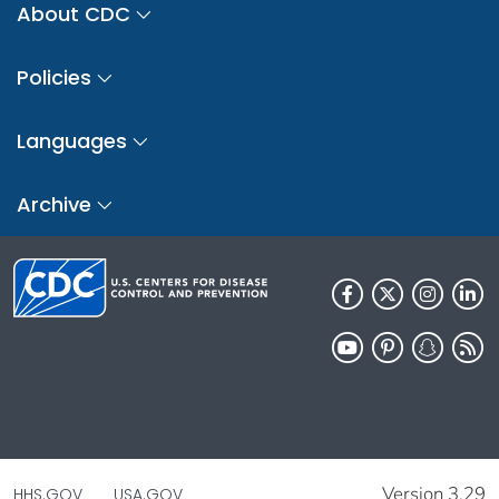
About CDC
Policies
Languages
Archive
Version 3.29
HHS.GOV
USA.GOV