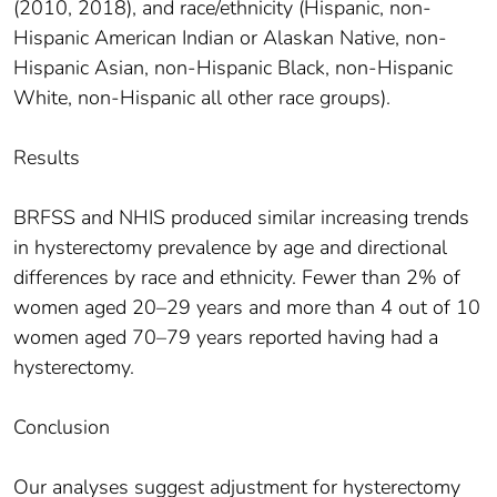
(2010, 2018), and race/ethnicity (Hispanic, non-
Hispanic American Indian or Alaskan Native, non-
Hispanic Asian, non-Hispanic Black, non-Hispanic
White, non-Hispanic all other race groups).
Results
BRFSS and NHIS produced similar increasing trends
in hysterectomy prevalence by age and directional
differences by race and ethnicity. Fewer than 2% of
women aged 20–29 years and more than 4 out of 10
women aged 70–79 years reported having had a
hysterectomy.
Conclusion
Our analyses suggest adjustment for hysterectomy