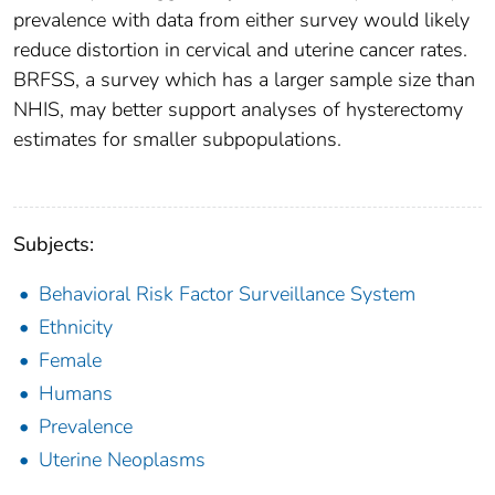
prevalence with data from either survey would likely
reduce distortion in cervical and uterine cancer rates.
BRFSS, a survey which has a larger sample size than
NHIS, may better support analyses of hysterectomy
estimates for smaller subpopulations.
Subjects:
Behavioral Risk Factor Surveillance System
Ethnicity
Female
Humans
Prevalence
Uterine Neoplasms