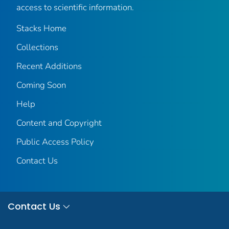
access to scientific information.
Stacks Home
Collections
Recent Additions
Coming Soon
Help
Content and Copyright
Public Access Policy
Contact Us
Contact Us