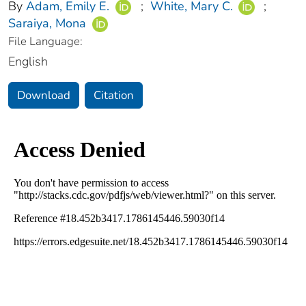
By
Adam, Emily E.
;
White, Mary C.
;
Saraiya, Mona
File Language:
English
Download
Citation