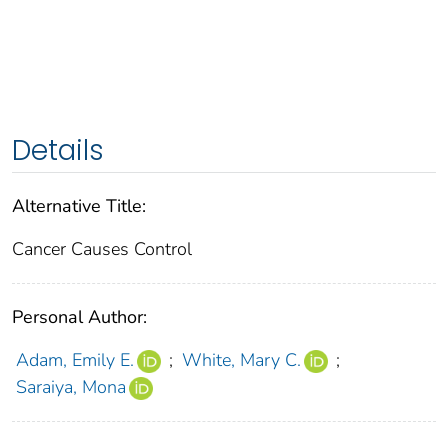
Details
Alternative Title:
Cancer Causes Control
Personal Author:
Adam, Emily E.
;
White, Mary C.
;
Saraiya, Mona