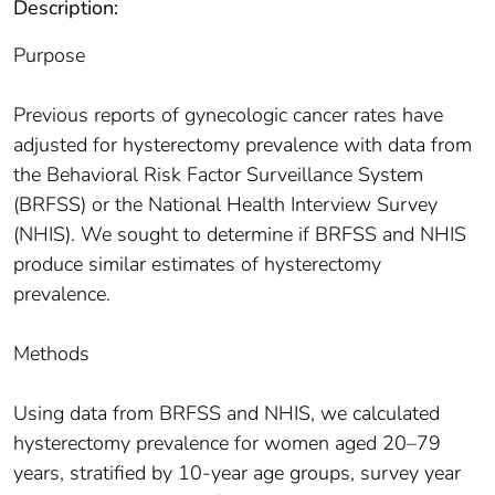
Description:
Purpose
Previous reports of gynecologic cancer rates have
adjusted for hysterectomy prevalence with data from
the Behavioral Risk Factor Surveillance System
(BRFSS) or the National Health Interview Survey
(NHIS). We sought to determine if BRFSS and NHIS
produce similar estimates of hysterectomy
prevalence.
Methods
Using data from BRFSS and NHIS, we calculated
hysterectomy prevalence for women aged 20–79
years, stratified by 10-year age groups, survey year