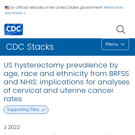
An official website of the United States government.
Here's how
you know
Menu
CDC Stacks
US hysterectomy prevalence by
age, race and ethnicity from BRFSS
and NHIS: implications for analyses
of cervical and uterine cancer
rates
Supporting Files
1 2022