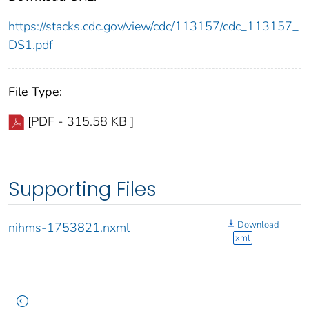
https://stacks.cdc.gov/view/cdc/113157/cdc_113157_
DS1.pdf
File Type:
[PDF - 315.58 KB ]
Supporting Files
Download
nihms-1753821.nxml
xml