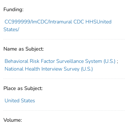
Funding:
CC999999/ImCDC/Intramural CDC HHSUnited
States/
Name as Subject:
Behavioral Risk Factor Surveillance System (U.S.)
;
National Health Interview Survey (U.S.)
Place as Subject:
United States
Volume: