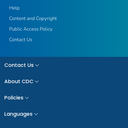
Help
Content and Copyright
Public Access Policy
Contact Us
Contact Us
About CDC
Policies
Languages