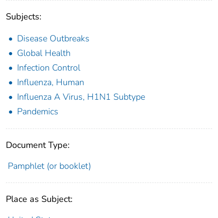
Subjects:
Disease Outbreaks
Global Health
Infection Control
Influenza, Human
Influenza A Virus, H1N1 Subtype
Pandemics
Document Type:
Pamphlet (or booklet)
Place as Subject: