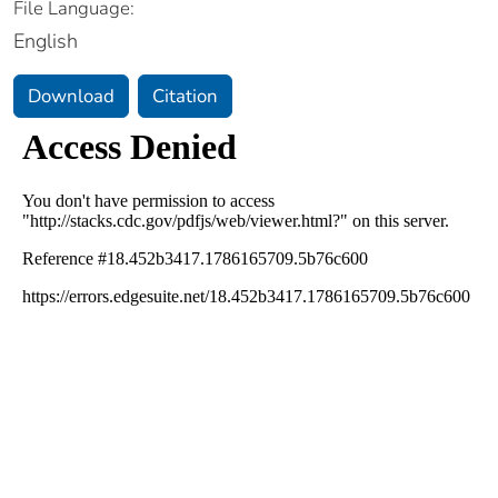
File Language:
English
Download
Citation