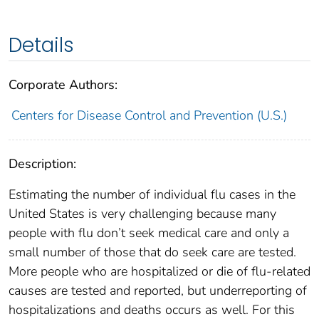
Details
Corporate Authors:
Centers for Disease Control and Prevention (U.S.)
Description:
Estimating the number of individual flu cases in the
United States is very challenging because many
people with flu don’t seek medical care and only a
small number of those that do seek care are tested.
More people who are hospitalized or die of flu-related
causes are tested and reported, but underreporting of
hospitalizations and deaths occurs as well. For this