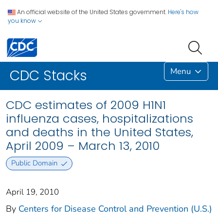
An official website of the United States government.
Here's how
you know
Menu
CDC Stacks
CDC estimates of 2009 H1N1
influenza cases, hospitalizations
and deaths in the United States,
April 2009 – March 13, 2010
Public Domain
April 19, 2010
By
Centers for Disease Control and Prevention (U.S.)