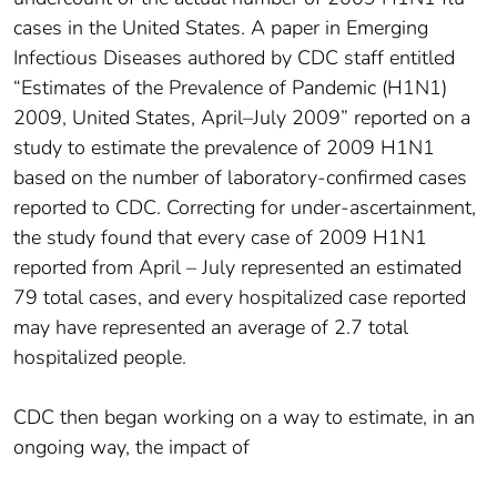
cases in the United States. A paper in Emerging
Infectious Diseases authored by CDC staff entitled
“Estimates of the Prevalence of Pandemic (H1N1)
2009, United States, April–July 2009” reported on a
study to estimate the prevalence of 2009 H1N1
based on the number of laboratory-confirmed cases
reported to CDC. Correcting for under-ascertainment,
the study found that every case of 2009 H1N1
reported from April – July represented an estimated
79 total cases, and every hospitalized case reported
may have represented an average of 2.7 total
hospitalized people.
CDC then began working on a way to estimate, in an
ongoing way, the impact of