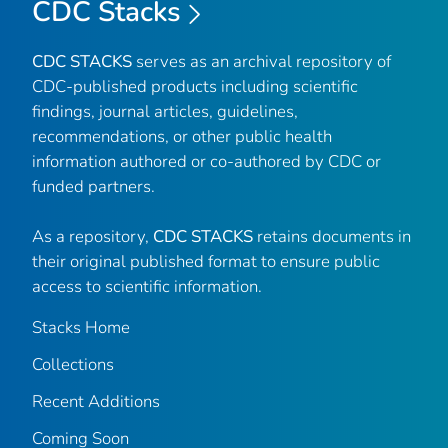
CDC Stacks
CDC STACKS
serves as an archival repository of
CDC-published products including scientific
findings, journal articles, guidelines,
recommendations, or other public health
information authored or co-authored by CDC or
funded partners.
As a repository,
CDC STACKS
retains documents in
their original published format to ensure public
access to scientific information.
Stacks Home
Collections
Recent Additions
Coming Soon