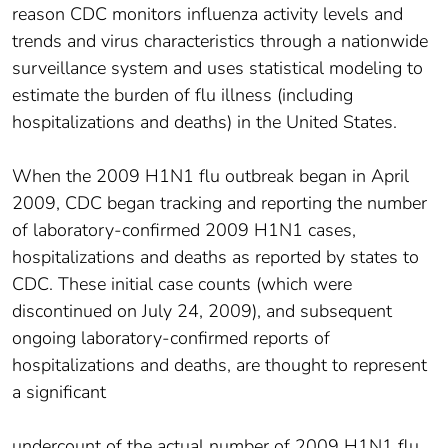
reason CDC monitors influenza activity levels and
trends and virus characteristics through a nationwide
surveillance system and uses statistical modeling to
estimate the burden of flu illness (including
hospitalizations and deaths) in the United States.
When the 2009 H1N1 flu outbreak began in April
2009, CDC began tracking and reporting the number
of laboratory-confirmed 2009 H1N1 cases,
hospitalizations and deaths as reported by states to
CDC. These initial case counts (which were
discontinued on July 24, 2009), and subsequent
ongoing laboratory-confirmed reports of
hospitalizations and deaths, are thought to represent
a significant
undercount of the actual number of 2009 H1N1 flu