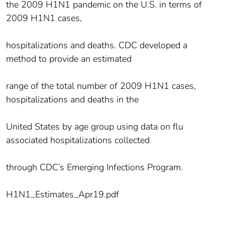
the 2009 H1N1 pandemic on the U.S. in terms of
2009 H1N1 cases,
hospitalizations and deaths. CDC developed a
method to provide an estimated
range of the total number of 2009 H1N1 cases,
hospitalizations and deaths in the
United States by age group using data on flu
associated hospitalizations collected
through CDC’s Emerging Infections Program.
H1N1_Estimates_Apr19.pdf