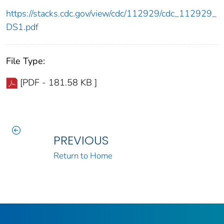
https://stacks.cdc.gov/view/cdc/112929/cdc_112929_
DS1.pdf
File Type:
[PDF - 181.58 KB ]
PREVIOUS
Return to Home