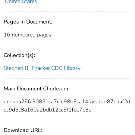
United States
Pages in Document:
16 numbered pages
Collection(s):
Stephen B. Thacker CDC Library
Main Document Checksum:
urn:sha256:3085dca7cfc98b3ca14faedbee87edaf2d
ec9d5c8a160a2bdb12cc5f1fbe7e3c
Download URL: