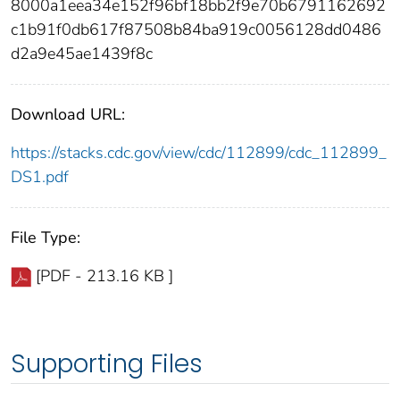
8000a1eea34e152f96bf18bb2f9e70b6791162692
c1b91f0db617f87508b84ba919c0056128dd0486
d2a9e45ae1439f8c
Download URL:
https://stacks.cdc.gov/view/cdc/112899/cdc_112899_
DS1.pdf
File Type:
[PDF - 213.16 KB ]
Supporting Files