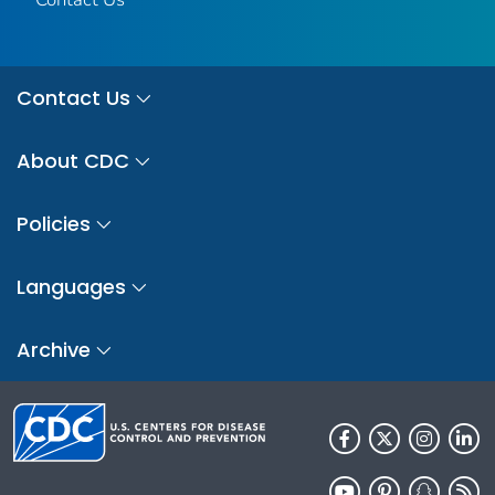
Contact Us
About CDC
Policies
Languages
Archive