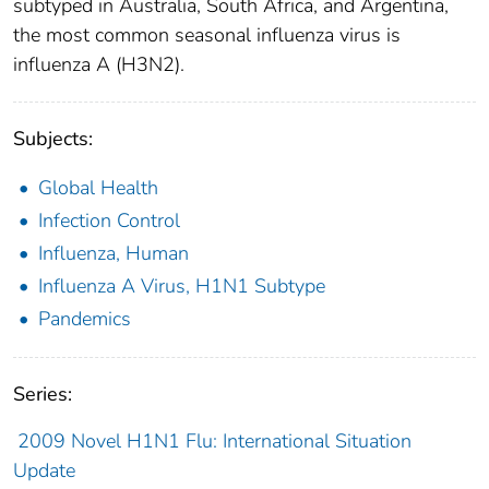
subtyped in Australia, South Africa, and Argentina,
the most common seasonal influenza virus is
influenza A (H3N2).
Subjects:
Global Health
Infection Control
Influenza, Human
Influenza A Virus, H1N1 Subtype
Pandemics
Series:
2009 Novel H1N1 Flu: International Situation
Update