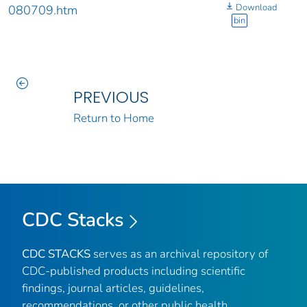
Download
080709.htm
bin
PREVIOUS
Return to Home
CDC Stacks
CDC STACKS
serves as an archival repository of
CDC-published products including scientific
findings, journal articles, guidelines,
recommendations, or other public health