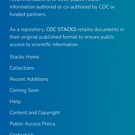
information authored or co-authored by CDC or
funded partners.
As a repository,
CDC STACKS
retains documents in
their original published format to ensure public
access to scientific information.
Stacks Home
Collections
Recent Additions
Coming Soon
Help
Content and Copyright
Public Access Policy
Contact Us