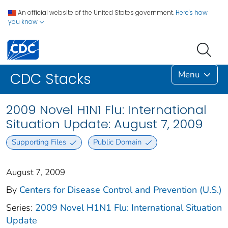
An official website of the United States government.
Here's how
you know
Menu
CDC Stacks
2009 Novel H1N1 Flu: International
Situation Update: August 7, 2009
Supporting Files
Public Domain
August 7, 2009
By
Centers for Disease Control and Prevention (U.S.)
Series:
2009 Novel H1N1 Flu: International Situation
Update