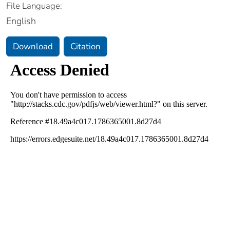
File Language:
English
Download
Citation