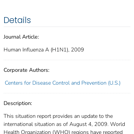
Details
Journal Article:
Human Influenza A (H1N1), 2009
Corporate Authors:
Centers for Disease Control and Prevention (U.S.)
Description:
This situation report provides an update to the
international situation as of August 4, 2009. World
Health Organization (WHO) regions have reported