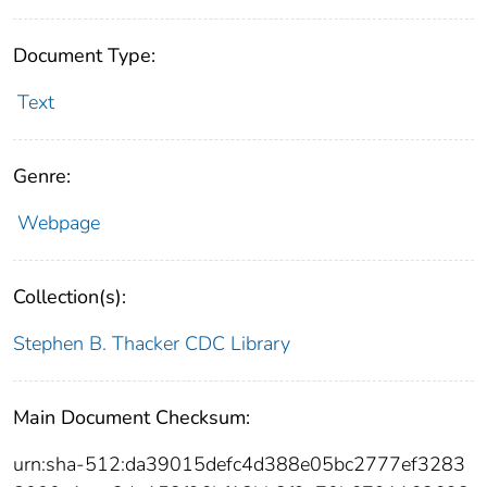
Document Type:
Text
Genre:
Webpage
Collection(s):
Stephen B. Thacker CDC Library
Main Document Checksum:
urn:sha-512:da39015defc4d388e05bc2777ef3283