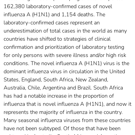
162,380 laboratory-confirmed cases of novel
influenza A (H1N1) and 1,154 deaths. The
laboratory-confirmed cases represent an
underestimation of total cases in the world as many
countries have shifted to strategies of clinical
confirmation and prioritization of laboratory testing
for only persons with severe illness and/or high risk
conditions. The novel influenza A (H1N1) virus is the
dominant influenza virus in circulation in the United
States, England, South Africa, New Zealand,
Australia, Chile, Argentina and Brazil. South Africa
has had a notable increase in the proportion of
influenza that is novel influenza A (H1N1), and now it
represents the majority of influenza in the country.
Many seasonal influenza viruses from these countries
have not been subtyped. Of those that have been