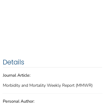
Details
Journal Article:
Morbidity and Mortality Weekly Report (MMWR)
Personal Author: