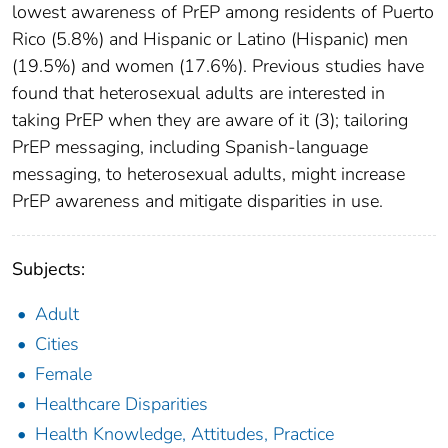
lowest awareness of PrEP among residents of Puerto
Rico (5.8%) and Hispanic or Latino (Hispanic) men
(19.5%) and women (17.6%). Previous studies have
found that heterosexual adults are interested in
taking PrEP when they are aware of it (3); tailoring
PrEP messaging, including Spanish-language
messaging, to heterosexual adults, might increase
PrEP awareness and mitigate disparities in use.
Subjects:
Adult
Cities
Female
Healthcare Disparities
Health Knowledge, Attitudes, Practice