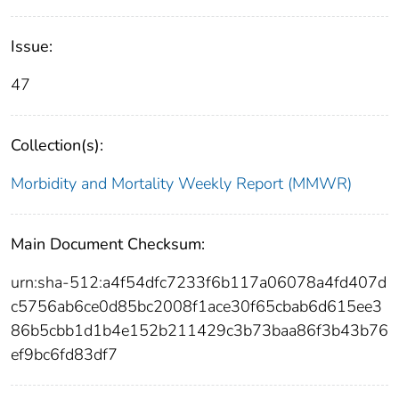
Issue:
47
Collection(s):
Morbidity and Mortality Weekly Report (MMWR)
Main Document Checksum:
urn:sha-512:a4f54dfc7233f6b117a06078a4fd407d
c5756ab6ce0d85bc2008f1ace30f65cbab6d615ee3
86b5cbb1d1b4e152b211429c3b73baa86f3b43b76
ef9bc6fd83df7