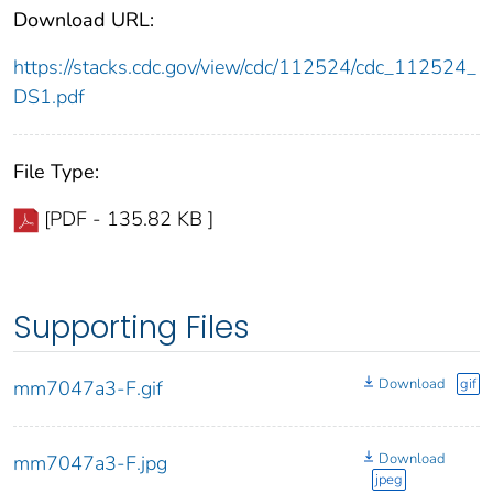
Download URL:
https://stacks.cdc.gov/view/cdc/112524/cdc_112524_
DS1.pdf
File Type:
[PDF - 135.82 KB ]
Supporting Files
Download
gif
mm7047a3-F.gif
Download
mm7047a3-F.jpg
jpeg