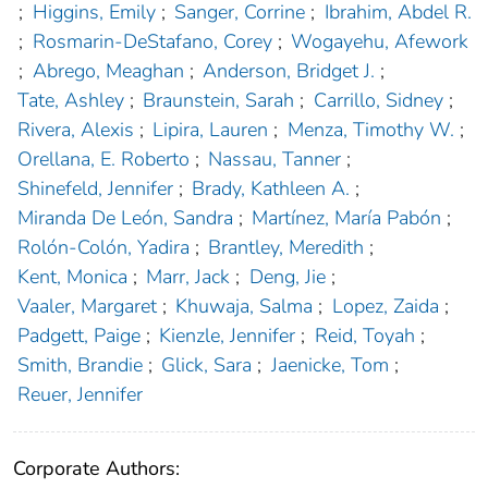
;
Higgins, Emily
;
Sanger, Corrine
;
Ibrahim, Abdel R.
;
Rosmarin-DeStafano, Corey
;
Wogayehu, Afework
;
Abrego, Meaghan
;
Anderson, Bridget J.
;
Tate, Ashley
;
Braunstein, Sarah
;
Carrillo, Sidney
;
Rivera, Alexis
;
Lipira, Lauren
;
Menza, Timothy W.
;
Orellana, E. Roberto
;
Nassau, Tanner
;
Shinefeld, Jennifer
;
Brady, Kathleen A.
;
Miranda De León, Sandra
;
Martínez, María Pabón
;
Rolón-Colón, Yadira
;
Brantley, Meredith
;
Kent, Monica
;
Marr, Jack
;
Deng, Jie
;
Vaaler, Margaret
;
Khuwaja, Salma
;
Lopez, Zaida
;
Padgett, Paige
;
Kienzle, Jennifer
;
Reid, Toyah
;
Smith, Brandie
;
Glick, Sara
;
Jaenicke, Tom
;
Reuer, Jennifer
Corporate Authors: