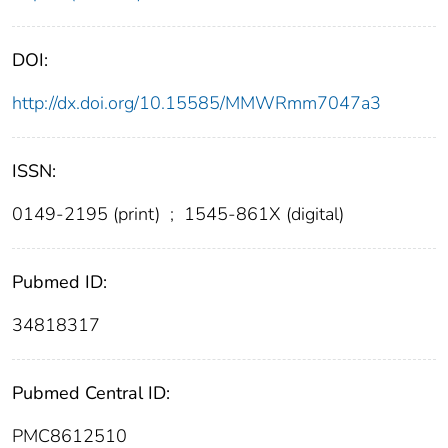
DOI:
http://dx.doi.org/10.15585/MMWRmm7047a3
ISSN:
0149-2195 (print)
;
1545-861X (digital)
Pubmed ID:
34818317
Pubmed Central ID:
PMC8612510