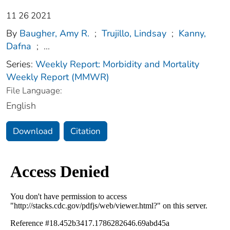
11 26 2021
By
Baugher, Amy R.
;
Trujillo, Lindsay
;
Kanny,
Dafna
;
...
Series:
Weekly Report: Morbidity and Mortality
Weekly Report (MMWR)
File Language:
English
Download
Citation