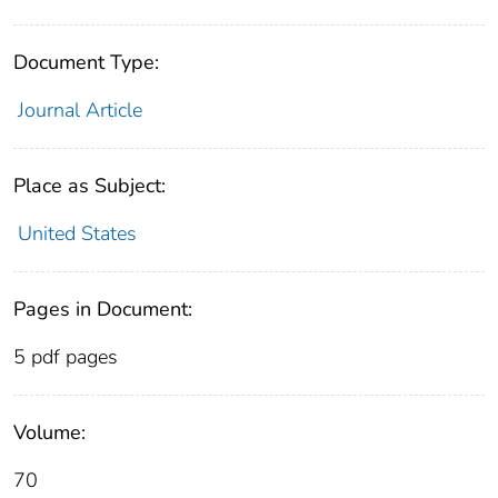
Document Type:
Journal Article
Place as Subject:
United States
Pages in Document:
5 pdf pages
Volume:
70