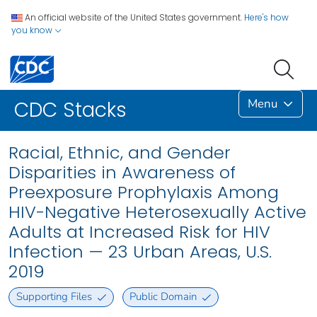
An official website of the United States government.
Here's how
you know
Menu
CDC Stacks
Racial, Ethnic, and Gender
Disparities in Awareness of
Preexposure Prophylaxis Among
HIV-Negative Heterosexually Active
Adults at Increased Risk for HIV
Infection — 23 Urban Areas, U.S.
2019
Supporting Files
Public Domain