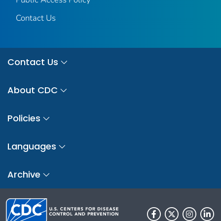
Contact Us
Contact Us
About CDC
Policies
Languages
Archive