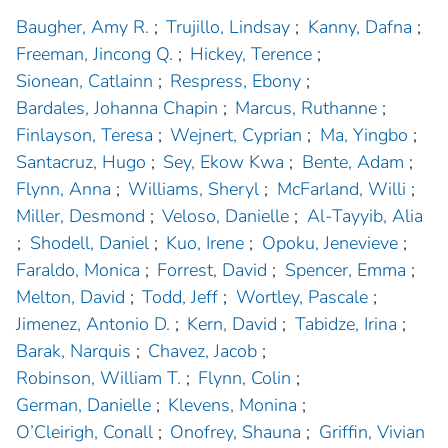
Baugher, Amy R.
;
Trujillo, Lindsay
;
Kanny, Dafna
;
Freeman, Jincong Q.
;
Hickey, Terence
;
Sionean, Catlainn
;
Respress, Ebony
;
Bardales, Johanna Chapin
;
Marcus, Ruthanne
;
Finlayson, Teresa
;
Wejnert, Cyprian
;
Ma, Yingbo
;
Santacruz, Hugo
;
Sey, Ekow Kwa
;
Bente, Adam
;
Flynn, Anna
;
Williams, Sheryl
;
McFarland, Willi
;
Miller, Desmond
;
Veloso, Danielle
;
Al-Tayyib, Alia
;
Shodell, Daniel
;
Kuo, Irene
;
Opoku, Jenevieve
;
Faraldo, Monica
;
Forrest, David
;
Spencer, Emma
;
Melton, David
;
Todd, Jeff
;
Wortley, Pascale
;
Jimenez, Antonio D.
;
Kern, David
;
Tabidze, Irina
;
Barak, Narquis
;
Chavez, Jacob
;
Robinson, William T.
;
Flynn, Colin
;
German, Danielle
;
Klevens, Monina
;
O’Cleirigh, Conall
;
Onofrey, Shauna
;
Griffin, Vivian