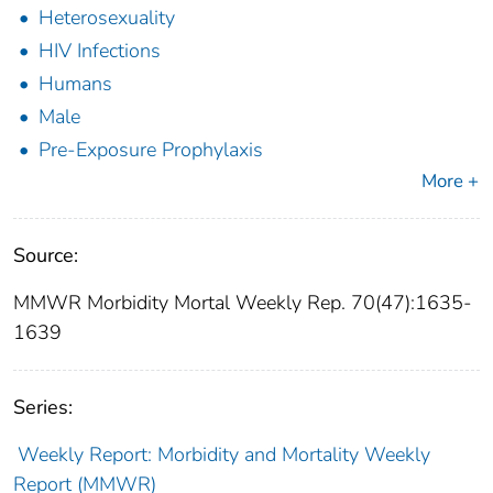
Heterosexuality
HIV Infections
Humans
Male
Pre-Exposure Prophylaxis
More +
Source:
MMWR Morbidity Mortal Weekly Rep. 70(47):1635-
1639
Series:
Weekly Report: Morbidity and Mortality Weekly
Report (MMWR)