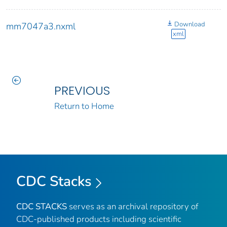
Download
mm7047a3.nxml
xml
PREVIOUS
Return to Home
CDC Stacks
CDC STACKS
serves as an archival repository of
CDC-published products including scientific