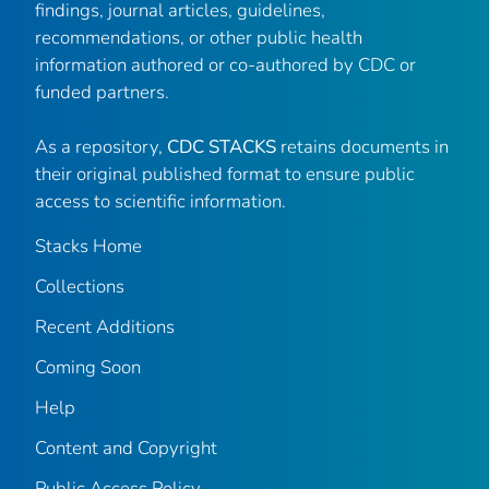
findings, journal articles, guidelines,
recommendations, or other public health
information authored or co-authored by CDC or
funded partners.
As a repository,
CDC STACKS
retains documents in
their original published format to ensure public
access to scientific information.
Stacks Home
Collections
Recent Additions
Coming Soon
Help
Content and Copyright
Public Access Policy