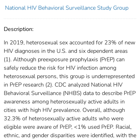
National HIV Behavioral Surveillance Study Group
Description:
In 2019, heterosexual sex accounted for 23% of new
HIV diagnoses in the U.S. and six dependent areas
(1). Although preexposure prophylaxis (PrEP) can
safely reduce the risk for HIV infection among
heterosexual persons, this group is underrepresented
in PrEP research (2). CDC analyzed National HIV
Behavioral Surveillance (NHBS) data to describe PrEP
awareness among heterosexually active adults in
cities with high HIV prevalence. Overall, although
32.3% of heterosexually active adults who were
eligible were aware of PrEP, <1% used PrEP. Racial,
ethnic, and gender disparities were identified, with the