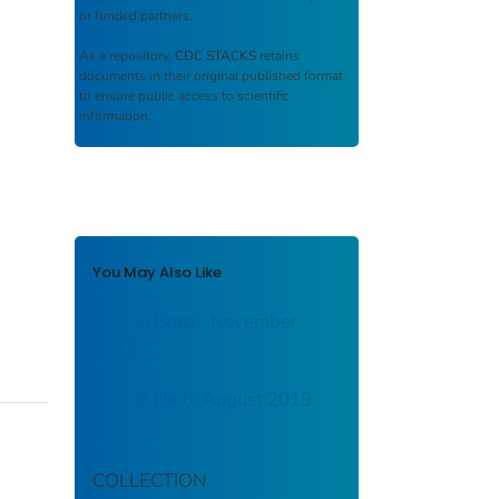
or funded partners.
As a repository,
CDC STACKS
retains
documents in their original published format
to ensure public access to scientific
information.
You May Also Like
CDC in Brazil: November
2013
CDC in Haiti: August 2019
COLLECTION