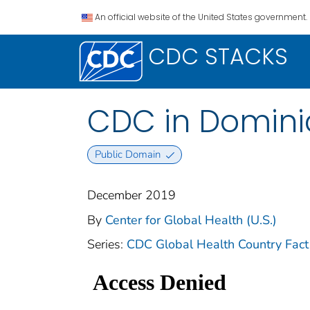
An official website of the United States government.
CDC STACKS
CDC in Domini
Public Domain
December 2019
By
Center for Global Health (U.S.)
Series:
CDC Global Health Country Fact