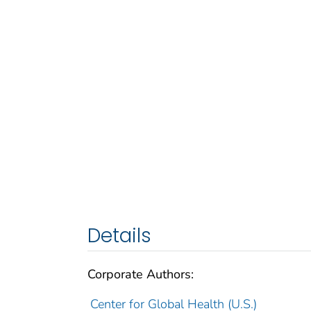
Details
Corporate Authors:
Center for Global Health (U.S.)