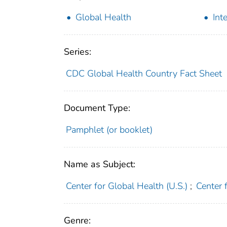
Global Health
Int
Series:
CDC Global Health Country Fact Sheet
Document Type:
Pamphlet (or booklet)
Name as Subject:
Center for Global Health (U.S.)
;
Center 
Genre: