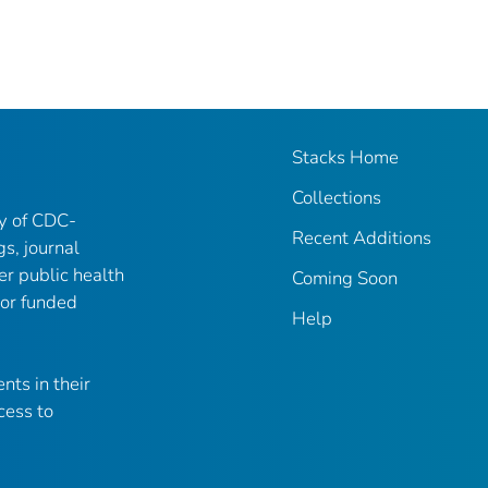
Stacks Home
Collections
ry of CDC-
Recent Additions
gs, journal
er public health
Coming Soon
 or funded
Help
nts in their
cess to