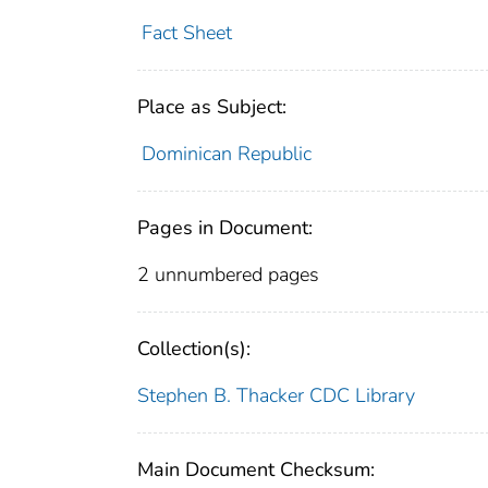
Fact Sheet
Place as Subject:
Dominican Republic
Pages in Document:
2 unnumbered pages
Collection(s):
Stephen B. Thacker CDC Library
Main Document Checksum: