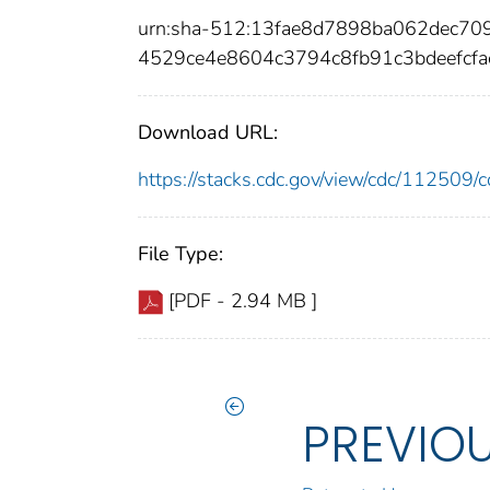
urn:sha-512:13fae8d7898ba062dec70
4529ce4e8604c3794c8fb91c3bdeefcf
Download URL:
https://stacks.cdc.gov/view/cdc/11250
File Type:
[PDF - 2.94 MB ]
PREVIO