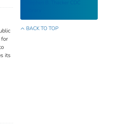
Stephen B. Thacker CDC
Library
BACK TO TOP
ublic
 for
to
s its