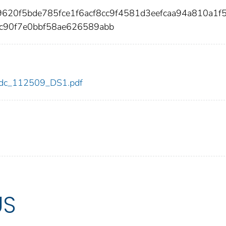
9620f5bde785fce1f6acf8cc9f4581d3eefcaa94a810a1f
ac90f7e0bbf58ae626589abb
9/cdc_112509_DS1.pdf
US