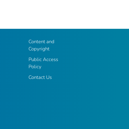
Content and
Copyright
Public Access
Policy
Contact Us