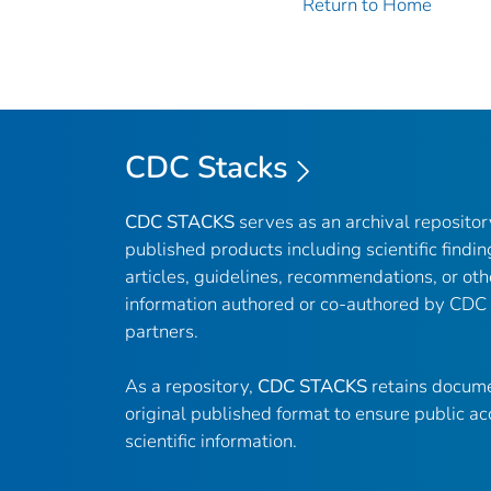
Return to Home
CDC Stacks
CDC STACKS
serves as an archival reposito
published products including scientific findin
articles, guidelines, recommendations, or oth
information authored or co-authored by CDC
partners.
As a repository,
CDC STACKS
retains docume
original published format to ensure public ac
scientific information.