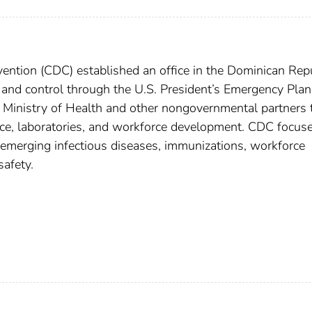
ention (CDC) established an office in the Dominican Rep
and control through the U.S. President’s Emergency Plan
 Ministry of Health and other nongovernmental partners 
ance, laboratories, and workforce development. CDC focuse
emerging infectious diseases, immunizations, workforce
afety.