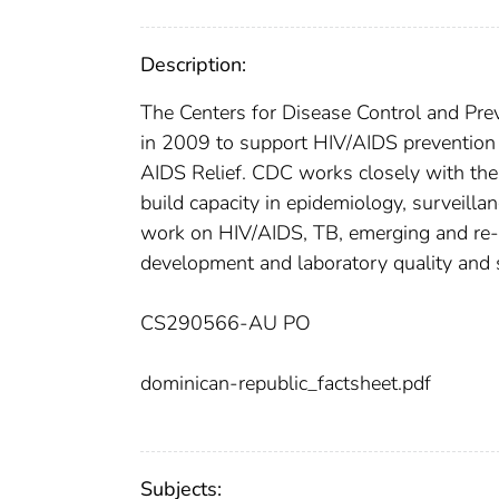
Description:
The Centers for Disease Control and Prev
in 2009 to support HIV/AIDS prevention 
AIDS Relief. CDC works closely with the
build capacity in epidemiology, surveill
work on HIV/AIDS, TB, emerging and re-
development and laboratory quality and s
CS290566-AU PO
dominican-republic_factsheet.pdf
Subjects: