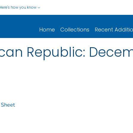
Here's how you know
Home
Collections
Recent Additi
can Republic: Decem
 Sheet