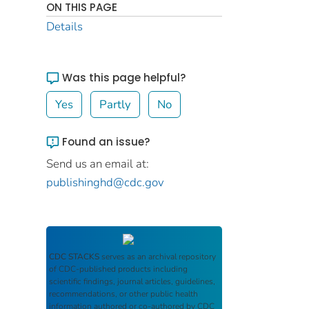
ON THIS PAGE
Details
Was this page helpful?
Yes
Partly
No
Found an issue?
Send us an email at:
publishinghd@cdc.gov
CDC STACKS
serves as an archival repository
of CDC-published products including
scientific findings, journal articles, guidelines,
recommendations, or other public health
information authored or co-authored by CDC