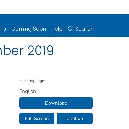
ons
Coming Soon
Help
Search
ber 2019
File Language:
English
Download
Full Screen
Citation