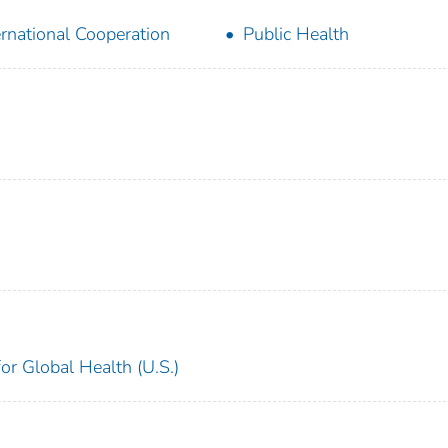
ernational Cooperation
Public Health
for Global Health (U.S.)