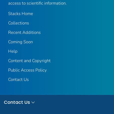
access to scientific information.
Stacks Home
Collections
Recent Additions
Coming Soon
Help
Content and Copyright
Public Access Policy
Contact Us
Contact Us