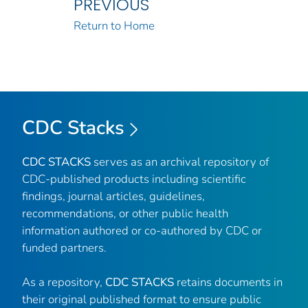
PREVIOUS
Return to Home
CDC Stacks
CDC STACKS
serves as an archival repository of
CDC-published products including scientific
findings, journal articles, guidelines,
recommendations, or other public health
information authored or co-authored by CDC or
funded partners.
As a repository,
CDC STACKS
retains documents in
their original published format to ensure public