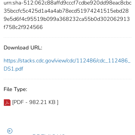
urn:sha-512:062c88affd9cccf7cdbe920dd98eac8cbc
35bccfc5c425d1a4a4ab78ecd51974241515ebd28
9e5d6f4c95519b099a368232ca55b0d302062913
f758c2f924566
Download URL:
https://stacks.cdc.gov/view/cdc/112486/cdc_112486_
DS1.pdf
File Type:
[PDF - 982.21 KB ]