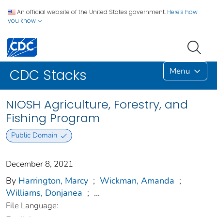
An official website of the United States government.
Here's how
you know
Menu
CDC Stacks
NIOSH Agriculture, Forestry, and
Fishing Program
Public Domain
December 8, 2021
By
Harrington, Marcy
;
Wickman, Amanda
;
Williams, Donjanea
;
...
File Language: