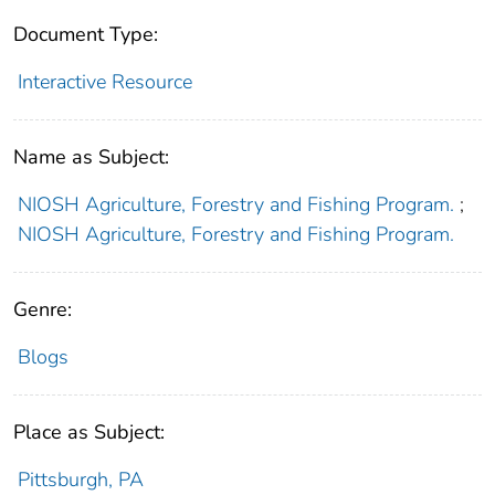
Document Type:
Interactive Resource
Name as Subject:
NIOSH Agriculture, Forestry and Fishing Program.
;
NIOSH Agriculture, Forestry and Fishing Program.
Genre:
Blogs
Place as Subject:
Pittsburgh, PA