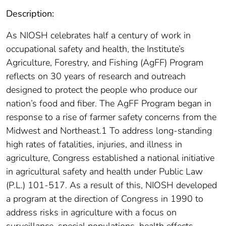
Description:
As NIOSH celebrates half a century of work in
occupational safety and health, the Institute’s
Agriculture, Forestry, and Fishing (AgFF) Program
reflects on 30 years of research and outreach
designed to protect the people who produce our
nation’s food and fiber. The AgFF Program began in
response to a rise of farmer safety concerns from the
Midwest and Northeast.1 To address long-standing
high rates of fatalities, injuries, and illness in
agriculture, Congress established a national initiative
in agricultural safety and health under Public Law
(P.L.) 101-517. As a result of this, NIOSH developed
a program at the direction of Congress in 1990 to
address risks in agriculture with a focus on
surveillance, special populations, health effects,