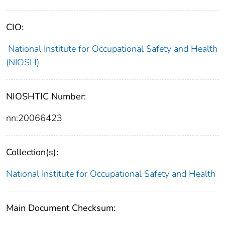
CIO:
National Institute for Occupational Safety and Health
(NIOSH)
NIOSHTIC Number:
nn:20066423
Collection(s):
National Institute for Occupational Safety and Health
Main Document Checksum: