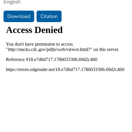
English
Download
Citation