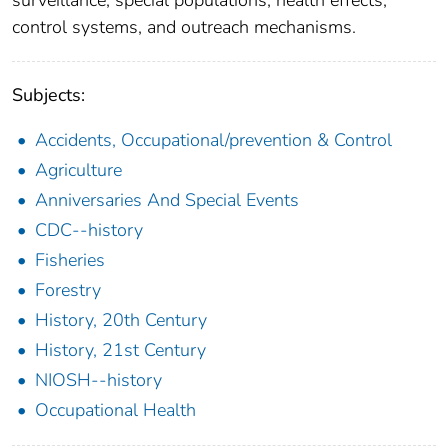
control systems, and outreach mechanisms.
Subjects:
Accidents, Occupational/prevention & Control
Agriculture
Anniversaries And Special Events
CDC--history
Fisheries
Forestry
History, 20th Century
History, 21st Century
NIOSH--history
Occupational Health