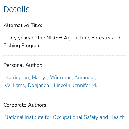
Details
Alternative Title:
Thirty years of the NIOSH Agriculture, Forestry and
Fishing Program
Personal Author:
Harrington, Marcy
;
Wickman, Amanda
;
Williams, Donjanea
;
Lincoln, Jennifer M.
Corporate Authors:
National Institute for Occupational Safety and Health