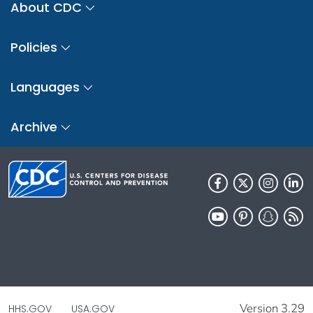
About CDC
Policies
Languages
Archive
Version 3.29
HHS.GOV
USA.GOV