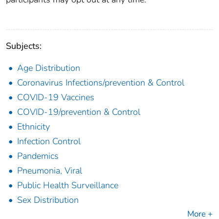
Subjects:
Age Distribution
Coronavirus Infections/prevention & Control
COVID-19 Vaccines
COVID-19/prevention & Control
Ethnicity
Infection Control
Pandemics
Pneumonia, Viral
Public Health Surveillance
Sex Distribution
More +