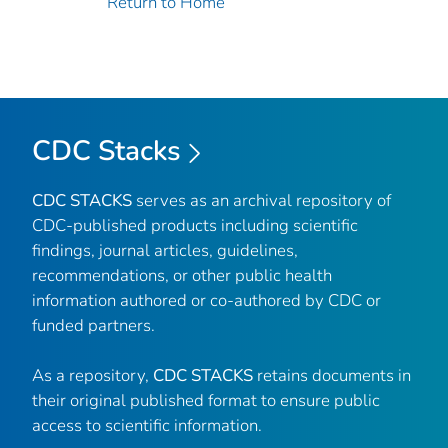
Return to Home
CDC Stacks
CDC STACKS
serves as an archival repository of
CDC-published products including scientific
findings, journal articles, guidelines,
recommendations, or other public health
information authored or co-authored by CDC or
funded partners.
As a repository,
CDC STACKS
retains documents in
their original published format to ensure public
access to scientific information.