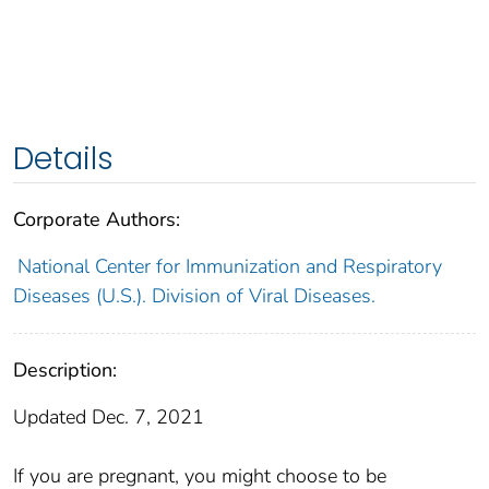
Details
Corporate Authors:
National Center for Immunization and Respiratory
Diseases (U.S.). Division of Viral Diseases.
Description:
Updated Dec. 7, 2021
If you are pregnant, you might choose to be