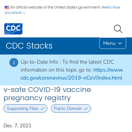
An official website of the United States government.
Here's how
you know
Menu
CDC Stacks
Up-to-Date Info :
To find the latest CDC
i
information on this topic go to:
https://www.
cdc.gov/coronavirus/2019-nCoV/index.html
v-safe COVID-19 vaccine
pregnancy registry
Supporting Files
Public Domain
Dec. 7, 2021