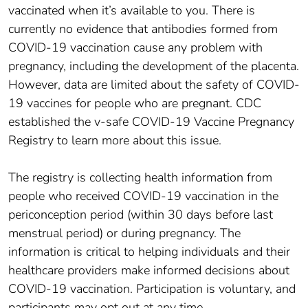
vaccinated when it’s available to you. There is
currently no evidence that antibodies formed from
COVID-19 vaccination cause any problem with
pregnancy, including the development of the placenta.
However, data are limited about the safety of COVID-
19 vaccines for people who are pregnant. CDC
established the v-safe COVID-19 Vaccine Pregnancy
Registry to learn more about this issue.
The registry is collecting health information from
people who received COVID-19 vaccination in the
periconception period (within 30 days before last
menstrual period) or during pregnancy. The
information is critical to helping individuals and their
healthcare providers make informed decisions about
COVID-19 vaccination. Participation is voluntary, and
participants may opt out at any time.