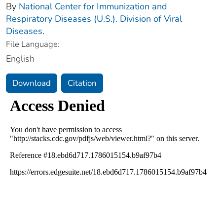
By
National Center for Immunization and
Respiratory Diseases (U.S.). Division of Viral
Diseases.
File Language:
English
Download
Citation