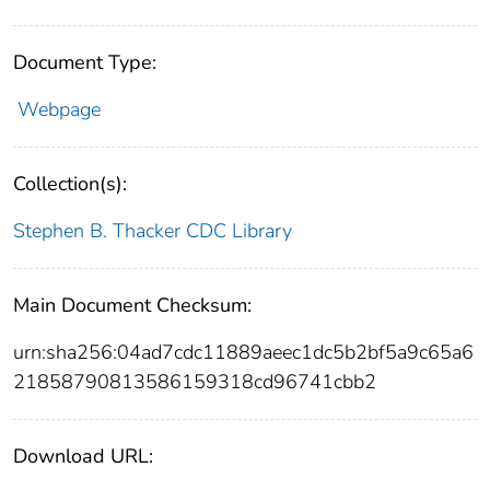
Document Type:
Webpage
Collection(s):
Stephen B. Thacker CDC Library
Main Document Checksum:
urn:sha256:04ad7cdc11889aeec1dc5b2bf5a9c65a6
21858790813586159318cd96741cbb2
Download URL: