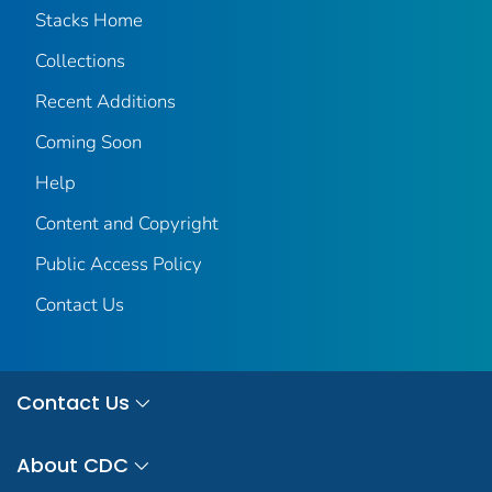
Stacks Home
Collections
Recent Additions
Coming Soon
Help
Content and Copyright
Public Access Policy
Contact Us
Contact Us
About CDC