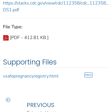
https://stacks.cdc.gov/view/cdc/112358/cdc_112358_
DS1.pdf
File Type:
[PDF - 412.81 KB ]
Supporting Files
html
vsafepregnancyregistry.html
PREVIOUS