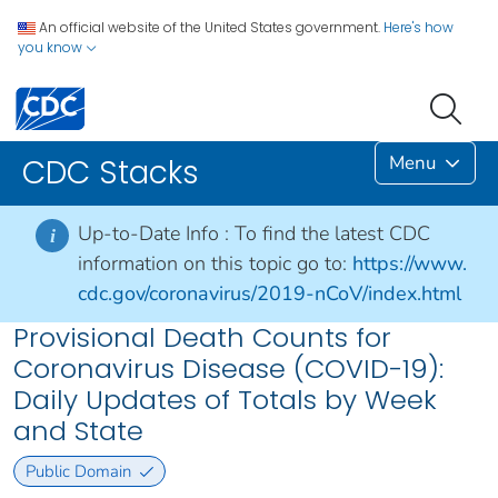
An official website of the United States government.
Here's how
you know
Menu
CDC Stacks
Up-to-Date Info :
To find the latest CDC
i
information on this topic go to:
https://www.
cdc.gov/coronavirus/2019-nCoV/index.html
Provisional Death Counts for
Coronavirus Disease (COVID-19):
Daily Updates of Totals by Week
and State
Public Domain