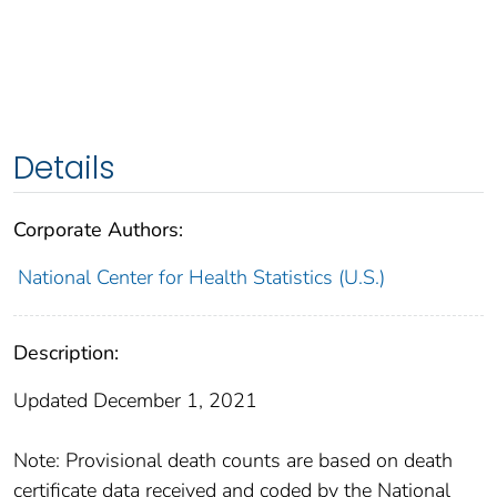
Details
Corporate Authors:
National Center for Health Statistics (U.S.)
Description:
Updated December 1, 2021
Note: Provisional death counts are based on death
certificate data received and coded by the National