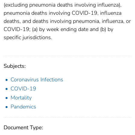
(excluding pneumonia deaths involving influenza),
pneumonia deaths involving COVID-19, influenza
deaths, and deaths involving pneumonia, influenza, or
COVID-19; (a) by week ending date and (b) by
specific jurisdictions.
Subjects:
Coronavirus Infections
COVID-19
Mortality
Pandemics
Document Type: