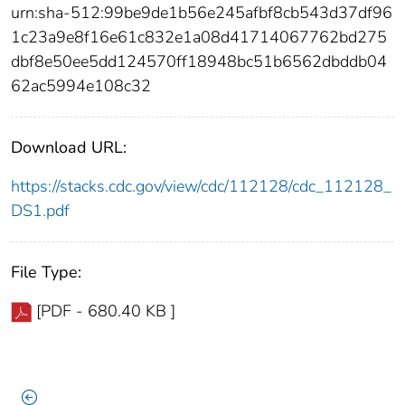
urn:sha-512:99be9de1b56e245afbf8cb543d37df96
1c23a9e8f16e61c832e1a08d41714067762bd275
dbf8e50ee5dd124570ff18948bc51b6562dbddb04
62ac5994e108c32
Download URL:
https://stacks.cdc.gov/view/cdc/112128/cdc_112128_
DS1.pdf
File Type:
[PDF - 680.40 KB ]