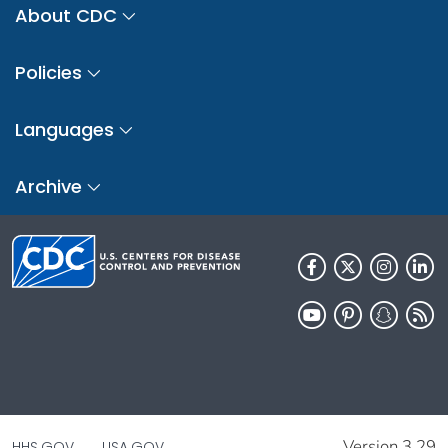
About CDC
Policies
Languages
Archive
Version 3.29
HHS.GOV
USA.GOV