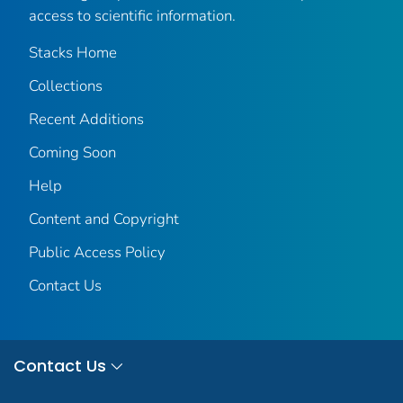
access to scientific information.
Stacks Home
Collections
Recent Additions
Coming Soon
Help
Content and Copyright
Public Access Policy
Contact Us
Contact Us