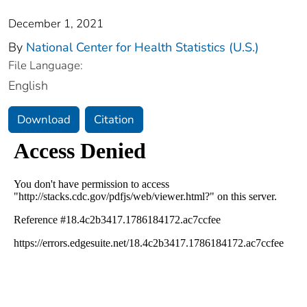
December 1, 2021
By
National Center for Health Statistics (U.S.)
File Language:
English
Download
Citation