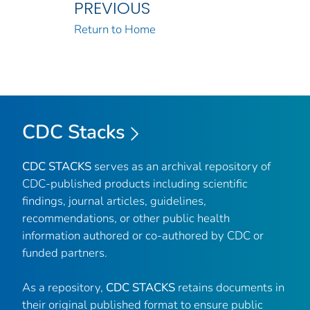
PREVIOUS
Return to Home
CDC Stacks
CDC STACKS
serves as an archival repository of
CDC-published products including scientific
findings, journal articles, guidelines,
recommendations, or other public health
information authored or co-authored by CDC or
funded partners.
As a repository,
CDC STACKS
retains documents in
their original published format to ensure public