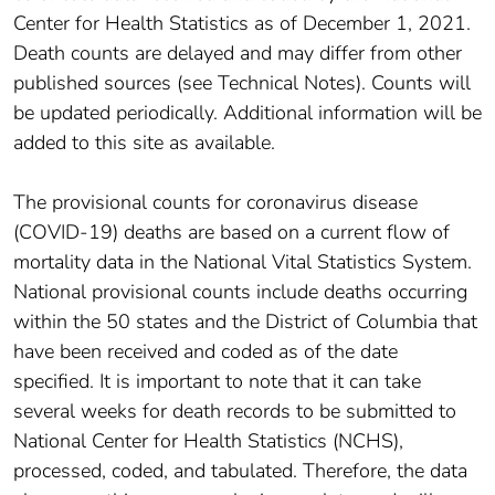
Center for Health Statistics as of December 1, 2021.
Death counts are delayed and may differ from other
published sources (see Technical Notes). Counts will
be updated periodically. Additional information will be
added to this site as available.
The provisional counts for coronavirus disease
(COVID-19) deaths are based on a current flow of
mortality data in the National Vital Statistics System.
National provisional counts include deaths occurring
within the 50 states and the District of Columbia that
have been received and coded as of the date
specified. It is important to note that it can take
several weeks for death records to be submitted to
National Center for Health Statistics (NCHS),
processed, coded, and tabulated. Therefore, the data