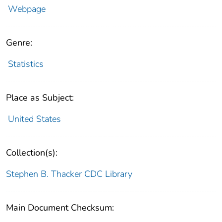
Webpage
Genre:
Statistics
Place as Subject:
United States
Collection(s):
Stephen B. Thacker CDC Library
Main Document Checksum: