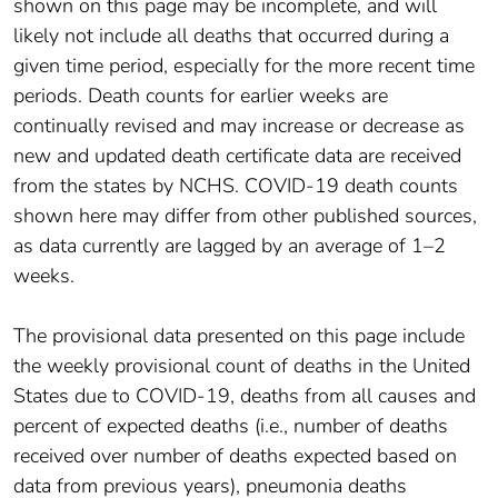
shown on this page may be incomplete, and will
likely not include all deaths that occurred during a
given time period, especially for the more recent time
periods. Death counts for earlier weeks are
continually revised and may increase or decrease as
new and updated death certificate data are received
from the states by NCHS. COVID-19 death counts
shown here may differ from other published sources,
as data currently are lagged by an average of 1–2
weeks.
The provisional data presented on this page include
the weekly provisional count of deaths in the United
States due to COVID-19, deaths from all causes and
percent of expected deaths (i.e., number of deaths
received over number of deaths expected based on
data from previous years), pneumonia deaths