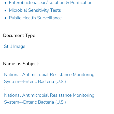
Enterobacteriaceae/isolation & Purification
Microbial Sensitivity Tests
Public Health Surveillance
Document Type:
Still Image
Name as Subject:
National Antimicrobial Resistance Monitoring
System--Enteric Bacteria (U.S.)
;
National Antimicrobial Resistance Monitoring
System--Enteric Bacteria (U.S.)