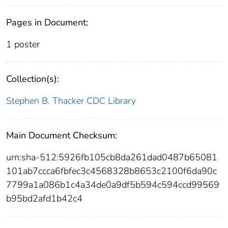
Pages in Document:
1 poster
Collection(s):
Stephen B. Thacker CDC Library
Main Document Checksum:
urn:sha-512:5926fb105cb8da261dad0487b65081
101ab7ccca6fbfec3c4568328b8653c2100f6da90c
7799a1a086b1c4a34de0a9df5b594c594ccd99569
b95bd2afd1b42c4