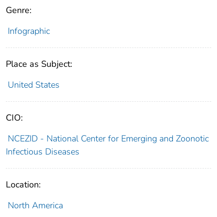
Genre:
Infographic
Place as Subject:
United States
CIO:
NCEZID - National Center for Emerging and Zoonotic
Infectious Diseases
Location:
North America