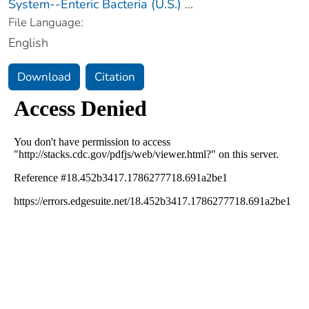
System--Enteric Bacteria (U.S.)
...
File Language:
English
Download
Citation