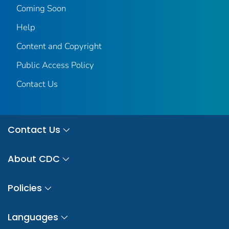
Coming Soon
Help
Content and Copyright
Public Access Policy
Contact Us
Contact Us
About CDC
Policies
Languages