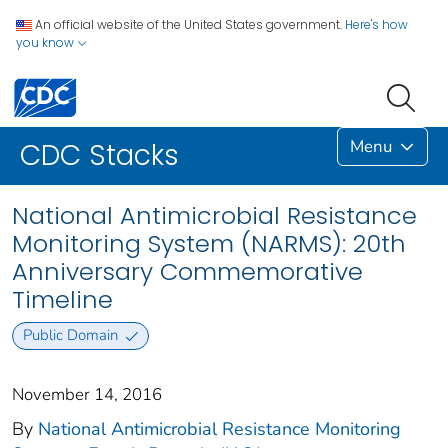
An official website of the United States government.
Here's how
you know
Menu
CDC Stacks
National Antimicrobial Resistance
Monitoring System (NARMS): 20th
Anniversary Commemorative
Timeline
Public Domain
November 14, 2016
By
National Antimicrobial Resistance Monitoring