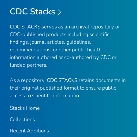
CDC Stacks
CDC STACKS
serves as an archival repository of
CDC-published products including scientific
findings, journal articles, guidelines,
recommendations, or other public health
information authored or co-authored by CDC or
funded partners.
As a repository,
CDC STACKS
retains documents in
their original published format to ensure public
access to scientific information.
Stacks Home
Collections
Recent Additions