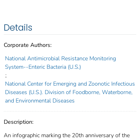
Details
Corporate Authors:
National Antimicrobial Resistance Monitoring
System--Enteric Bacteria (U.S.)
;
National Center for Emerging and Zoonotic Infectious
Diseases (U.S.). Division of Foodborne, Waterborne,
and Environmental Diseases
Description:
An infographic marking the 20th anniversary of the