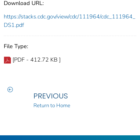
Download URL:
https://stacks.cdc.gov/view/cdc/111964/cdc_111964_
DS1.pdf
File Type:
[PDF - 412.72 KB ]
PREVIOUS
Return to Home