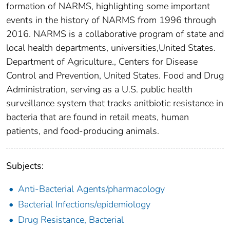
formation of NARMS, highlighting some important
events in the history of NARMS from 1996 through
2016. NARMS is a collaborative program of state and
local health departments, universities,United States.
Department of Agriculture., Centers for Disease
Control and Prevention, United States. Food and Drug
Administration, serving as a U.S. public health
surveillance system that tracks anitbiotic resistance in
bacteria that are found in retail meats, human
patients, and food-producing animals.
Subjects:
Anti-Bacterial Agents/pharmacology
Bacterial Infections/epidemiology
Drug Resistance, Bacterial