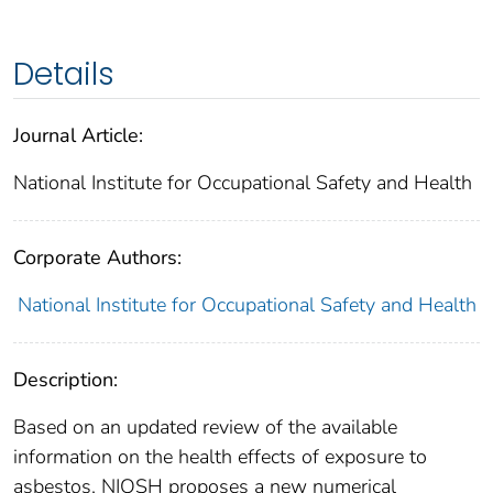
Details
Journal Article:
National Institute for Occupational Safety and Health
Corporate Authors:
National Institute for Occupational Safety and Health
Description:
Based on an updated review of the available
information on the health effects of exposure to
asbestos, NIOSH proposes a new numerical