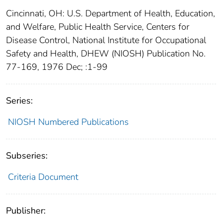
Cincinnati, OH: U.S. Department of Health, Education,
and Welfare, Public Health Service, Centers for
Disease Control, National Institute for Occupational
Safety and Health, DHEW (NIOSH) Publication No.
77-169, 1976 Dec; :1-99
Series:
NIOSH Numbered Publications
Subseries:
Criteria Document
Publisher: