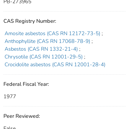
PB-273965
CAS Registry Number:
Amosite asbestos (CAS RN 12172-73-5)
;
Anthophyllite (CAS RN 17068-78-9)
;
Asbestos (CAS RN 1332-21-4)
;
Chrysotile (CAS RN 12001-29-5)
;
Crocidolite asbestos (CAS RN 12001-28-4)
Federal Fiscal Year:
1977
Peer Reviewed:
False