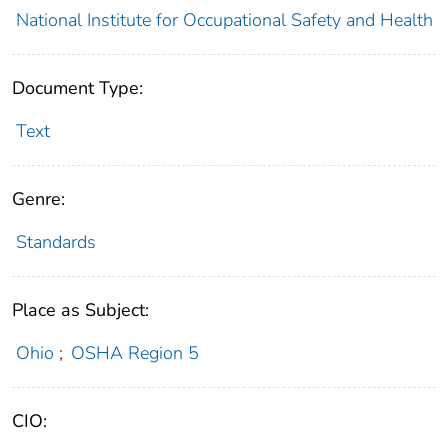
National Institute for Occupational Safety and Health
Document Type:
Text
Genre:
Standards
Place as Subject:
Ohio
;
OSHA Region 5
CIO: