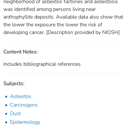
neighborhood of asbestos factories and asbestosis
was identified among persons living near
anthophyllite deposits. Available data also show that
the lower the exposure the lower the risk of
developing cancer. [Description provided by NIOSH]
Content Notes:
Includes bibliographical references.
Subjects:
Asbestos
Carcinogens
Dust
Epidemiology