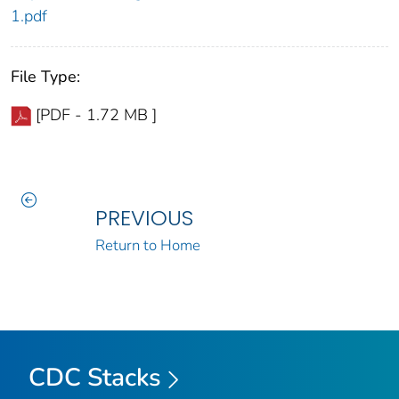
1.pdf
File Type:
[PDF - 1.72 MB ]
PREVIOUS
Return to Home
CDC Stacks