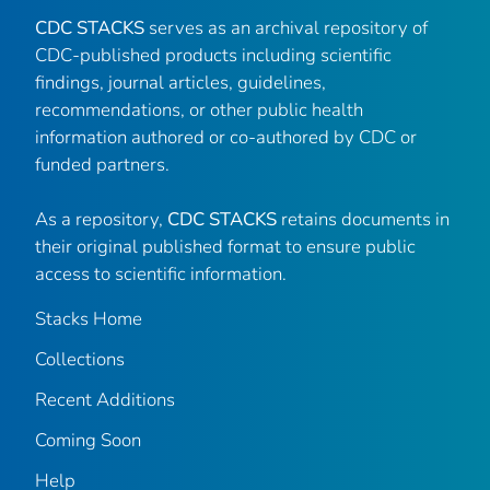
CDC STACKS
serves as an archival repository of
CDC-published products including scientific
findings, journal articles, guidelines,
recommendations, or other public health
information authored or co-authored by CDC or
funded partners.
As a repository,
CDC STACKS
retains documents in
their original published format to ensure public
access to scientific information.
Stacks Home
Collections
Recent Additions
Coming Soon
Help