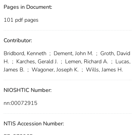
Pages in Document:
101 pdf pages
Contributor:
Bridbord, Kenneth
;
Dement, John M.
;
Groth, David
H.
;
Karches, Gerald J.
;
Lemen, Richard A.
;
Lucas,
James B.
;
Wagoner, Joseph K.
;
Wills, James H.
NIOSHTIC Number:
nn:00072915
NTIS Accession Number: