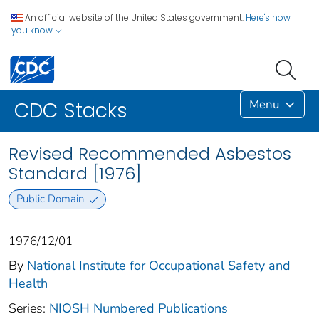
An official website of the United States government.
Here's how
you know
Menu
CDC Stacks
Revised Recommended Asbestos
Standard [1976]
Public Domain
1976/12/01
By
National Institute for Occupational Safety and
Health
Series:
NIOSH Numbered Publications