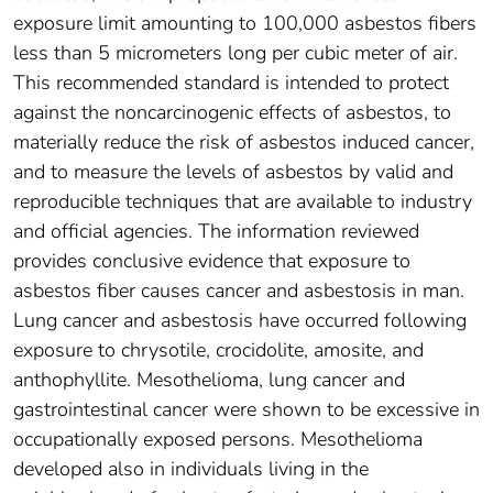
exposure limit amounting to 100,000 asbestos fibers
less than 5 micrometers long per cubic meter of air.
This recommended standard is intended to protect
against the noncarcinogenic effects of asbestos, to
materially reduce the risk of asbestos induced cancer,
and to measure the levels of asbestos by valid and
reproducible techniques that are available to industry
and official agencies. The information reviewed
provides conclusive evidence that exposure to
asbestos fiber causes cancer and asbestosis in man.
Lung cancer and asbestosis have occurred following
exposure to chrysotile, crocidolite, amosite, and
anthophyllite. Mesothelioma, lung cancer and
gastrointestinal cancer were shown to be excessive in
occupationally exposed persons. Mesothelioma
developed also in individuals living in the