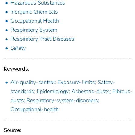
Hazardous Substances
Inorganic Chemicals
Occupational Health
Respiratory System
Respiratory Tract Diseases
Safety
Keywords:
Air-quality-control; Exposure-limits; Safety-
standards; Epidemiology; Asbestos-dusts; Fibrous-
dusts; Respiratory-system-disorders;
Occupational-health
Source: