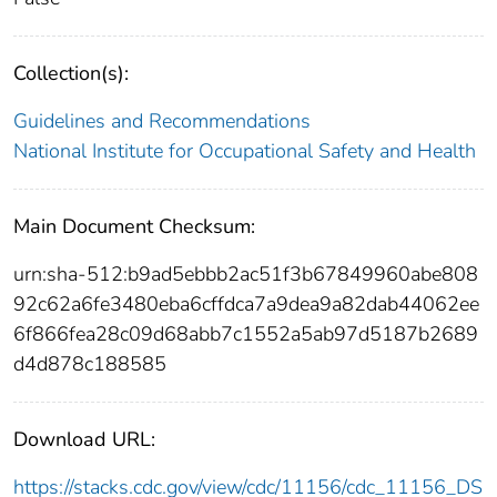
Collection(s):
Guidelines and Recommendations
National Institute for Occupational Safety and Health
Main Document Checksum:
urn:sha-512:b9ad5ebbb2ac51f3b67849960abe808
92c62a6fe3480eba6cffdca7a9dea9a82dab44062ee
6f866fea28c09d68abb7c1552a5ab97d5187b2689
d4d878c188585
Download URL:
https://stacks.cdc.gov/view/cdc/11156/cdc_11156_DS