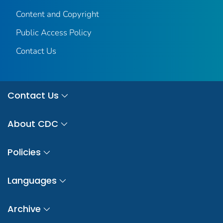
Content and Copyright
Public Access Policy
Contact Us
Contact Us
About CDC
Policies
Languages
Archive