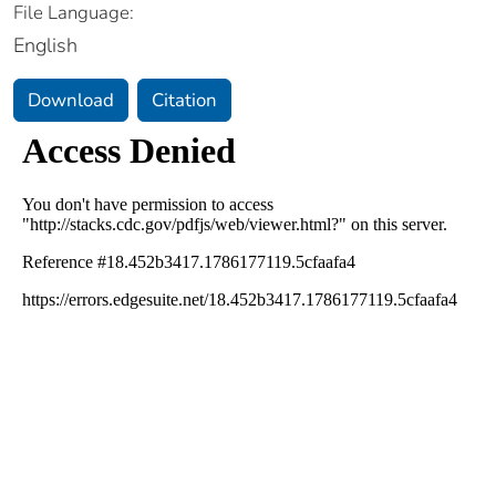
File Language:
English
Download
Citation