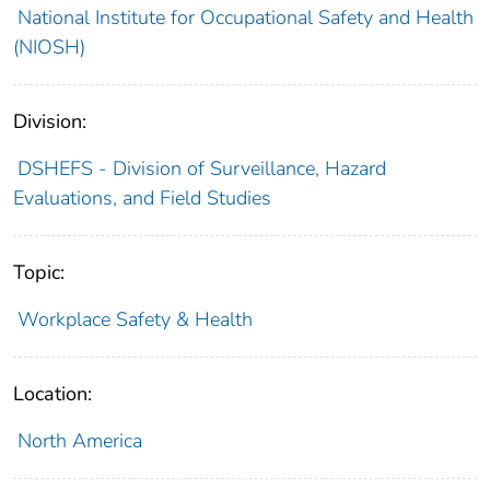
National Institute for Occupational Safety and Health
(NIOSH)
Division:
DSHEFS - Division of Surveillance, Hazard
Evaluations, and Field Studies
Topic:
Workplace Safety & Health
Location:
North America