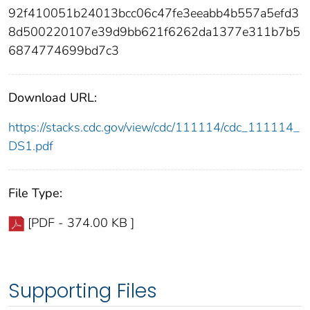
92f410051b24013bcc06c47fe3eeabb4b557a5efd3
8d500220107e39d9bb621f6262da1377e311b7b5
6874774699bd7c3
Download URL:
https://stacks.cdc.gov/view/cdc/111114/cdc_111114_
DS1.pdf
File Type:
[PDF - 374.00 KB ]
Supporting Files