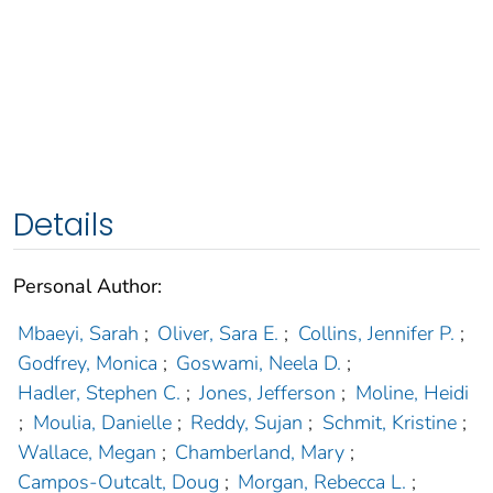
Details
Personal Author:
Mbaeyi, Sarah
;
Oliver, Sara E.
;
Collins, Jennifer P.
;
Godfrey, Monica
;
Goswami, Neela D.
;
Hadler, Stephen C.
;
Jones, Jefferson
;
Moline, Heidi
;
Moulia, Danielle
;
Reddy, Sujan
;
Schmit, Kristine
;
Wallace, Megan
;
Chamberland, Mary
;
Campos-Outcalt, Doug
;
Morgan, Rebecca L.
;