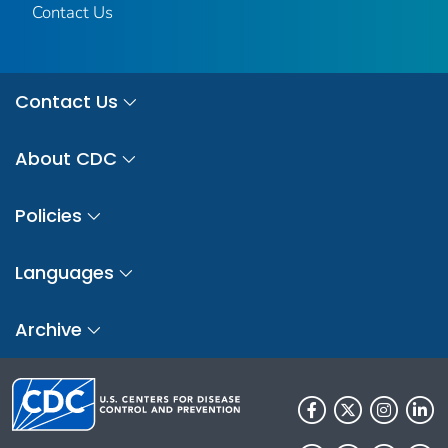
Contact Us
Contact Us
About CDC
Policies
Languages
Archive