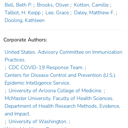
Bell, Beth P.
;
Brooks, Oliver
;
Kotton, Camille
;
Talbot, H. Keipp
;
Lee, Grace
;
Daley, Matthew F.
;
Dooling, Kathleen
Corporate Authors:
United States. Advisory Committee on Immunization
Practices.
;
CDC COVID-19 Response Team.
;
Centers for Disease Control and Prevention (U.S.).
Epidemic Intelligence Service.
;
University of Arizona College of Medicine.
;
McMaster University. Faculty of Health Sciences.
Department of Health Research Methods, Evidence,
and Impact.
;
University of Washington.
;