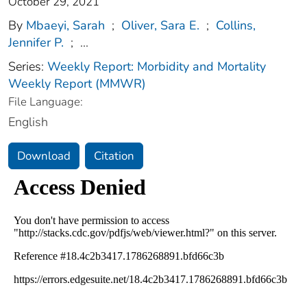
October 29, 2021
By
Mbaeyi, Sarah
;
Oliver, Sara E.
;
Collins,
Jennifer P.
;
...
Series:
Weekly Report: Morbidity and Mortality
Weekly Report (MMWR)
File Language:
English
Download
Citation