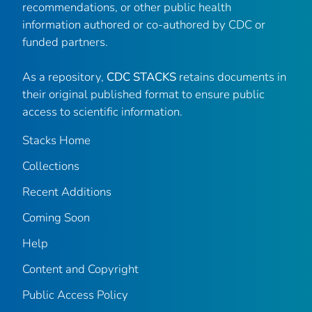
recommendations, or other public health
information authored or co-authored by CDC or
funded partners.
As a repository,
CDC STACKS
retains documents in
their original published format to ensure public
access to scientific information.
Stacks Home
Collections
Recent Additions
Coming Soon
Help
Content and Copyright
Public Access Policy