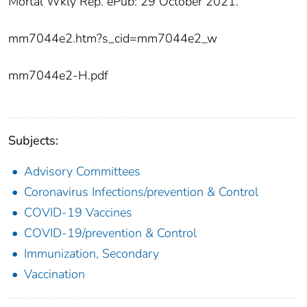
Mortal Wkly Rep. ePub: 29 October 2021.
mm7044e2.htm?s_cid=mm7044e2_w
mm7044e2-H.pdf
Subjects:
Advisory Committees
Coronavirus Infections/prevention & Control
COVID-19 Vaccines
COVID-19/prevention & Control
Immunization, Secondary
Vaccination