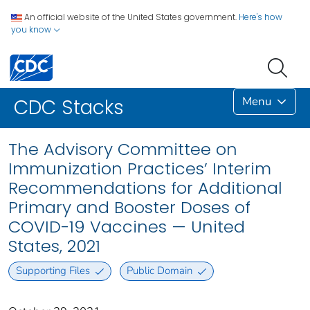
An official website of the United States government.
Here's how
you know
Menu
CDC Stacks
The Advisory Committee on
Immunization Practices’ Interim
Recommendations for Additional
Primary and Booster Doses of
COVID-19 Vaccines — United
States, 2021
Supporting Files
Public Domain