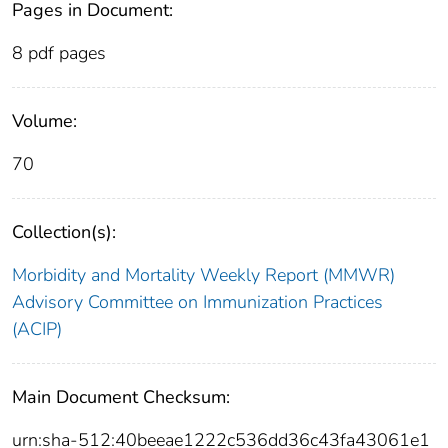
Pages in Document:
8 pdf pages
Volume:
70
Collection(s):
Morbidity and Mortality Weekly Report (MMWR)
Advisory Committee on Immunization Practices
(ACIP)
Main Document Checksum:
urn:sha-512:40beeae1222c536dd36c43fa43061e1