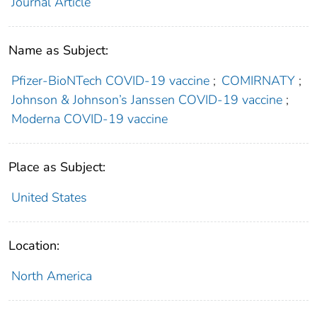
Journal Article
Name as Subject:
Pfizer-BioNTech COVID-19 vaccine
;
COMIRNATY
;
Johnson & Johnson’s Janssen COVID-19 vaccine
;
Moderna COVID-19 vaccine
Place as Subject:
United States
Location:
North America