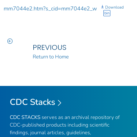
Download
mm7044e2.htm?s_cid=mm7044e2_w
bin
PREVIOUS
Return to Home
CDC Stacks
CDC STACKS
serves as an archival repository of
CDC-published products including scientific
findings, journal articles, guidelines,