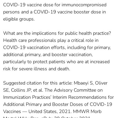
COVID-19 vaccine dose for immunocompromised
persons and a COVID-19 vaccine booster dose in
eligible groups.
What are the implications for public health practice?
Health care professionals play a critical role in
COVID-19 vaccination efforts, including for primary,
additional primary, and booster vaccination,
particularly to protect patients who are at increased
risk for severe illness and death.
Suggested citation for this article: Mbaeyi S, Oliver
SE, Collins JP, et al. The Advisory Committee on
Immunization Practices’ Interim Recommendations for
Additional Primary and Booster Doses of COVID-19
Vaccines — United States, 2021. MMWR Morb