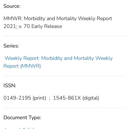
Source:
MMWR: Morbidity and Mortality Weekly Report
2021; v. 70 Early Release
Series:
Weekly Report: Morbidity and Mortality Weekly
Report (MMWR)
ISSN:
0149-2195 (print)
;
1545-861X (digital)
Document Type: