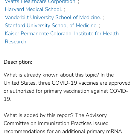
Watts Healthcare Corporation.
;
Harvard Medical School.
;
Vanderbilt University School of Medicine.
;
Stanford University School of Medicine.
;
Kaiser Permanente Colorado. Institute for Health
Research.
Description:
What is already known about this topic? In the
United States, three COVID-19 vaccines are approved
or authorized for primary vaccination against COVID-
19.
What is added by this report? The Advisory
Committee on Immunization Practices issued
recommendations for an additional primary mRNA