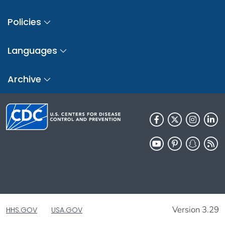
Policies
Languages
Archive
Version 3.29
HHS.GOV
USA.GOV