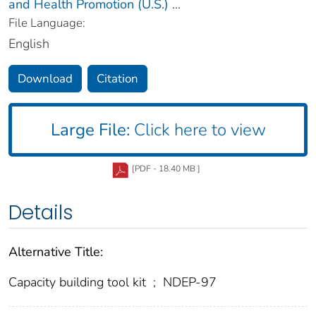
and Health Promotion (U.S.)
...
File Language:
English
Download
Citation
Large File:
Click here to view
[PDF - 18.40 MB ]
Details
Alternative Title:
Capacity building tool kit
;
NDEP-97