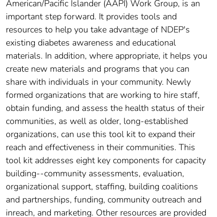
American/Pacific Islander (AAPI) Work Group, is an
important step forward. It provides tools and
resources to help you take advantage of NDEP's
existing diabetes awareness and educational
materials. In addition, where appropriate, it helps you
create new materials and programs that you can
share with individuals in your community. Newly
formed organizations that are working to hire staff,
obtain funding, and assess the health status of their
communities, as well as older, long-established
organizations, can use this tool kit to expand their
reach and effectiveness in their communities. This
tool kit addresses eight key components for capacity
building--community assessments, evaluation,
organizational support, staffing, building coalitions
and partnerships, funding, community outreach and
inreach, and marketing. Other resources are provided