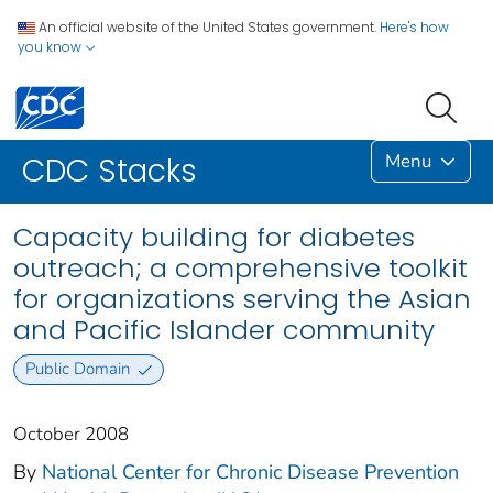
An official website of the United States government.
Here's how
you know
Menu
CDC Stacks
Capacity building for diabetes
outreach; a comprehensive toolkit
for organizations serving the Asian
and Pacific Islander community
Public Domain
October 2008
By
National Center for Chronic Disease Prevention