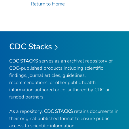
Return to Home
CDC Stacks
CDC STACKS
serves as an archival repository of
CDC-published products including scientific
findings, journal articles, guidelines,
recommendations, or other public health
information authored or co-authored by CDC or
funded partners.
As a repository,
CDC STACKS
retains documents in
their original published format to ensure public
access to scientific information.