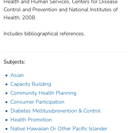
Health and Human Services, Centers for Disease
Control and Prevention and National Institutes of
Health; 2008.
Includes bibliographical references.
Subjects:
Asian
Capacity Building
Community Health Planning
Consumer Participation
Diabetes Mellitus/prevention & Control
Health Promotion
Native Hawaiian Or Other Pacific Islander