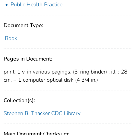
Public Health Practice
Document Type:
Book
Pages in Document:
print; 1 v. in various pagings. (3-ring binder) : ill. ; 28
cm. + 1 computer optical disk (4 3/4 in.)
Collection(s):
Stephen B. Thacker CDC Library
Main Document Checksum: