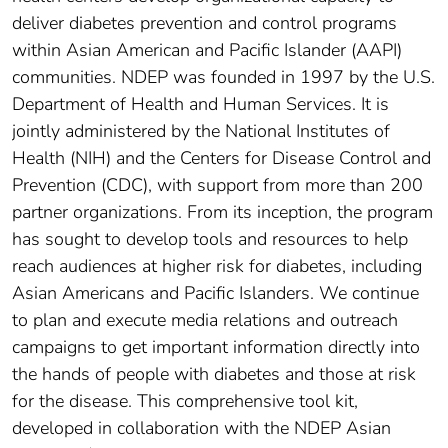
deliver diabetes prevention and control programs
within Asian American and Pacific Islander (AAPI)
communities. NDEP was founded in 1997 by the U.S.
Department of Health and Human Services. It is
jointly administered by the National Institutes of
Health (NIH) and the Centers for Disease Control and
Prevention (CDC), with support from more than 200
partner organizations. From its inception, the program
has sought to develop tools and resources to help
reach audiences at higher risk for diabetes, including
Asian Americans and Pacific Islanders. We continue
to plan and execute media relations and outreach
campaigns to get important information directly into
the hands of people with diabetes and those at risk
for the disease. This comprehensive tool kit,
developed in collaboration with the NDEP Asian