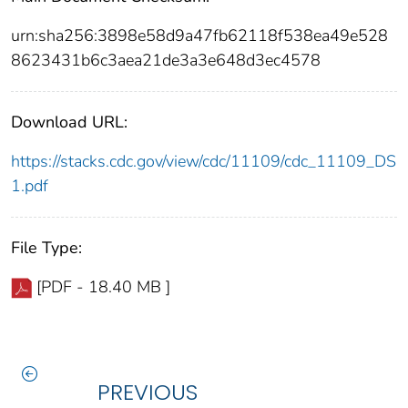
urn:sha256:3898e58d9a47fb62118f538ea49e528
8623431b6c3aea21de3a3e648d3ec4578
Download URL:
https://stacks.cdc.gov/view/cdc/11109/cdc_11109_DS
1.pdf
File Type:
[PDF - 18.40 MB ]
PREVIOUS