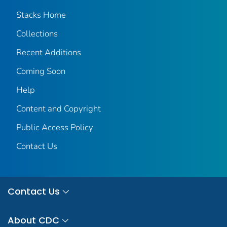
Stacks Home
Collections
Recent Additions
Coming Soon
Help
Content and Copyright
Public Access Policy
Contact Us
Contact Us
About CDC