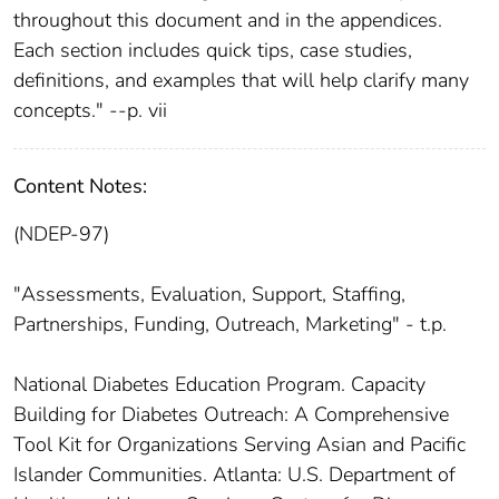
throughout this document and in the appendices.
Each section includes quick tips, case studies,
definitions, and examples that will help clarify many
concepts." --p. vii
Content Notes:
(NDEP-97)
"Assessments, Evaluation, Support, Staffing,
Partnerships, Funding, Outreach, Marketing" - t.p.
National Diabetes Education Program. Capacity
Building for Diabetes Outreach: A Comprehensive
Tool Kit for Organizations Serving Asian and Pacific
Islander Communities. Atlanta: U.S. Department of