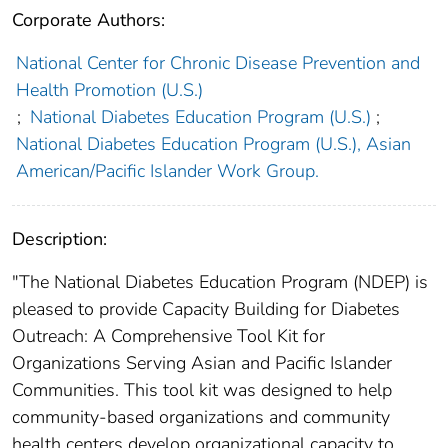
Corporate Authors:
National Center for Chronic Disease Prevention and
Health Promotion (U.S.)
;
National Diabetes Education Program (U.S.)
;
National Diabetes Education Program (U.S.), Asian
American/Pacific Islander Work Group.
Description:
"The National Diabetes Education Program (NDEP) is
pleased to provide Capacity Building for Diabetes
Outreach: A Comprehensive Tool Kit for
Organizations Serving Asian and Pacific Islander
Communities. This tool kit was designed to help
community-based organizations and community
health centers develop organizational capacity to