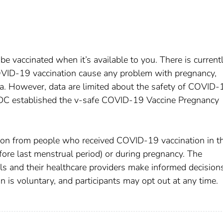
be vaccinated when it’s available to you. There is current
OVID-19 vaccination cause any problem with pregnancy,
ta. However, data are limited about the safety of COVID-
CDC established the v-safe COVID-19 Vaccine Pregnancy
ation from people who received COVID-19 vaccination in t
fore last menstrual period) or during pregnancy. The
uals and their healthcare providers make informed decision
 is voluntary, and participants may opt out at any time.