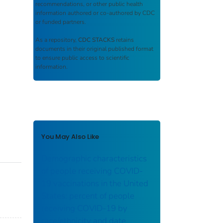
recommendations, or other public health
information authored or co-authored by CDC
or funded partners.
As a repository,
CDC STACKS
retains
documents in their original published format
to ensure public access to scientific
information.
You May Also Like
Demographic characteristics
of people receiving COVID-
19 vaccinations in the United
States: percent of people
receiving COVID-19 by
race/ethnicity and date