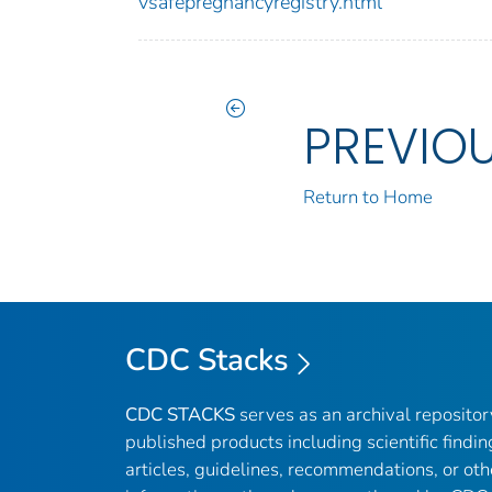
vsafepregnancyregistry.html
PREVIO
Return to Home
CDC Stacks
CDC STACKS
serves as an archival reposito
published products including scientific findin
articles, guidelines, recommendations, or oth