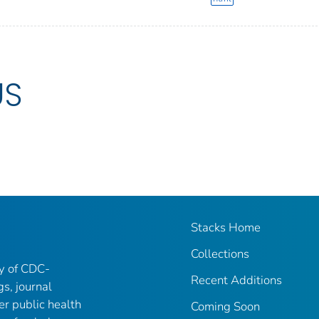
US
Stacks Home
Collections
ry of CDC-
Recent Additions
gs, journal
er public health
Coming Soon