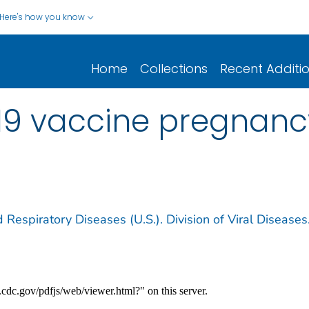
Here's how you know
Home
Collections
Recent Additi
19 vaccine pregnancy
 Respiratory Diseases (U.S.). Division of Viral Diseases