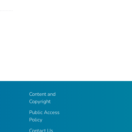
Content and
Copyright
Public Access
Policy
Contact Us