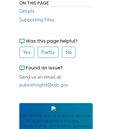
ON THIS PAGE
Details
Supporting Files
Was this page helpful?
Yes
Partly
No
Found an issue?
Send us an email at:
publishinghd@cdc.gov
CDC STACKS
serves as an archival repository
of CDC-published products including
scientific findings, journal articles, guidelines,