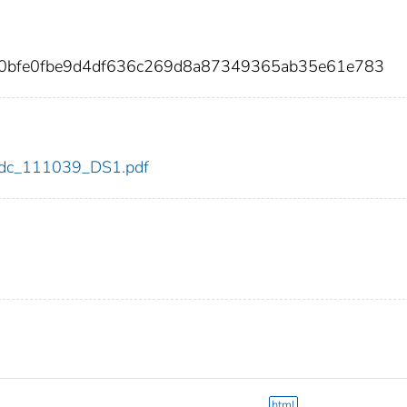
60bfe0fbe9d4df636c269d8a87349365ab35e61e783
9/cdc_111039_DS1.pdf
html