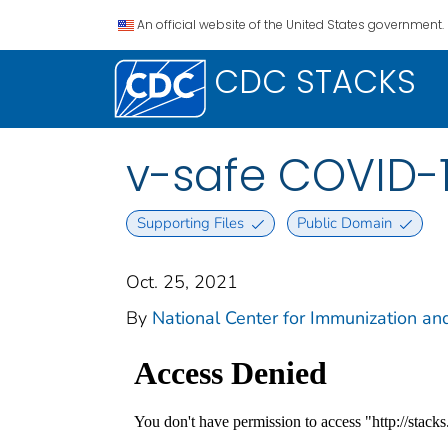
An official website of the United States government.
CDC STACKS
v-safe COVID-
Supporting Files
Public Domain
Oct. 25, 2021
By
National Center for Immunization and