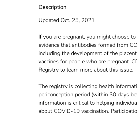
Description:
Updated Oct. 25, 2021
If you are pregnant, you might choose to 
evidence that antibodies formed from C
including the development of the placen
vaccines for people who are pregnant. 
Registry to learn more about this issue.
The registry is collecting health inform
periconception period (within 30 days be
information is critical to helping individ
about COVID-19 vaccination. Participation