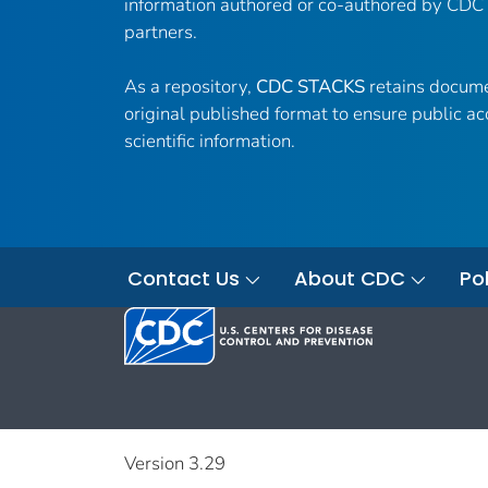
information authored or co-authored by CDC
partners.
As a repository,
CDC STACKS
retains docume
original published format to ensure public ac
scientific information.
Contact Us
About CDC
Pol
Version 3.29