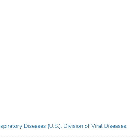
piratory Diseases (U.S.). Division of Viral Diseases.