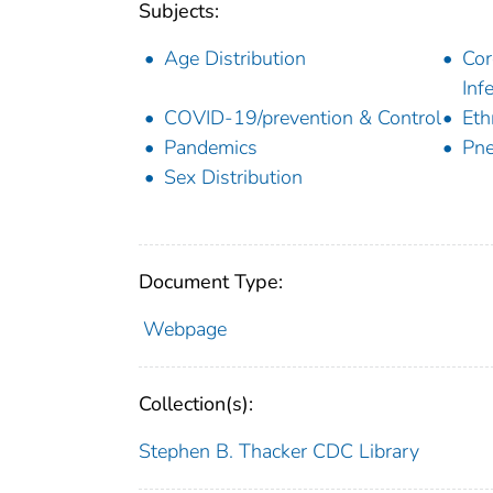
Subjects:
Age Distribution
Cor
Inf
COVID-19/prevention & Control
Eth
Pandemics
Pne
Sex Distribution
Document Type:
Webpage
Collection(s):
Stephen B. Thacker CDC Library