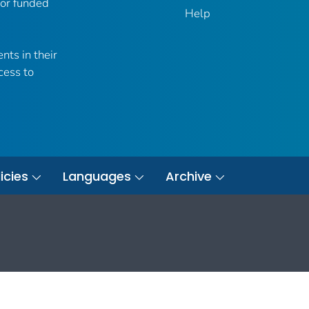
 or funded
Help
nts in their
cess to
icies
Languages
Archive