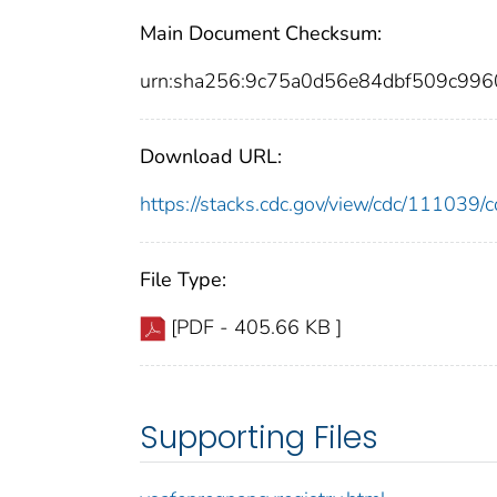
Main Document Checksum:
urn:sha256:9c75a0d56e84dbf509c99
Download URL:
https://stacks.cdc.gov/view/cdc/11103
File Type:
[PDF - 405.66 KB ]
Supporting Files