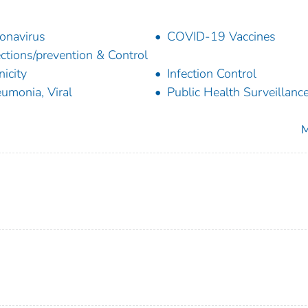
onavirus
COVID-19 Vaccines
ections/prevention & Control
nicity
Infection Control
umonia, Viral
Public Health Surveillanc
M