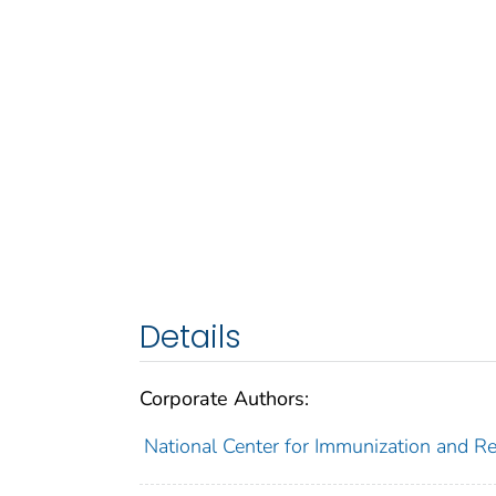
Details
Corporate Authors:
National Center for Immunization and Res