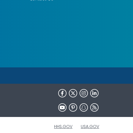
HHS.GOV
USA.GOV