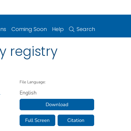
ons
Coming Soon
Help
Search
 registry
File Language:
English
.
Download
Full Screen
Citation