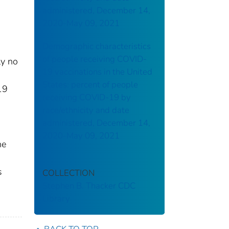
administered, December 14,
2020-May 09, 2021
Demographic characteristics
of people receiving COVID-
ly no
19 vaccinations in the United
States: percent of people
19
receiving COVID-19 by
race/ethnicity and date
administered, December 14,
2020-May 09, 2021
he
s
COLLECTION
Stephen B. Thacker CDC
Library