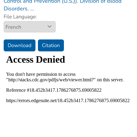
Control and Prevention (U.S.)). Division of Blood
Disorders.
...
File Language:
Download
Citation