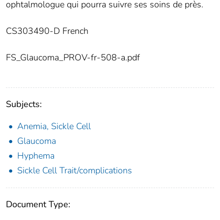
ophtalmologue qui pourra suivre ses soins de près.
CS303490-D French
FS_Glaucoma_PROV-fr-508-a.pdf
Subjects:
Anemia, Sickle Cell
Glaucoma
Hyphema
Sickle Cell Trait/complications
Document Type: