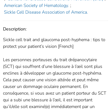
American Society of Hematology.
;
Sickle Cell Disease Association of America.
Description:
Sickle cell trait and glaucoma post-hyphema : tips to
protect your patient’s vision [French]
Les personnes porteuses du trait drépanocytaire
(SCT) qui souffrent d’une blessure à l’œil sont plus
enclines à développer un glaucome post-hyphéma.
Cela peut causer une vision altérée et peut même
causer un dommage oculaire permanent. En
conséquence, si vous avez un patient porteur du SCT
qui a subi une blessure à l’œil, il est important
qu’il/elle soit examiné(e) immédiatement par un