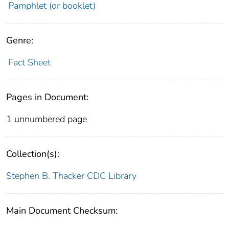
Pamphlet (or booklet)
Genre:
Fact Sheet
Pages in Document:
1 unnumbered page
Collection(s):
Stephen B. Thacker CDC Library
Main Document Checksum: