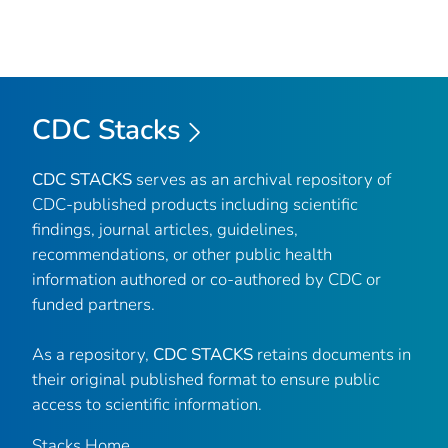
CDC Stacks
CDC STACKS
serves as an archival repository of
CDC-published products including scientific
findings, journal articles, guidelines,
recommendations, or other public health
information authored or co-authored by CDC or
funded partners.
As a repository,
CDC STACKS
retains documents in
their original published format to ensure public
access to scientific information.
Stacks Home