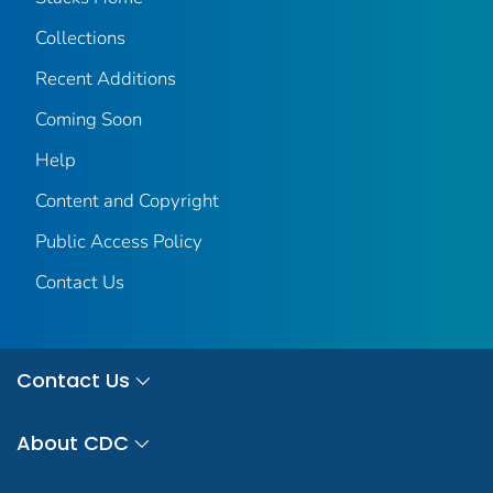
Collections
Recent Additions
Coming Soon
Help
Content and Copyright
Public Access Policy
Contact Us
Contact Us
About CDC