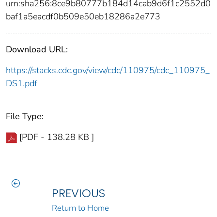
urn:sha256:8ce9b80777b184d14cab9d6f1c2552d0
baf1a5eacdf0b509e50eb18286a2e773
Download URL:
https://stacks.cdc.gov/view/cdc/110975/cdc_110975_
DS1.pdf
File Type:
[PDF - 138.28 KB ]
PREVIOUS
Return to Home