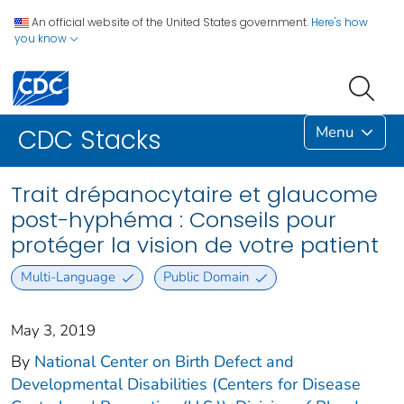
An official website of the United States government.
Here's how
you know
Menu
CDC Stacks
Trait drépanocytaire et glaucome
post-hyphéma : Conseils pour
protéger la vision de votre patient
Multi-Language
Public Domain
May 3, 2019
By
National Center on Birth Defect and
Developmental Disabilities (Centers for Disease