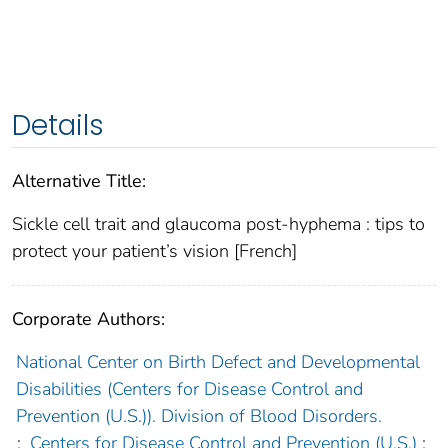
Details
Alternative Title:
Sickle cell trait and glaucoma post-hyphema : tips to
protect your patient’s vision [French]
Corporate Authors:
National Center on Birth Defect and Developmental
Disabilities (Centers for Disease Control and
Prevention (U.S.)). Division of Blood Disorders.
;
Centers for Disease Control and Prevention (U.S.)
;