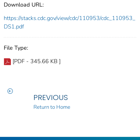
Download URL:
https://stacks.cdc.gov/view/cdc/110953/cdc_110953_
DS1.pdf
File Type:
[PDF - 345.66 KB ]
PREVIOUS
Return to Home