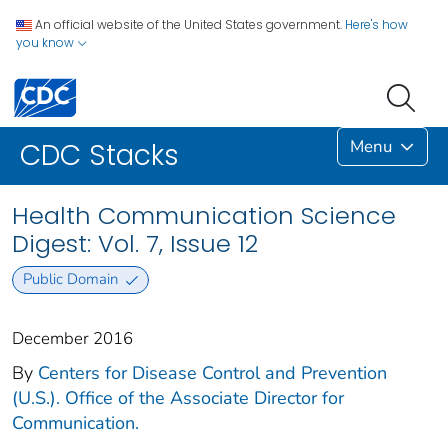
An official website of the United States government.
Here's how
you know
Menu
CDC Stacks
Health Communication Science
Digest: Vol. 7, Issue 12
Public Domain
December 2016
By
Centers for Disease Control and Prevention
(U.S.). Office of the Associate Director for
Communication.