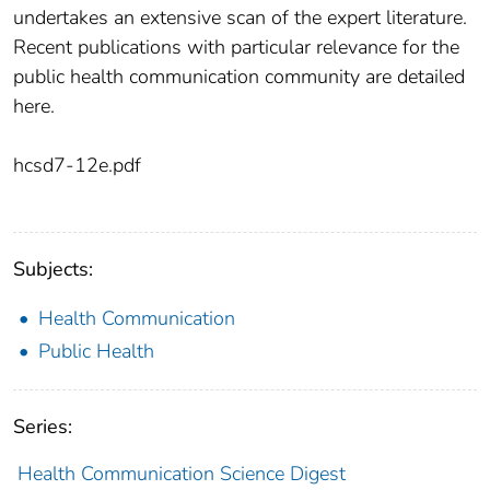
undertakes an extensive scan of the expert literature.
Recent publications with particular relevance for the
public health communication community are detailed
here.
hcsd7-12e.pdf
Subjects:
Health Communication
Public Health
Series:
Health Communication Science Digest