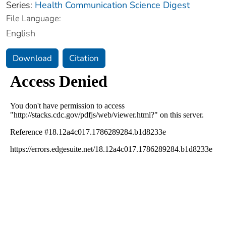
Series:
Health Communication Science Digest
File Language:
English
Download
Citation