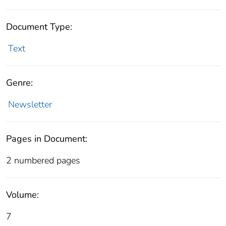
Document Type:
Text
Genre:
Newsletter
Pages in Document:
2 numbered pages
Volume:
7