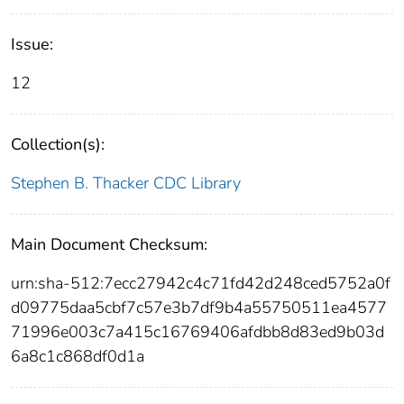
Issue:
12
Collection(s):
Stephen B. Thacker CDC Library
Main Document Checksum:
urn:sha-512:7ecc27942c4c71fd42d248ced5752a0f
d09775daa5cbf7c57e3b7df9b4a55750511ea4577
71996e003c7a415c16769406afdbb8d83ed9b03d
6a8c1c868df0d1a