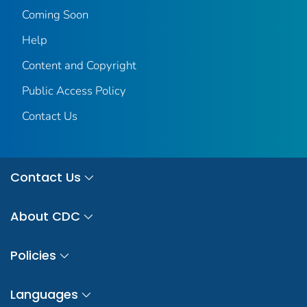
Coming Soon
Help
Content and Copyright
Public Access Policy
Contact Us
Contact Us
About CDC
Policies
Languages