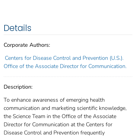
Details
Corporate Authors:
Centers for Disease Control and Prevention (U.S.).
Office of the Associate Director for Communication.
Description:
To enhance awareness of emerging health
communication and marketing scientific knowledge,
the Science Team in the Office of the Associate
Director for Communication at the Centers for
Disease Control and Prevention frequently