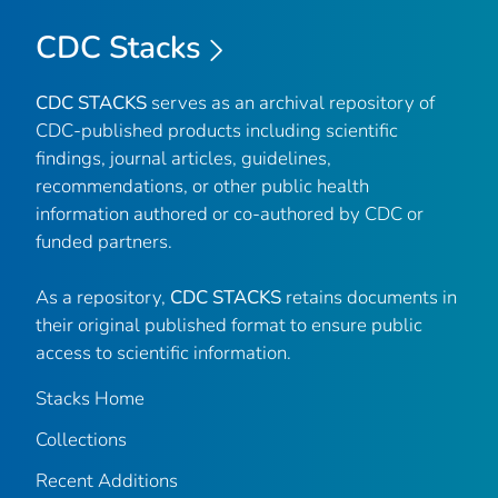
CDC Stacks
CDC STACKS
serves as an archival repository of
CDC-published products including scientific
findings, journal articles, guidelines,
recommendations, or other public health
information authored or co-authored by CDC or
funded partners.
As a repository,
CDC STACKS
retains documents in
their original published format to ensure public
access to scientific information.
Stacks Home
Collections
Recent Additions