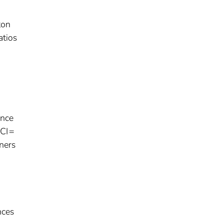
ton
atios
ence
 CI =
aners
nces