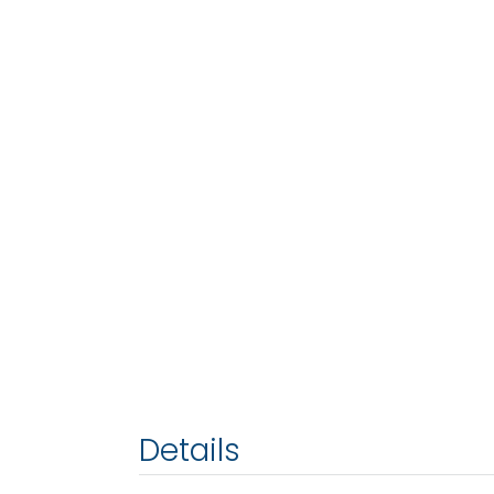
Details