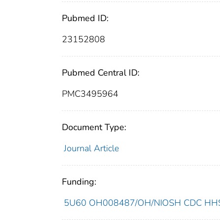
Pubmed ID:
23152808
Pubmed Central ID:
PMC3495964
Document Type:
Journal Article
Funding:
5U60 OH008487/OH/NIOSH CDC HHS/U