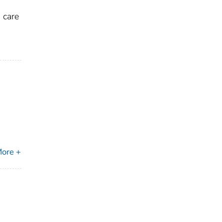
 care
ore +