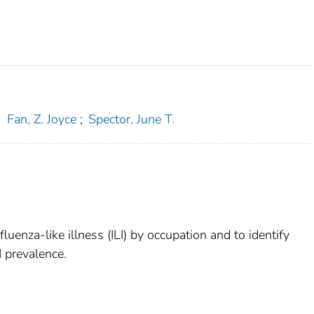
;
Fan, Z. Joyce
;
Spector, June T.
luenza-like illness (ILI) by occupation and to identify
I prevalence.