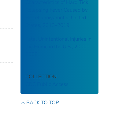
Characteristics of Hard Tick
Relapsing Fever Caused by
Borrelia miyamotoi, United
States, 2013–2019
Fatal Unintentional Injuries in
the Home in the U.S., 2000–
2008
COLLECTION
CDC Public Access
BACK TO TOP