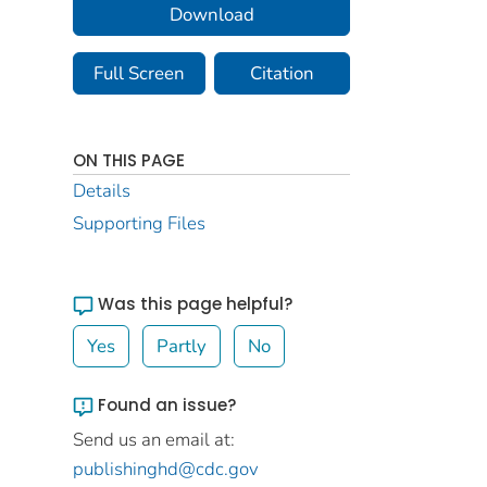
Download
Full Screen
Citation
ON THIS PAGE
Details
Supporting Files
Was this page helpful?
Yes
Partly
No
Found an issue?
Send us an email at:
publishinghd@cdc.gov