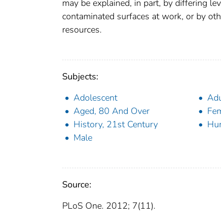
may be explained, in part, by differing le
contaminated surfaces at work, or by othe
resources.
Subjects:
Adolescent
Adu
Aged, 80 And Over
Fe
History, 21st Century
Hu
Male
Source:
PLoS One. 2012; 7(11).