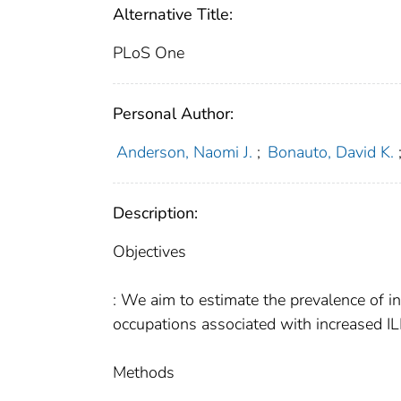
Alternative Title:
PLoS One
Personal Author:
Anderson, Naomi J.
;
Bonauto, David K.
Description:
Objectives
: We aim to estimate the prevalence of inf
occupations associated with increased IL
Methods