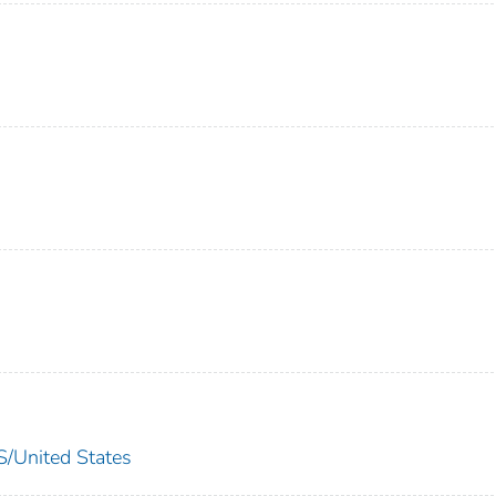
nited States