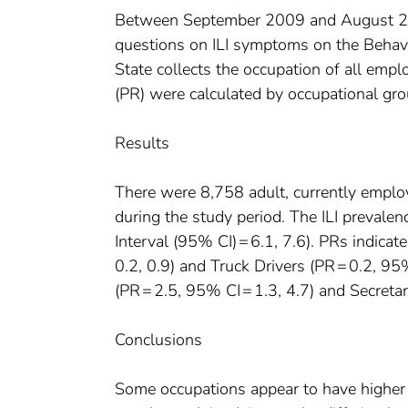
Between September 2009 and August 201
questions on ILI symptoms on the Behav
State collects the occupation of all emp
(PR) were calculated by occupational gro
Results
There were 8,758 adult, currently empl
during the study period. The ILI preval
Interval (95% CI) = 6.1, 7.6). PRs indicat
0.2, 0.9) and Truck Drivers (PR = 0.2, 95
(PR = 2.5, 95% CI = 1.3, 4.7) and Secretar
Conclusions
Some occupations appear to have higher p