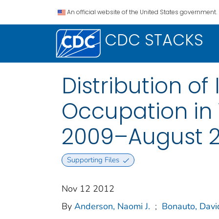
An official website of the United States government.
CDC STACKS
Distribution of 
Occupation in
2009–August 2
Supporting Files
Nov 12 2012
By
Anderson, Naomi J.
;
Bonauto, Davi