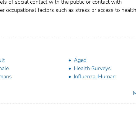
vels of social contact with the public or contact with
r occupational factors such as stress or access to health
lt
Aged
male
Health Surveys
mans
Influenza, Human
M