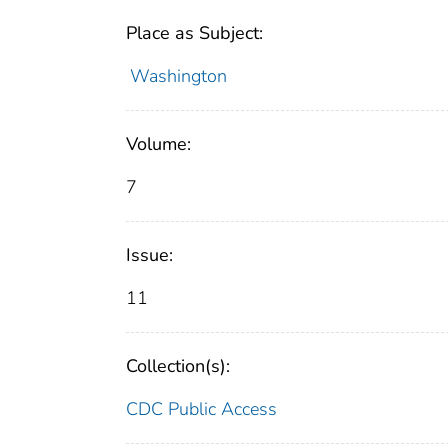
Place as Subject:
Washington
Volume:
7
Issue:
11
Collection(s):
CDC Public Access