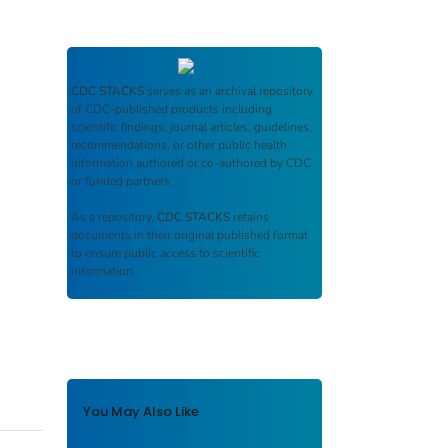
CDC STACKS
serves as an archival repository
of CDC-published products including
scientific findings, journal articles, guidelines,
recommendations, or other public health
information authored or co-authored by CDC
or funded partners.
As a repository,
CDC STACKS
retains
documents in their original published format
to ensure public access to scientific
information.
You May Also Like