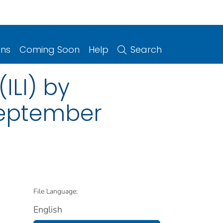
ons
Coming Soon
Help
Search
(ILI) by
September
File Language:
English