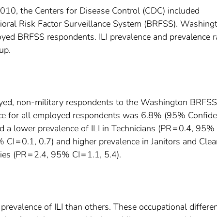
0, the Centers for Disease Control (CDC) included
ioral Risk Factor Surveillance System (BRFSS). Washing
loyed BRFSS respondents. ILI prevalence and prevalence r
up.
oyed, non-military respondents to the Washington BRFSS
ence for all employed respondents was 6.8% (95% Confid
ed a lower prevalence of ILI in Technicians (PR = 0.4, 95%
% CI = 0.1, 0.7) and higher prevalence in Janitors and Cle
ies (PR = 2.4, 95% CI = 1.1, 5.4).
revalence of ILI than others. These occupational differe