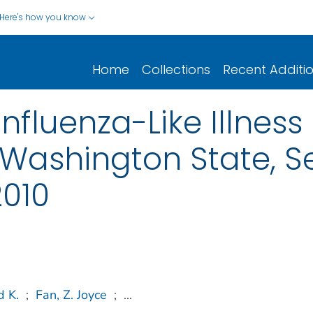
Here's how you know
Home
Collections
Recent Additi
Influenza-Like Illness 
 Washington State, 
010
d K.
;
Fan, Z. Joyce
;
...