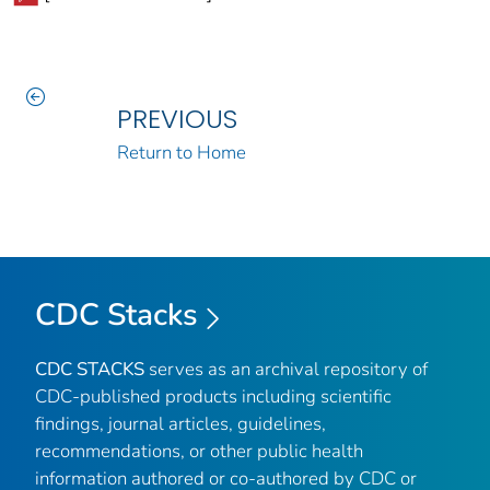
PREVIOUS
Return to Home
CDC Stacks
CDC STACKS
serves as an archival repository of
CDC-published products including scientific
findings, journal articles, guidelines,
recommendations, or other public health
information authored or co-authored by CDC or