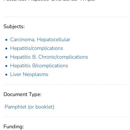
Subjects:
Carcinoma, Hepatocellular
Hepatitis/complications
Hepatitis B, Chronic/complications
Hepatitis B/complications
Liver Neoplasms
Document Type:
Pamphlet (or booklet)
Funding: