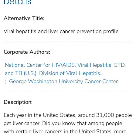
Details
Alternative Title:
Viral hepatitis and liver cancer prevention profile
Corporate Authors:
National Center for HIV/AIDS, Viral Hepatitis, STD,
and TB (U.S.). Division of Viral Hepatitis.
;
George Washington University Cancer Center.
Description:
Each year in the United States, around 31,000 people
get liver cancer. Did you know that among people
with certain liver cancers in the United States, more