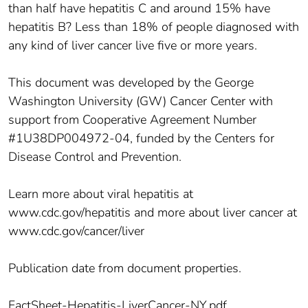
than half have hepatitis C and around 15% have
hepatitis B? Less than 18% of people diagnosed with
any kind of liver cancer live five or more years.
This document was developed by the George
Washington University (GW) Cancer Center with
support from Cooperative Agreement Number
#1U38DP004972-04, funded by the Centers for
Disease Control and Prevention.
Learn more about viral hepatitis at
www.cdc.gov/hepatitis and more about liver cancer at
www.cdc.gov/cancer/liver
Publication date from document properties.
FactSheet-Hepatitis-LiverCancer-NY.pdf