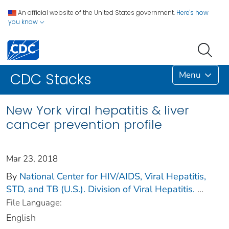
An official website of the United States government.
Here's how
you know
Menu
CDC Stacks
New York viral hepatitis & liver
cancer prevention profile
Mar 23, 2018
By
National Center for HIV/AIDS, Viral Hepatitis,
STD, and TB (U.S.). Division of Viral Hepatitis.
...
File Language:
English