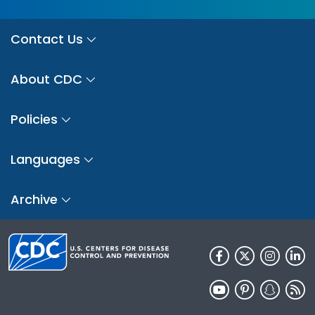
Contact Us
About CDC
Policies
Languages
Archive