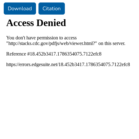
Download
Citation