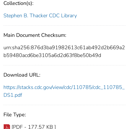
Collection(s):
Stephen B. Thacker CDC Library
Main Document Checksum:
urn:sha256:876d3ba91982613c61ab492d2b669a2
b59480acd6be3105a6d2d63f8be50b49d
Download URL:
https://stacks.cdc.gov/view/cdc/110785/cdc_110785_
DS1.pdf
File Type:
[PDF - 177.57 KB ]