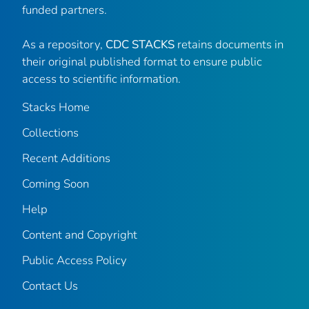
funded partners.
As a repository,
CDC STACKS
retains documents in
their original published format to ensure public
access to scientific information.
Stacks Home
Collections
Recent Additions
Coming Soon
Help
Content and Copyright
Public Access Policy
Contact Us