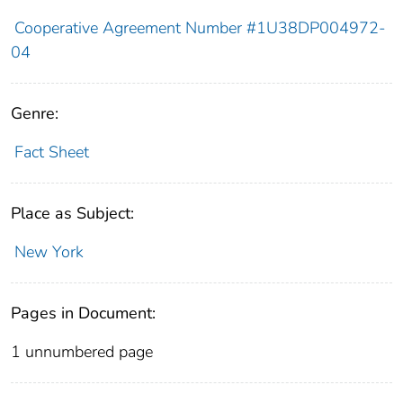
Cooperative Agreement Number #1U38DP004972-
04
Genre:
Fact Sheet
Place as Subject:
New York
Pages in Document:
1 unnumbered page