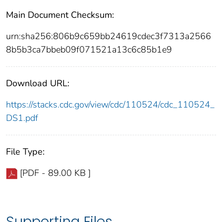
Main Document Checksum:
urn:sha256:806b9c659bb24619cdec3f7313a2566
8b5b3ca7bbeb09f071521a13c6c85b1e9
Download URL:
https://stacks.cdc.gov/view/cdc/110524/cdc_110524_
DS1.pdf
File Type:
[PDF - 89.00 KB ]
Supporting Files