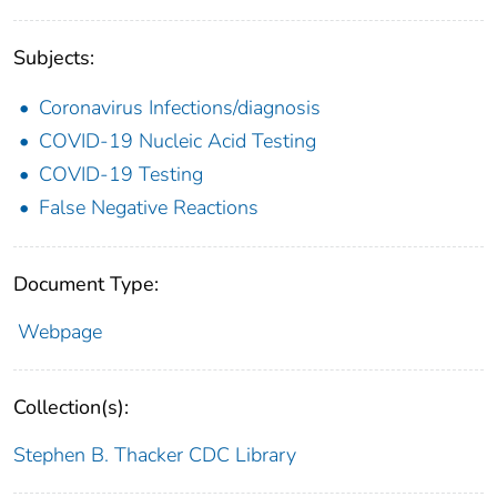
Subjects:
Coronavirus Infections/diagnosis
COVID-19 Nucleic Acid Testing
COVID-19 Testing
False Negative Reactions
Document Type:
Webpage
Collection(s):
Stephen B. Thacker CDC Library