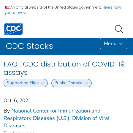
An official website of the United States government.
Here's how
you know
Menu
CDC Stacks
FAQ : CDC distribution of COVID-19
assays
Supporting Files
Public Domain
Oct. 6, 2021
By
National Center for Immunization and
Respiratory Diseases (U.S.). Division of Viral
Diseases