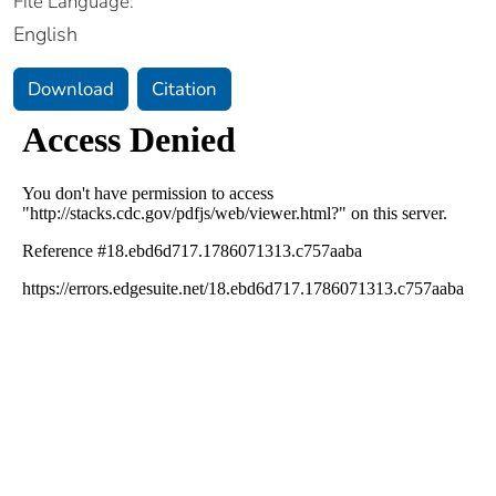
File Language:
English
Download
Citation