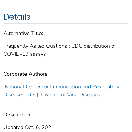
Details
Alternative Title:
Frequently Asked Qustions : CDC distribution of
COVID-19 assays
Corporate Authors:
National Center for Immunization and Respiratory
Diseases (U.S.). Division of Viral Diseases
Description:
Updated Oct. 6, 2021