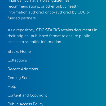
findings, journal articles, guidelines,
recommendations, or other public health
information authored or co-authored by CDC or
funded partners.
As a repository,
CDC STACKS
retains documents in
their original published format to ensure public
access to scientific information.
Stacks Home
Collections
Recent Additions
Coming Soon
Help
Content and Copyright
Public Access Policy