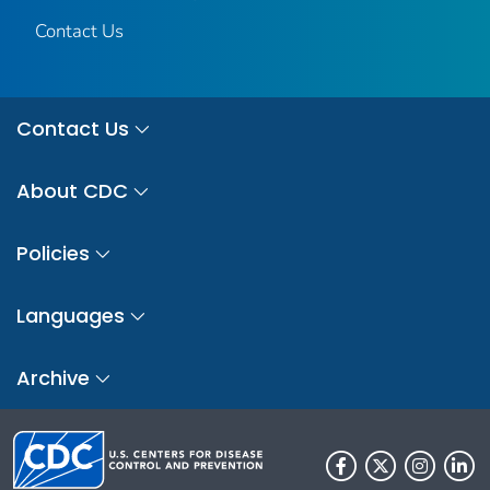
Contact Us
Contact Us
About CDC
Policies
Languages
Archive