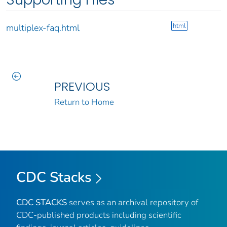
html
multiplex-faq.html
PREVIOUS
Return to Home
CDC Stacks
CDC STACKS
serves as an archival repository of
CDC-published products including scientific