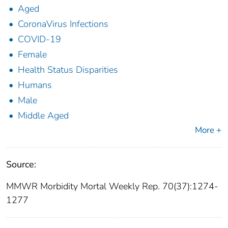
Aged
CoronaVirus Infections
COVID-19
Female
Health Status Disparities
Humans
Male
Middle Aged
More +
Source:
MMWR Morbidity Mortal Weekly Rep. 70(37):1274-
1277