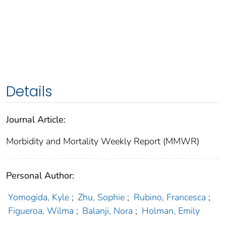
Details
Journal Article:
Morbidity and Mortality Weekly Report (MMWR)
Personal Author:
Yomogida, Kyle
;
Zhu, Sophie
;
Rubino, Francesca
;
Figueroa, Wilma
;
Balanji, Nora
;
Holman, Emily