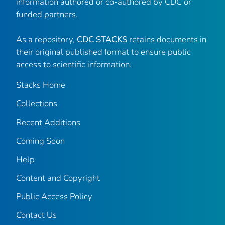
information authored or co-authored by CDC or
funded partners.
As a repository,
CDC STACKS
retains documents in
their original published format to ensure public
access to scientific information.
Stacks Home
Collections
Recent Additions
Coming Soon
Help
Content and Copyright
Public Access Policy
Contact Us