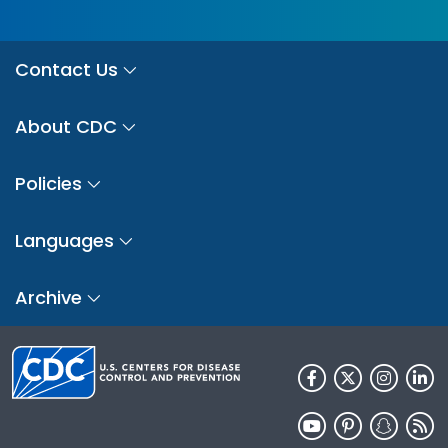
Contact Us
About CDC
Policies
Languages
Archive