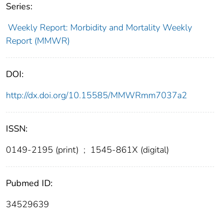
Series:
Weekly Report: Morbidity and Mortality Weekly
Report (MMWR)
DOI:
http://dx.doi.org/10.15585/MMWRmm7037a2
ISSN:
0149-2195 (print)
;
1545-861X (digital)
Pubmed ID:
34529639