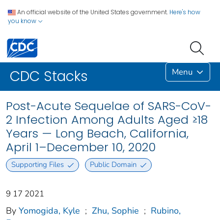
An official website of the United States government.
Here's how
you know
Menu
CDC Stacks
Post-Acute Sequelae of SARS-CoV-
2 Infection Among Adults Aged ≥18
Years — Long Beach, California,
April 1–December 10, 2020
Supporting Files
Public Domain
9 17 2021
By
Yomogida, Kyle
;
Zhu, Sophie
;
Rubino,