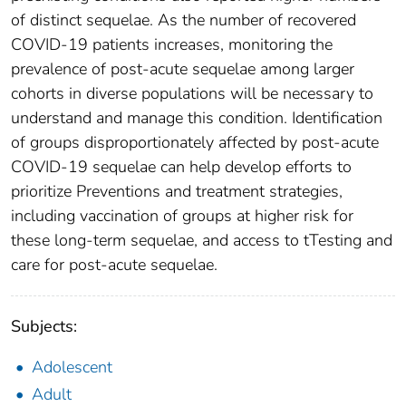
of distinct sequelae. As the number of recovered
COVID-19 patients increases, monitoring the
prevalence of post-acute sequelae among larger
cohorts in diverse populations will be necessary to
understand and manage this condition. Identification
of groups disproportionately affected by post-acute
COVID-19 sequelae can help develop efforts to
prioritize Preventions and treatment strategies,
including vaccination of groups at higher risk for
these long-term sequelae, and access to tTesting and
care for post-acute sequelae.
Subjects:
Adolescent
Adult