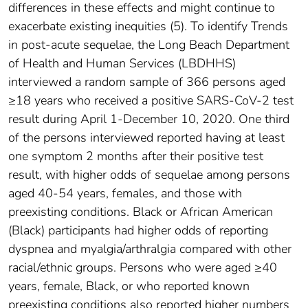
differences in these effects and might continue to
exacerbate existing inequities (5). To identify Trends
in post-acute sequelae, the Long Beach Department
of Health and Human Services (LBDHHS)
interviewed a random sample of 366 persons aged
≥18 years who received a positive SARS-CoV-2 test
result during April 1-December 10, 2020. One third
of the persons interviewed reported having at least
one symptom 2 months after their positive test
result, with higher odds of sequelae among persons
aged 40-54 years, females, and those with
preexisting conditions. Black or African American
(Black) participants had higher odds of reporting
dyspnea and myalgia/arthralgia compared with other
racial/ethnic groups. Persons who were aged ≥40
years, female, Black, or who reported known
preexisting conditions also reported higher numbers