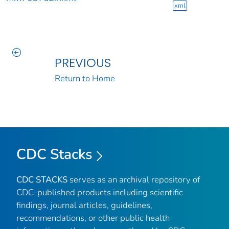
xml
PREVIOUS
Return to Home
CDC Stacks
CDC STACKS
serves as an archival repository of
CDC-published products including scientific
findings, journal articles, guidelines,
recommendations, or other public health