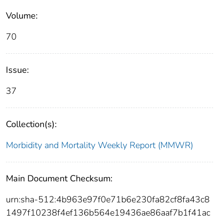
Volume:
70
Issue:
37
Collection(s):
Morbidity and Mortality Weekly Report (MMWR)
Main Document Checksum:
urn:sha-512:4b963e97f0e71b6e230fa82cf8fa43c8
1497f10238f4ef136b564e19436ae86aaf7b1f41ac