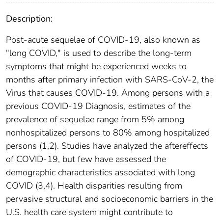
Description:
Post-acute sequelae of COVID-19, also known as
"long COVID," is used to describe the long-term
symptoms that might be experienced weeks to
months after primary infection with SARS-CoV-2, the
Virus that causes COVID-19. Among persons with a
previous COVID-19 Diagnosis, estimates of the
prevalence of sequelae range from 5% among
nonhospitalized persons to 80% among hospitalized
persons (1,2). Studies have analyzed the aftereffects
of COVID-19, but few have assessed the
demographic characteristics associated with long
COVID (3,4). Health disparities resulting from
pervasive structural and socioeconomic barriers in the
U.S. health care system might contribute to