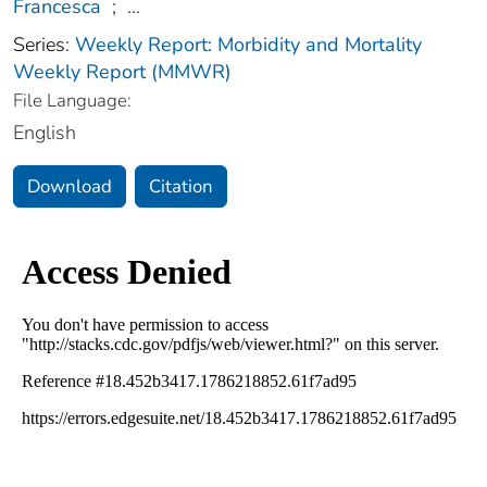
Francesca
;
...
Series:
Weekly Report: Morbidity and Mortality
Weekly Report (MMWR)
File Language:
English
Download
Citation