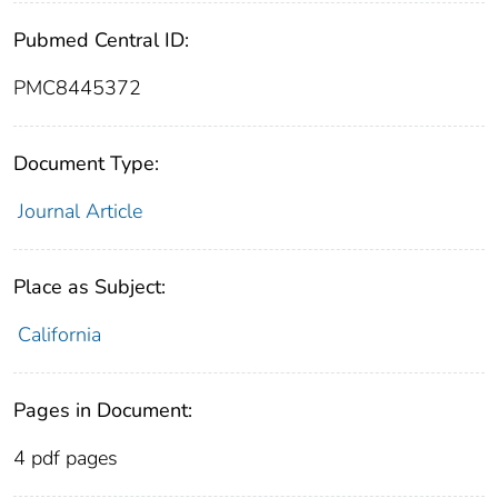
Pubmed Central ID:
PMC8445372
Document Type:
Journal Article
Place as Subject:
California
Pages in Document:
4 pdf pages