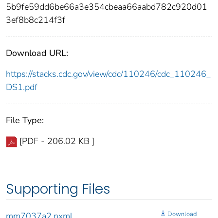
5b9fe59dd6be66a3e354cbeaa66aabd782c920d01
3ef8b8c214f3f
Download URL:
https://stacks.cdc.gov/view/cdc/110246/cdc_110246_
DS1.pdf
File Type:
[PDF - 206.02 KB ]
Supporting Files
Download
mm7037a2.nxml