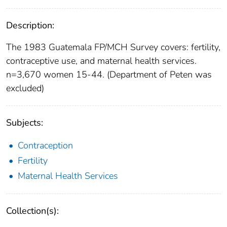
Description:
The 1983 Guatemala FP/MCH Survey covers: fertility,
contraceptive use, and maternal health services.
n=3,670 women 15-44. (Department of Peten was
excluded)
Subjects:
Contraception
Fertility
Maternal Health Services
Collection(s):