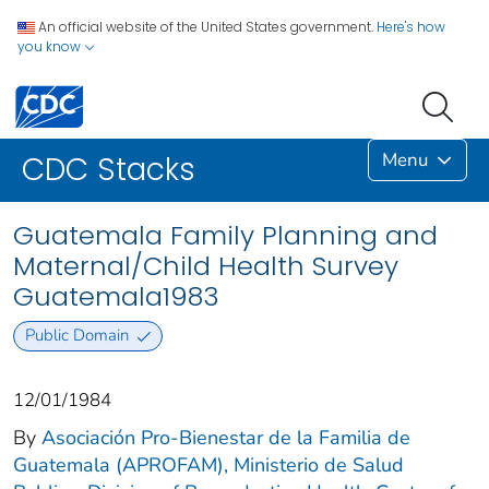
An official website of the United States government.
Here's how
you know
Menu
CDC Stacks
Guatemala Family Planning and
Maternal/Child Health Survey
Guatemala1983
Public Domain
12/01/1984
By
Asociación Pro-Bienestar de la Familia de
Guatemala (APROFAM), Ministerio de Salud