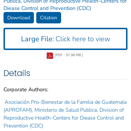
Publica, Division of Reproductive Health-Centers for
Diease Control and Prevention (CDC)
Download
Citation
Large File:
Click here to view
[PDF - 57.06 MB ]
Details
Corporate Authors:
Asociación Pro-Bienestar de la Familia de Guatemala
(APROFAM), Ministerio de Salud Publica, Division of
Reproductive Health-Centers for Diease Control and
Prevention (CDC)