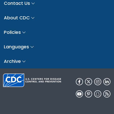
Contact Us
About CDC
Policies
Languages
Archive