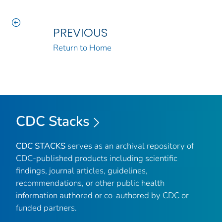
PREVIOUS
Return to Home
CDC Stacks
CDC STACKS
serves as an archival repository of
CDC-published products including scientific
findings, journal articles, guidelines,
recommendations, or other public health
information authored or co-authored by CDC or
funded partners.