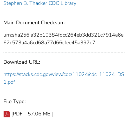
Stephen B. Thacker CDC Library
Main Document Checksum:
urn:sha256:a32b10384fdcc264eb3dd321c7914a6e
62c573a4a6cd68a77d66cfee45a397e7
Download URL:
https://stacks.cdc.gov/view/cdc/11024/cdc_11024_DS
1.pdf
File Type:
[PDF - 57.06 MB ]