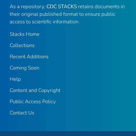
As a repository,
CDC STACKS
retains documents in
their original published format to ensure public
access to scientific information.
Stacks Home
Collections
Recent Additions
Coming Soon
Help
Content and Copyright
Public Access Policy
Contact Us