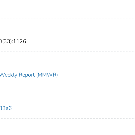
0(33):1126
ty Weekly Report (MMWR)
033a6