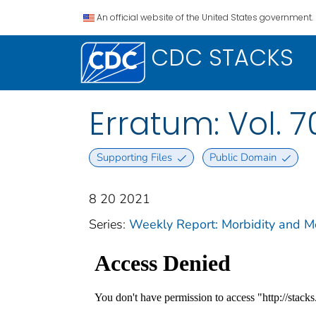
An official website of the United States government.
CDC STACKS
Erratum: Vol. 7
Supporting Files
Public Domain
8 20 2021
Series:
Weekly Report: Morbidity and 