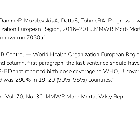
an DammeP, MozalevskisA, DattaS, TohmeRA. Progress to
anization European Region, 2016–2019.MMWR Morb Mort
5/mmwr.mm7030a1
s B Control — World Health Organization European Regio
 column, first paragraph, the last sentence should have
B-BD that reported birth dose coverage to WHO,††† cove
9 was ≥90% in 19–20 (90%–95%) countries.”
ratum: Vol. 70, No. 30. MMWR Morb Mortal Wkly Rep