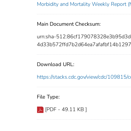
Morbidity and Mortality Weekly Repor
Main Document Checksum:
urn:sha-512:86cf179078328e3b95d
4d33b572ffd7b2d64ea7afafbf14b129
Download URL:
https://stacks.cdc.gov/view/cdc/10981
File Type:
[PDF - 49.11 KB ]