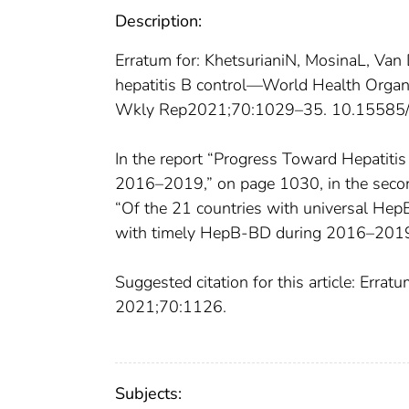
Description:
Erratum for: KhetsurianiN, MosinaL, V
hepatitis B control—World Health Org
Wkly Rep2021;70:1029–35. 10.1558
In the report “Progress Toward Hepatiti
2016–2019,” on page 1030, in the second
“Of the 21 countries with universal Hep
with timely HepB-BD during 2016–201
Suggested citation for this article: Er
2021;70:1126.
Subjects: