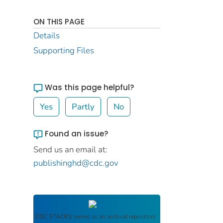
ON THIS PAGE
Details
Supporting Files
Was this page helpful?
Yes
Partly
No
Found an issue?
Send us an email at:
publishinghd@cdc.gov
CDC STACKS
serves as an archival repository