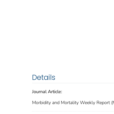
Details
Journal Article:
Morbidity and Mortality Weekly Repor