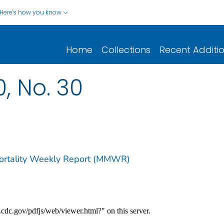
Here's how you know
Home
Collections
Recent Additi
0, No. 30
Mortality Weekly Report (MMWR)