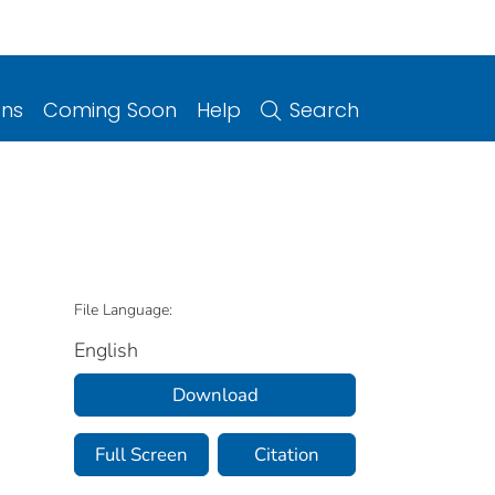
ons
Coming Soon
Help
Search
File Language:
English
Download
Full Screen
Citation