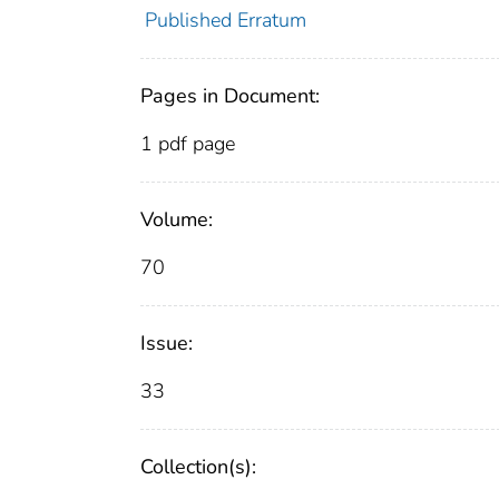
Published Erratum
Pages in Document:
1 pdf page
Volume:
70
Issue:
33
Collection(s):