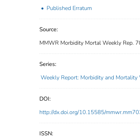
Published Erratum
Source:
MMWR Morbidity Mortal Weekly Rep. 7
Series:
Weekly Report: Morbidity and Mortali
DOI:
http://dx.doi.org/10.15585/mmwr.mm7
ISSN: