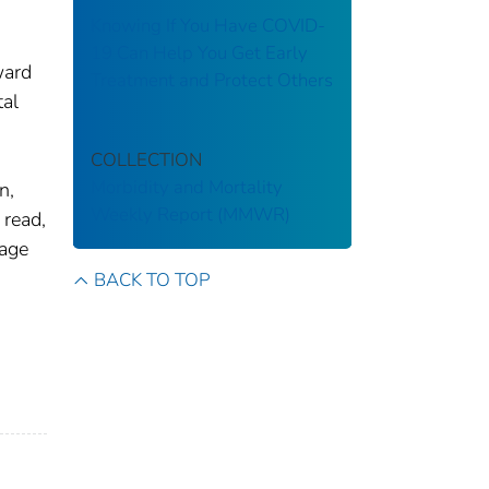
Knowing If You Have COVID-
19 Can Help You Get Early
ward
Treatment and Protect Others
al
COLLECTION
Morbidity and Mortality
n,
Weekly Report (MMWR)
 read,
rage
BACK TO TOP