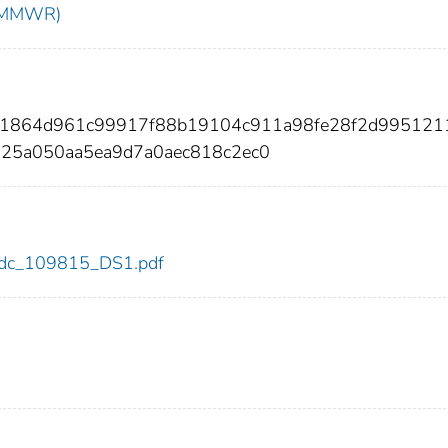
t (MMWR)
3d1864d961c99917f88b19104c911a98fe28f2d995121
725a050aa5ea9d7a0aec818c2ec0
5/cdc_109815_DS1.pdf