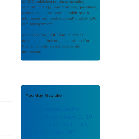
of CDC-published products including
scientific findings, journal articles, guidelines,
recommendations, or other public health
information authored or co-authored by CDC
or funded partners.
As a repository,
CDC STACKS
retains
documents in their original published format
to ensure public access to scientific
information.
You May Also Like
Drug Overdose Deaths
Among Persons Aged 10–19
Years — United States, July
2019–December 2021