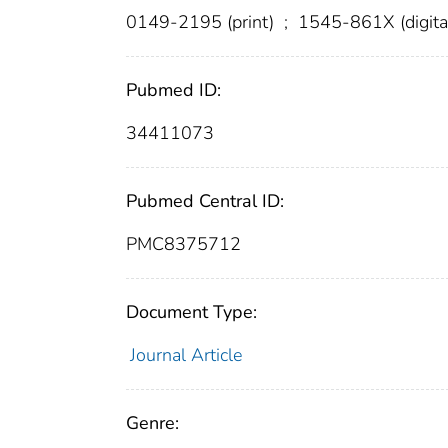
0149-2195 (print)
;
1545-861X (digita
Pubmed ID:
34411073
Pubmed Central ID:
PMC8375712
Document Type:
Journal Article
Genre: