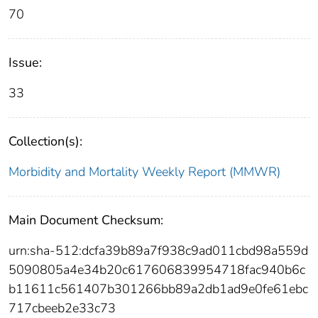
70
Issue:
33
Collection(s):
Morbidity and Mortality Weekly Report (MMWR)
Main Document Checksum:
urn:sha-512:dcfa39b89a7f938c9ad011cbd98a559d
5090805a4e34b20c617606839954718fac940b6c
b11611c561407b301266bb89a2db1ad9e0fe61ebc
717cbeeb2e33c73