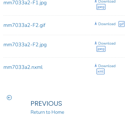
Download
mm7033a2-F1.jpg
jpeg
Download
gif
mm7033a2-F2.gif
Download
mm7033a2-F2.jpg
jpeg
Download
mm7033a2.nxml
xml
PREVIOUS
Return to Home