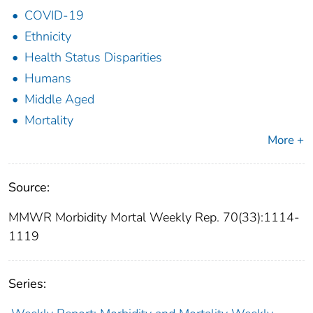
COVID-19
Ethnicity
Health Status Disparities
Humans
Middle Aged
Mortality
More +
Source:
MMWR Morbidity Mortal Weekly Rep. 70(33):1114-
1119
Series: