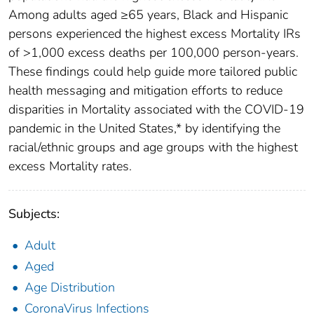
Among adults aged ≥65 years, Black and Hispanic
persons experienced the highest excess Mortality IRs
of >1,000 excess deaths per 100,000 person-years.
These findings could help guide more tailored public
health messaging and mitigation efforts to reduce
disparities in Mortality associated with the COVID-19
pandemic in the United States,* by identifying the
racial/ethnic groups and age groups with the highest
excess Mortality rates.
Subjects:
Adult
Aged
Age Distribution
CoronaVirus Infections