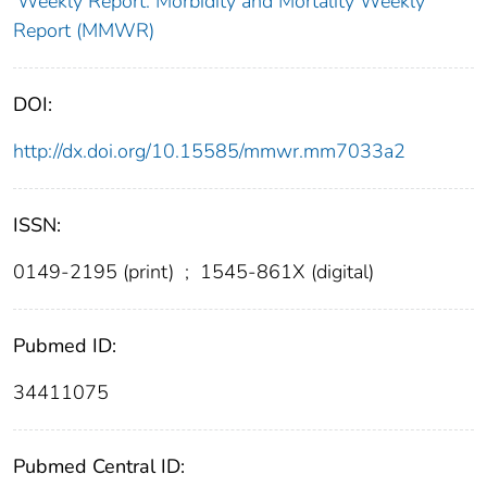
Weekly Report: Morbidity and Mortality Weekly
Report (MMWR)
DOI:
http://dx.doi.org/10.15585/mmwr.mm7033a2
ISSN:
0149-2195 (print)
;
1545-861X (digital)
Pubmed ID:
34411075
Pubmed Central ID: