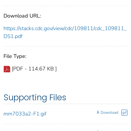
Download URL:
https://stacks.cdc.gov/view/cdc/109811/cdc_109811_
DS1.pdf
File Type:
[PDF - 114.67 KB ]
Supporting Files
Download
gif
mm7033a2-F1.gif