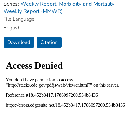
Series:
Weekly Report: Morbidity and Mortality
Weekly Report (MMWR)
File Language:
English
Download
Citation