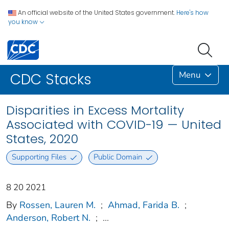
An official website of the United States government.
Here's how
you know
Menu
CDC Stacks
Disparities in Excess Mortality
Associated with COVID-19 — United
States, 2020
Supporting Files
Public Domain
8 20 2021
By
Rossen, Lauren M.
;
Ahmad, Farida B.
;
Anderson, Robert N.
;
...