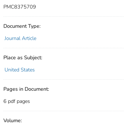
PMC8375709
Document Type:
Journal Article
Place as Subject:
United States
Pages in Document:
6 pdf pages
Volume: