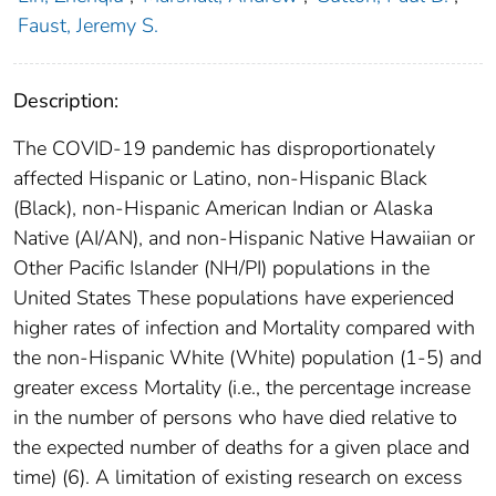
Faust, Jeremy S.
Description:
The COVID-19 pandemic has disproportionately
affected Hispanic or Latino, non-Hispanic Black
(Black), non-Hispanic American Indian or Alaska
Native (AI/AN), and non-Hispanic Native Hawaiian or
Other Pacific Islander (NH/PI) populations in the
United States These populations have experienced
higher rates of infection and Mortality compared with
the non-Hispanic White (White) population (1-5) and
greater excess Mortality (i.e., the percentage increase
in the number of persons who have died relative to
the expected number of deaths for a given place and
time) (6). A limitation of existing research on excess