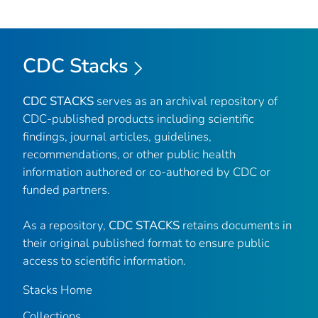
CDC Stacks
CDC STACKS
serves as an archival repository of
CDC-published products including scientific
findings, journal articles, guidelines,
recommendations, or other public health
information authored or co-authored by CDC or
funded partners.
As a repository,
CDC STACKS
retains documents in
their original published format to ensure public
access to scientific information.
Stacks Home
Collections