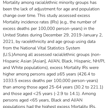
Mortality among racial/ethnic minority groups has
been the lack of adjustment for age and population
change over time. This study assessed excess
Mortality incidence rates (IRs) (e.g., the number of
excess deaths per 100,000 person-years) in the
United States during December 29, 2019-January 2,
2021, by race/ethnicity and age group using data
from the National Vital Statistics System
(U.S.)Among all assessed racial/ethnic groups (non-
Hispanic Asian [Asian], AI/AN, Black, Hispanic, NH/PI,
and White populations), excess Mortality IRs were
higher among persons aged ≥65 years (426.4 to
1033.5 excess deaths per 100,000 person-years)
than among those aged 25-64 years (30.2 to 221.1)
and those aged <25 years (-2.9 to 14.1). Among
persons aged <65 years, Black and AI/AN
populations had the highest excess Mortality IRs.