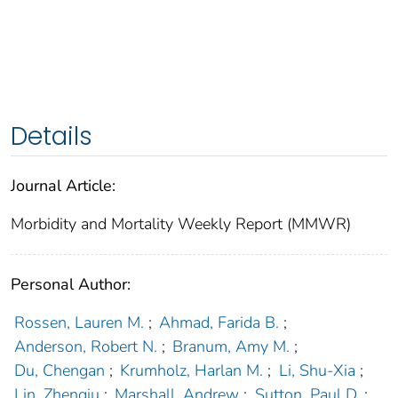
Details
Journal Article:
Morbidity and Mortality Weekly Report (MMWR)
Personal Author:
Rossen, Lauren M.
;
Ahmad, Farida B.
;
Anderson, Robert N.
;
Branum, Amy M.
;
Du, Chengan
;
Krumholz, Harlan M.
;
Li, Shu-Xia
;
Lin, Zhenqiu
;
Marshall, Andrew
;
Sutton, Paul D.
;