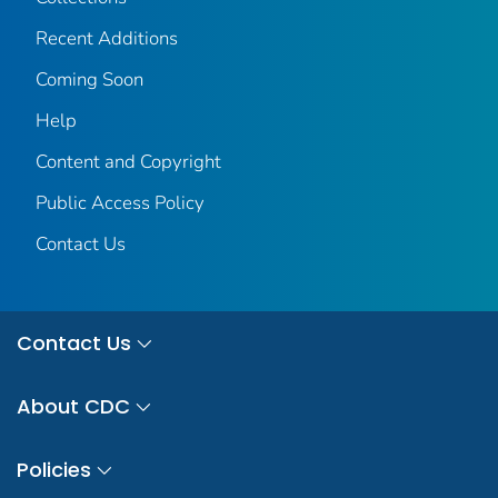
Recent Additions
Coming Soon
Help
Content and Copyright
Public Access Policy
Contact Us
Contact Us
About CDC
Policies