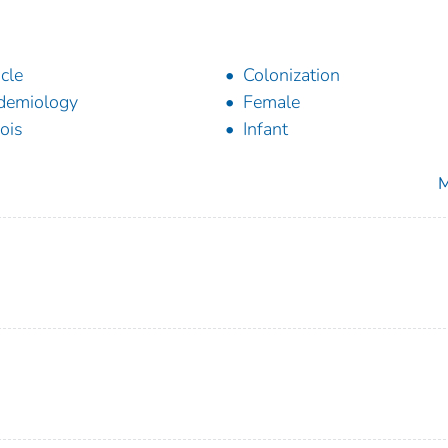
icle
Colonization
demiology
Female
nois
Infant
M