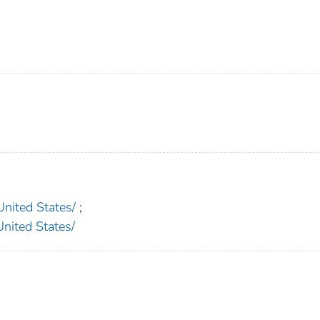
ited States/
;
ted States/