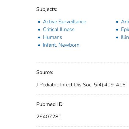
Subjects:
Active Surveillance
Art
Critical Illness
Epi
Humans
Illi
Infant, Newborn
Source:
J Pediatric Infect Dis Soc. 5(4):409-416
Pubmed ID:
26407280