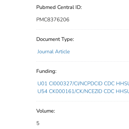
Pubmed Central ID:
PMC8376206
Document Type:
Journal Article
Funding:
U01 CI000327/CI/NCPDCID CDC HHSUn
U54 CK000161/CK/NCEZID CDC HHSUni
Volume:
5