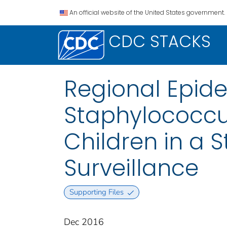
An official website of the United States government.
CDC STACKS
Regional Epide
Staphylococcus
Children in a 
Surveillance
Supporting Files
Dec 2016