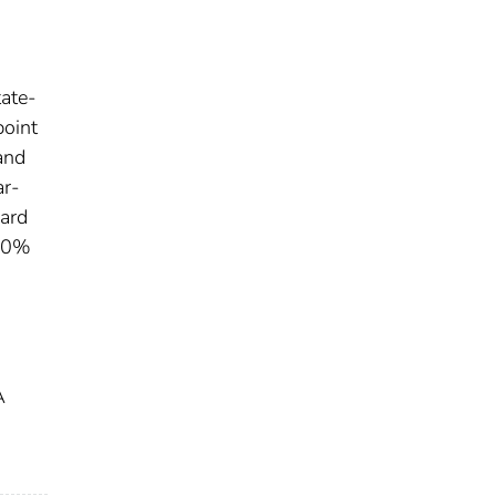
tate-
point
and
ar-
ward
 40%
A