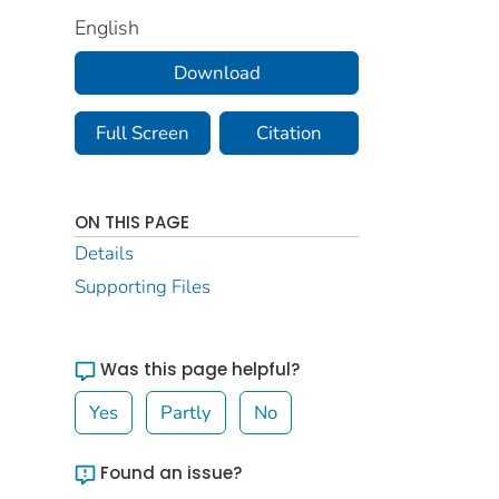
English
Download
Full Screen
Citation
ON THIS PAGE
Details
Supporting Files
Was this page helpful?
Yes
Partly
No
Found an issue?