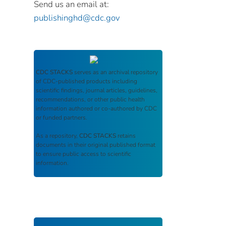
Send us an email at:
publishinghd@cdc.gov
CDC STACKS
serves as an archival repository
of CDC-published products including
scientific findings, journal articles, guidelines,
recommendations, or other public health
information authored or co-authored by CDC
or funded partners.
As a repository,
CDC STACKS
retains
documents in their original published format
to ensure public access to scientific
information.