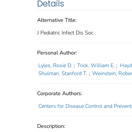
Details
Alternative Title:
J Pediatric Infect Dis Soc
Personal Author:
Lyles, Rosie D.
;
Trick, William E.
;
Hayd
Shulman, Stanford T.
;
Weinstein, Rober
Corporate Authors:
Centers for Disease Control and Prevent
Description: