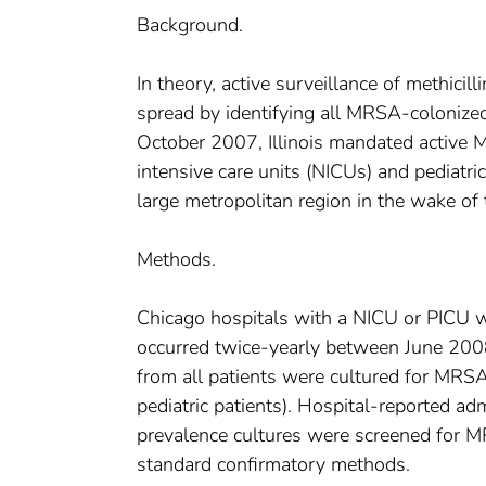
Background.
In theory, active surveillance of methic
spread by identifying all MRSA-colonized
October 2007, Illinois mandated active MR
intensive care units (NICUs) and pediatr
large metropolitan region in the wake of 
Methods.
Chicago hospitals with a NICU or PICU we
occurred twice-yearly between June 200
from all patients were cultured for MRSA
pediatric patients). Hospital-reported a
prevalence cultures were screened for M
standard confirmatory methods.