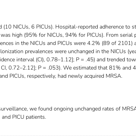
ted (10 NICUs, 6 PICUs). Hospital-reported adherence to s
as high (95% for NICUs, 94% for PICUs). From serial 
lences in the NICUs and PICUs were 4.2% (89 of 2101) 
lonization prevalences were unchanged in the NICUs (ye
idence interval (CI), 0.78–1.12]; P = .45) and trended to
% CI, 0.72–2.12]; P = .053). We estimated that 81% and
and PICUs, respectively, had newly acquired MRSA.
surveillance, we found ongoing unchanged rates of MRS
 and PICU patients.