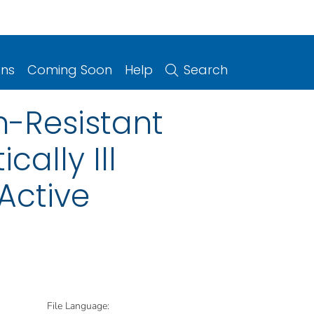
ons
Coming Soon
Help
Search
n-Resistant
ally Ill
Active
File Language: