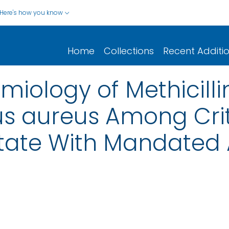
Here's how you know
Home
Collections
Recent Additi
miology of Methicilli
 aureus Among Critic
State With Mandated 