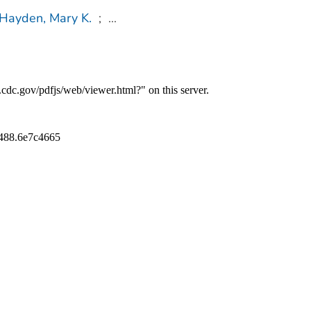
Hayden, Mary K.
;
...