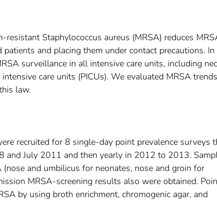
illin-resistant Staphylococcus aureus (MRSA) reduces MRS
 patients and placing them under contact precautions. In
SA surveillance in all intensive care units, including ne
ic intensive care units (PICUs). We evaluated MRSA trends
this law.
re recruited for 8 single-day point prevalence surveys t
8 and July 2011 and then yearly in 2012 to 2013. Samp
 (nose and umbilicus for neonates, nose and groin for
dmission MRSA-screening results also were obtained. Poin
RSA by using broth enrichment, chromogenic agar, and