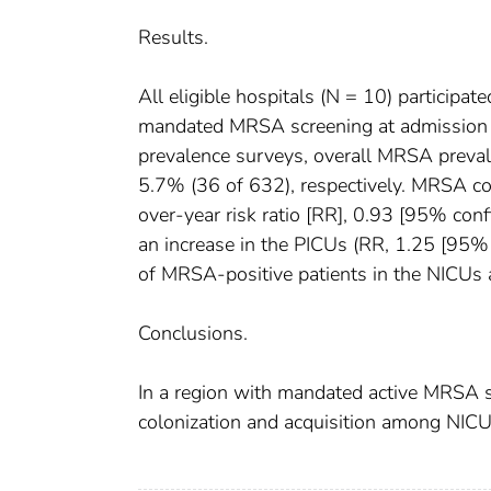
Results.
All eligible hospitals (N = 10) participa
mandated MRSA screening at admission w
prevalence surveys, overall MRSA preva
5.7% (36 of 632), respectively. MRSA co
over-year risk ratio [RR], 0.93 [95% conf
an increase in the PICUs (RR, 1.25 [95
of MRSA-positive patients in the NICUs 
Conclusions.
In a region with mandated active MRSA 
colonization and acquisition among NICU