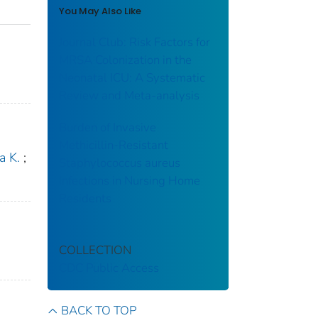
You May Also Like
Journal Club: Risk Factors for
MRSA Colonization in the
Neonatal ICU: A Systematic
Review and Meta-analysis
Burden of Invasive
Methicillin-Resistant
a K.
;
Staphylococcus aureus
Infections in Nursing Home
Residents
COLLECTION
CDC Public Access
BACK TO TOP