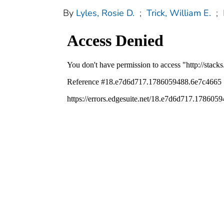
By
Lyles, Rosie D.
;
Trick, William E.
;