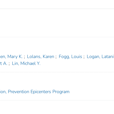
en, Mary K.
;
Lolans, Karen
;
Fogg, Louis
;
Logan, Latani
t A.
;
Lin, Michael Y.
ion, Prevention Epicenters Program